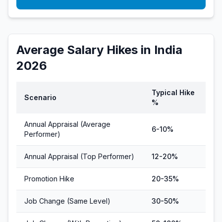
Average Salary Hikes in India
2026
Typical Hike
Scenario
%
Annual Appraisal (Average
6-10%
Performer)
Annual Appraisal (Top Performer)
12-20%
Promotion Hike
20-35%
Job Change (Same Level)
30-50%