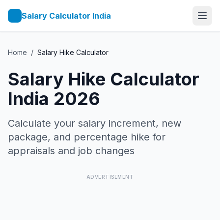
Salary Calculator India
Home
/
Salary Hike Calculator
Salary Hike Calculator
India 2026
Calculate your salary increment, new
package, and percentage hike for
appraisals and job changes
ADVERTISEMENT