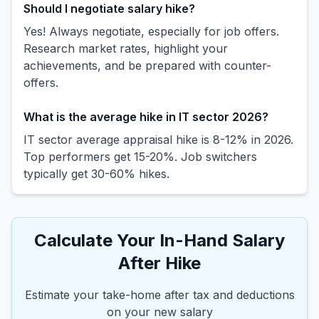
Should I negotiate salary hike?
Yes! Always negotiate, especially for job offers.
Research market rates, highlight your
achievements, and be prepared with counter-
offers.
What is the average hike in IT sector 2026?
IT sector average appraisal hike is 8-12% in 2026.
Top performers get 15-20%. Job switchers
typically get 30-60% hikes.
Calculate Your In-Hand Salary
After Hike
Estimate your take-home after tax and deductions
on your new salary