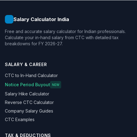
Salary Calculator India
Free and accurate salary calculator for Indian professionals.
Calculate your in-hand salary from CTC with detailed tax
breakdowns for FY 2026-27.
SALARY & CAREER
CTC to In-Hand Calculator
Notice Period Buyout
NEW
Salary Hike Calculator
Reverse CTC Calculator
Company Salary Guides
CTC Examples
TAX & DEDUCTIONS