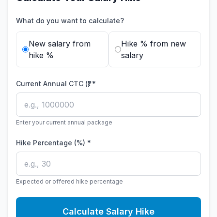
What do you want to calculate?
New salary from
Hike % from new
hike %
salary
Current Annual CTC (₹) *
Enter your current annual package
Hike Percentage (%) *
Expected or offered hike percentage
Calculate Salary Hike