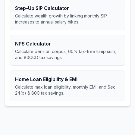
Step-Up SIP Calculator
Calculate wealth growth by linking monthly SIP
increases to annual salary hikes.
NPS Calculator
Calculate pension corpus, 60% tax-free lump sum,
and 80CCD tax savings.
Home Loan Eligibility & EMI
Calculate max loan eligibility, monthly EMI, and Sec
24(b) & 80C tax savings.