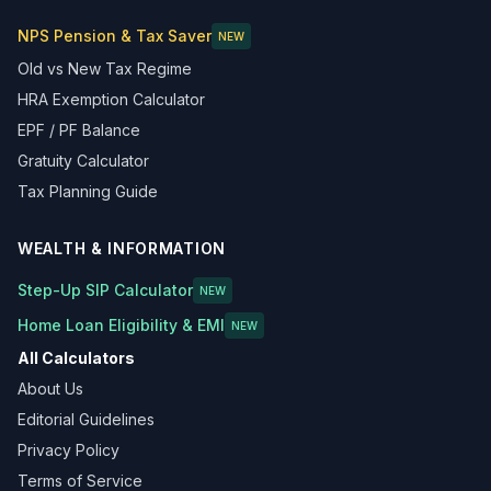
NPS Pension & Tax Saver
NEW
Old vs New Tax Regime
HRA Exemption Calculator
EPF / PF Balance
Gratuity Calculator
Tax Planning Guide
WEALTH & INFORMATION
Step-Up SIP Calculator
NEW
Home Loan Eligibility & EMI
NEW
All Calculators
About Us
Editorial Guidelines
Privacy Policy
Terms of Service