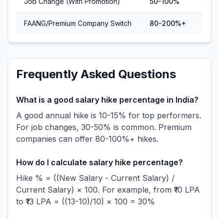
Job Change (With Promotion)
50-100%
FAANG/Premium Company Switch
80-200%+
Frequently Asked Questions
What is a good salary hike percentage in India?
A good annual hike is 10-15% for top performers.
For job changes, 30-50% is common. Premium
companies can offer 80-100%+ hikes.
How do I calculate salary hike percentage?
Hike % = ((New Salary - Current Salary) /
Current Salary) × 100. For example, from ₹10 LPA
to ₹13 LPA = ((13-10)/10) × 100 = 30%