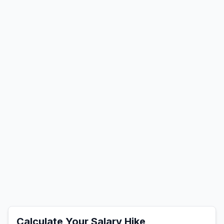
Calculate Your Salary Hike