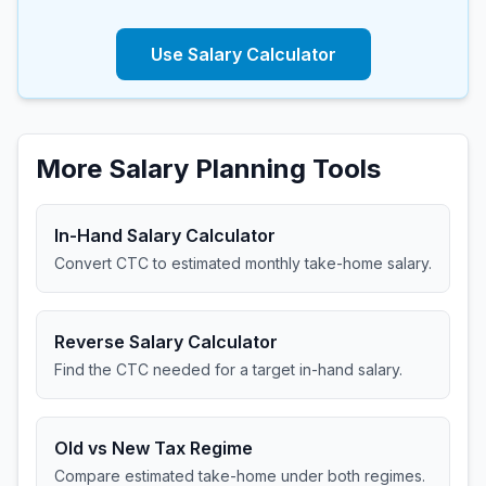
Use Salary Calculator
More Salary Planning Tools
In-Hand Salary Calculator
Convert CTC to estimated monthly take-home salary.
Reverse Salary Calculator
Find the CTC needed for a target in-hand salary.
Old vs New Tax Regime
Compare estimated take-home under both regimes.