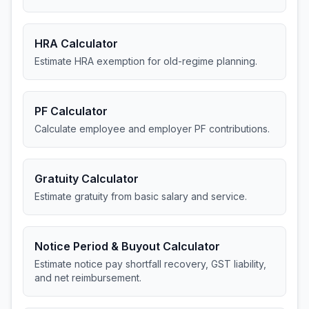
HRA Calculator
Estimate HRA exemption for old-regime planning.
PF Calculator
Calculate employee and employer PF contributions.
Gratuity Calculator
Estimate gratuity from basic salary and service.
Notice Period & Buyout Calculator
Estimate notice pay shortfall recovery, GST liability,
and net reimbursement.