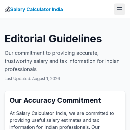
💰
Salary Calculator India
Editorial Guidelines
Our commitment to providing accurate,
trustworthy salary and tax information for Indian
professionals
Last Updated: August 1, 2026
Our Accuracy Commitment
At Salary Calculator India, we are committed to
providing useful salary estimates and tax
information for Indian professionals. Our