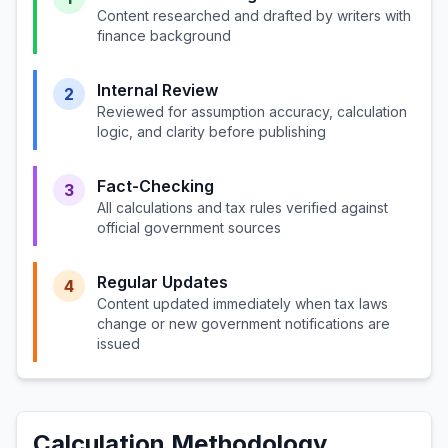
Content researched and drafted by writers with
finance background
Internal Review
2
Reviewed for assumption accuracy, calculation
logic, and clarity before publishing
Fact-Checking
3
All calculations and tax rules verified against
official government sources
Regular Updates
4
Content updated immediately when tax laws
change or new government notifications are
issued
Calculation Methodology