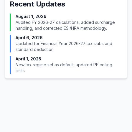
Recent Updates
August 1, 2026
Audited FY 2026-27 calculations, added surcharge
handling, and corrected ESI/HRA methodology.
April 6, 2026
Updated for Financial Year 2026-27 tax slabs and
standard deduction
April 1, 2025
New tax regime set as default; updated PF ceiling
limits