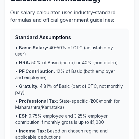
Our salary calculator uses industry-standard
formulas and official government guidelines:
Standard Assumptions
•
Basic Salary:
40-50% of CTC (adjustable by
user)
•
HRA:
50% of Basic (metro) or 40% (non-metro)
•
PF Contribution:
12% of Basic (both employer
and employee)
•
Gratuity:
4.81% of Basic (part of CTC, not monthly
pay)
•
Professional Tax:
State-specific (₹200/month for
Maharashtra/Karnataka)
•
ESI:
0.75% employee and 3.25% employer
contribution if monthly gross is up to ₹21,000
•
Income Tax:
Based on chosen regime and
applicable deductions