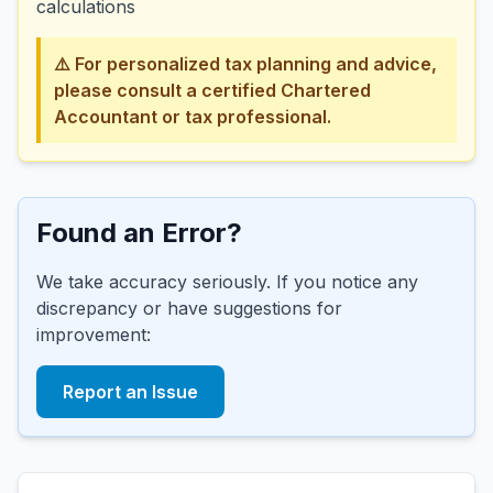
calculations
⚠️ For personalized tax planning and advice,
please consult a certified Chartered
Accountant or tax professional.
Found an Error?
We take accuracy seriously. If you notice any
discrepancy or have suggestions for
improvement:
Report an Issue