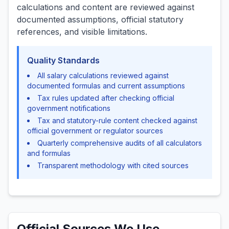
calculations and content are reviewed against
documented assumptions, official statutory
references, and visible limitations.
Quality Standards
All salary calculations reviewed against
documented formulas and current assumptions
Tax rules updated after checking official
government notifications
Tax and statutory-rule content checked against
official government or regulator sources
Quarterly comprehensive audits of all calculators
and formulas
Transparent methodology with cited sources
Official Sources We Use