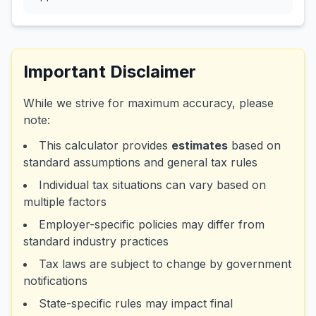
Important Disclaimer
While we strive for maximum accuracy, please
note:
This calculator provides
estimates
based on
standard assumptions and general tax rules
Individual tax situations can vary based on
multiple factors
Employer-specific policies may differ from
standard industry practices
Tax laws are subject to change by government
notifications
State-specific rules may impact final