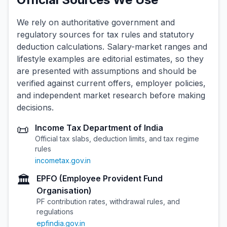
We rely on authoritative government and
regulatory sources for tax rules and statutory
deduction calculations. Salary-market ranges and
lifestyle examples are editorial estimates, so they
are presented with assumptions and should be
verified against current offers, employer policies,
and independent market research before making
decisions.
📜
Income Tax Department of India
Official tax slabs, deduction limits, and tax regime
rules
incometax.gov.in
🏛️
EPFO (Employee Provident Fund
Organisation)
PF contribution rates, withdrawal rules, and
regulations
epfindia.gov.in