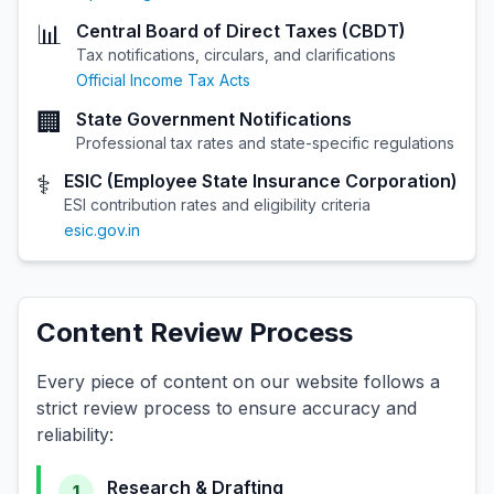
📊
Central Board of Direct Taxes (CBDT)
Tax notifications, circulars, and clarifications
Official Income Tax Acts
🏢
State Government Notifications
Professional tax rates and state-specific regulations
⚕️
ESIC (Employee State Insurance Corporation)
ESI contribution rates and eligibility criteria
esic.gov.in
Content Review Process
Every piece of content on our website follows a
strict review process to ensure accuracy and
reliability:
Research & Drafting
1