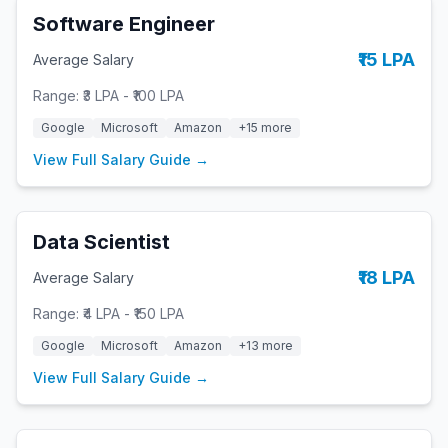
Software Engineer
₹15 LPA
Average Salary
Range:
₹3 LPA
-
₹100 LPA
Google
Microsoft
Amazon
+
15
more
View Full Salary Guide →
Data Scientist
₹18 LPA
Average Salary
Range:
₹4 LPA
-
₹150 LPA
Google
Microsoft
Amazon
+
13
more
View Full Salary Guide →