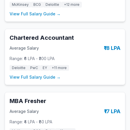
McKinsey
BCG
Deloitte
+
12
more
View Full Salary Guide →
Chartered Accountant
₹18 LPA
Average Salary
Range:
₹6 LPA
-
₹300 LPA
Deloitte
PwC
EY
+
11
more
View Full Salary Guide →
MBA Fresher
₹17 LPA
Average Salary
Range:
₹4 LPA
-
₹80 LPA