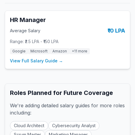
HR Manager
₹10 LPA
Average Salary
Range:
₹2.5 LPA
-
₹150 LPA
Google
Microsoft
Amazon
+
11
more
View Full Salary Guide →
Roles Planned for Future Coverage
We're adding detailed salary guides for more roles
including:
Cloud Architect
Cybersecurity Analyst
Scrum Master
Marketing Manager