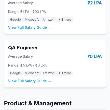
₹22 LPA
Average Salary
Range:
₹5 LPA
-
₹200 LPA
Google
Microsoft
Amazon
+
11
more
View Full Salary Guide →
QA Engineer
₹10 LPA
Average Salary
Range:
₹2.5 LPA
-
₹80 LPA
Google
Microsoft
Amazon
+
11
more
View Full Salary Guide →
Product & Management