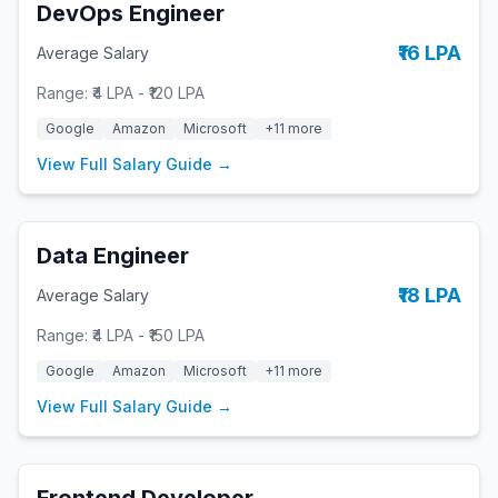
DevOps Engineer
₹16 LPA
Average Salary
Range:
₹4 LPA
-
₹120 LPA
Google
Amazon
Microsoft
+
11
more
View Full Salary Guide →
Data Engineer
₹18 LPA
Average Salary
Range:
₹4 LPA
-
₹150 LPA
Google
Amazon
Microsoft
+
11
more
View Full Salary Guide →