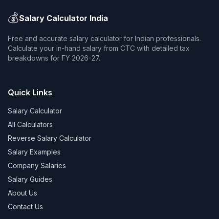
💰
Salary Calculator India
Free and accurate salary calculator for Indian professionals.
Calculate your in-hand salary from CTC with detailed tax
breakdowns for FY 2026-27.
Quick Links
Salary Calculator
All Calculators
Reverse Salary Calculator
Salary Examples
Company Salaries
Salary Guides
About Us
Contact Us