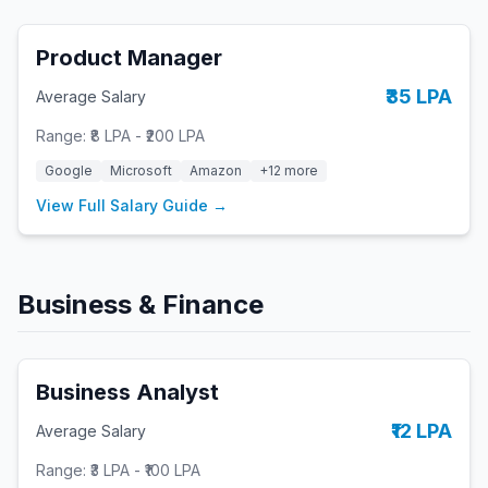
Product Manager
₹35 LPA
Average Salary
Range:
₹8 LPA
-
₹200 LPA
Google
Microsoft
Amazon
+
12
more
View Full Salary Guide →
Business & Finance
Business Analyst
₹12 LPA
Average Salary
Range:
₹3 LPA
-
₹100 LPA