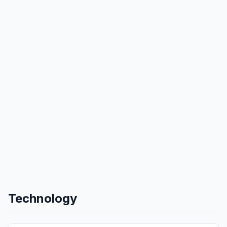
Technology