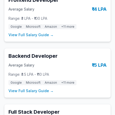
Frontend Developer
₹14 LPA
Average Salary
Range:
₹3 LPA
-
₹100 LPA
Google
Microsoft
Amazon
+
11
more
View Full Salary Guide →
Backend Developer
₹15 LPA
Average Salary
Range:
₹3.5 LPA
-
₹110 LPA
Google
Microsoft
Amazon
+
11
more
View Full Salary Guide →
Full Stack Developer