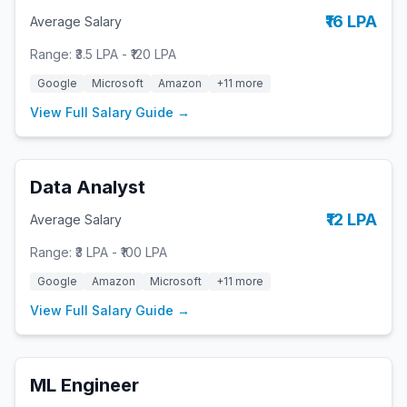
₹16 LPA
Average Salary
Range:
₹3.5 LPA
-
₹120 LPA
Google
Microsoft
Amazon
+
11
more
View Full Salary Guide →
Data Analyst
₹12 LPA
Average Salary
Range:
₹3 LPA
-
₹100 LPA
Google
Amazon
Microsoft
+
11
more
View Full Salary Guide →
ML Engineer