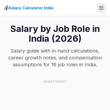
💰
Salary Calculator India
Salary by Job Role in
India (2026)
Salary guide with in-hand calculations,
career growth notes, and compensation
assumptions for 16 job roles in India.
ADVERTISEMENT