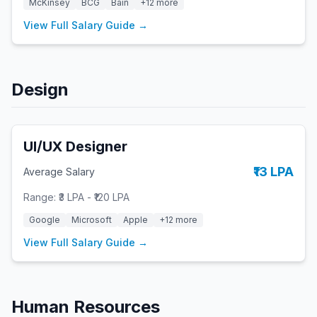
McKinsey
BCG
Bain
+
12
more
View Full Salary Guide →
Design
UI/UX Designer
₹13 LPA
Average Salary
Range:
₹3 LPA
-
₹120 LPA
Google
Microsoft
Apple
+
12
more
View Full Salary Guide →
Human Resources