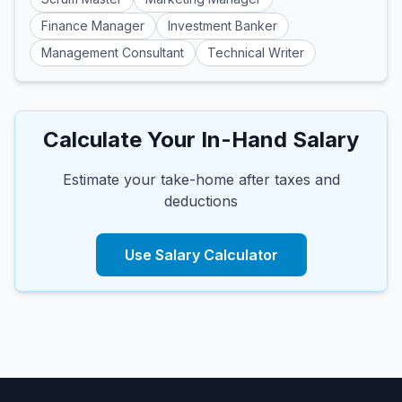
Finance Manager
Investment Banker
Management Consultant
Technical Writer
Calculate Your In-Hand Salary
Estimate your take-home after taxes and
deductions
Use Salary Calculator