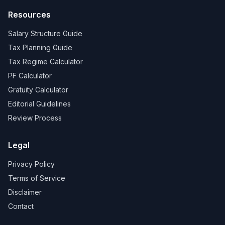
Resources
Salary Structure Guide
Tax Planning Guide
Tax Regime Calculator
PF Calculator
Gratuity Calculator
Editorial Guidelines
Review Process
Legal
Privacy Policy
Terms of Service
Disclaimer
Contact