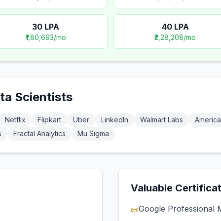
30
LPA
40
LPA
₹1,80,693
/mo
₹2,28,208
/mo
ta Scientist
s
Netflix
Flipkart
Uber
LinkedIn
Walmart Labs
America
s
Fractal Analytics
Mu Sigma
Valuable Certifica
Google Professional 
📜