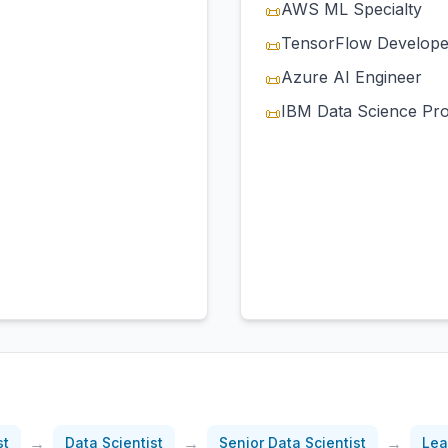
AWS ML Specialty
📜
TensorFlow Develope
📜
Azure AI Engineer
📜
IBM Data Science Pro
📜
)
→
→
→
st
Data Scientist
Senior Data Scientist
Lea