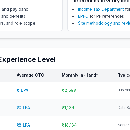
References to verify dec
e, and pay band
Income Tax Department
for
, and benefits
EPFO
for PF references
rs, and role scope
Site methodology and rev
Experience Level
Average CTC
Monthly In-Hand*
Typic
₹6 LPA
₹42,598
Junior 
₹10 LPA
₹71,129
Data Sc
₹18 LPA
₹1,18,134
Senior 