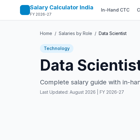
Salary Calculator India
In-Hand CTC
C
FY 2026-27
Home
/
Salaries by Role
/
Data Scientist
Technology
Data Scientis
Complete salary guide with in-han
Last Updated:
August 2026
| FY 2026-27