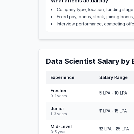
What affects actual pay
Company type, location, funding stag
Fixed pay, bonus, stock, joining bonus
Interview performance, competing offe
Data Scientist
Salary by 
Experience
Salary Range
Fresher
₹4 LPA
-
₹10 LPA
0-1 years
Junior
₹7 LPA
-
₹15 LPA
1-3 years
Mid-Level
₹12 LPA
-
₹25 LPA
3-5 years