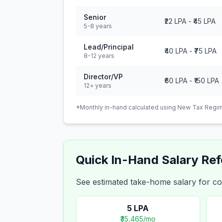
Senior
₹22 LPA
-
₹45 LPA
5-8 years
Lead/Principal
₹40 LPA
-
₹75 LPA
8-12 years
Director/VP
₹60 LPA
-
₹150 LPA
12+ years
*Monthly in-hand calculated using New Tax Regim
Quick In-Hand Salary Re
See estimated take-home salary for
5
LPA
₹35,465
/mo