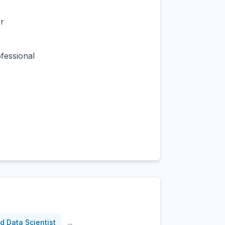
r
fessional
→
d Data Scientist