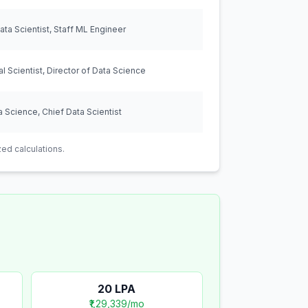
ta Scientist, Staff ML Engineer
al Scientist, Director of Data Science
 Science, Chief Data Scientist
ed calculations.
20
LPA
₹1,29,339
/mo