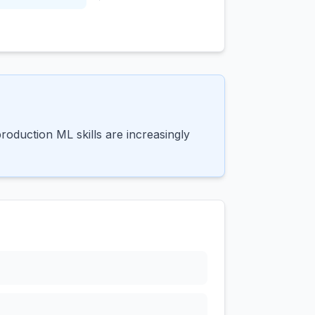
oduction ML skills are increasingly