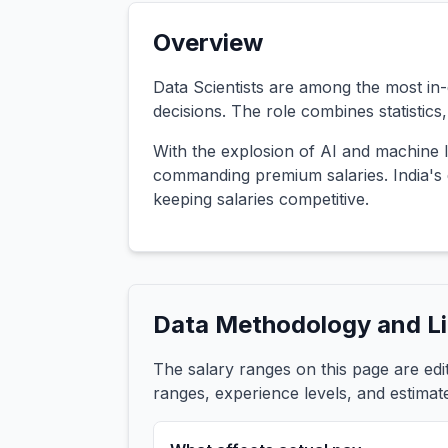
Overview
Data Scientists are among the most in-d
decisions. The role combines statistic
With the explosion of AI and machine l
commanding premium salaries. India's d
keeping salaries competitive.
Data Methodology and Li
The salary ranges on this page are ed
ranges, experience levels, and estimat