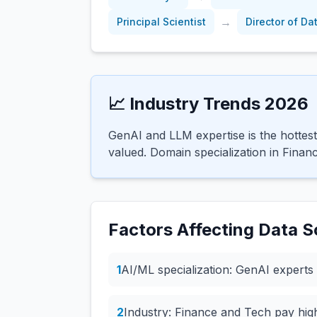
→
Principal Scientist
Director of Da
📈 Industry Trends 2026
GenAI and LLM expertise is the hottest
valued. Domain specialization in Finan
Factors Affecting
Data Sc
1
AI/ML specialization: GenAI experts 
2
Industry: Finance and Tech pay hi