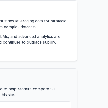
ustries leveraging data for strategic
om complex datasets.
 LLMs, and advanced analytics are
nd continues to outpace supply,
ded to help readers compare CTC
his site.