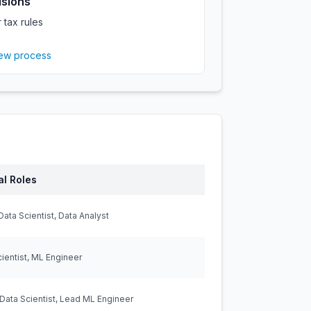
isions
 tax rules
iew process
al Roles
Data Scientist, Data Analyst
ientist, ML Engineer
Data Scientist, Lead ML Engineer