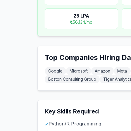
25
LPA
₹1,56,134
/mo
Top Companies Hiring
Da
Google
Microsoft
Amazon
Meta
Boston Consulting Group
Tiger Analytic
Key Skills Required
Python/R Programming
✓