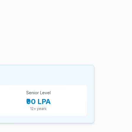
Senior Level
₹90 LPA
12+ years