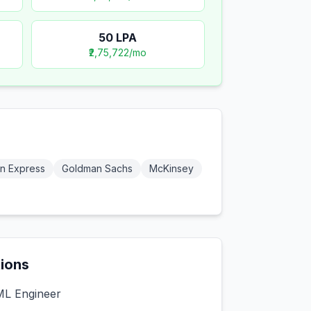
50
LPA
₹2,75,722
/mo
n Express
Goldman Sachs
McKinsey
tions
ML Engineer