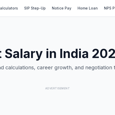
alculators
SIP Step-Up
Notice Pay
Home Loan
NPS P
t Salary in India 20
d calculations, career growth, and negotiation 
ADVERTISEMENT