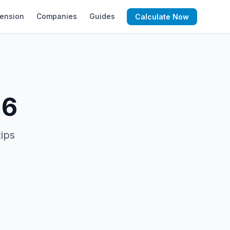
ension
Companies
Guides
Calculate Now
26
tips