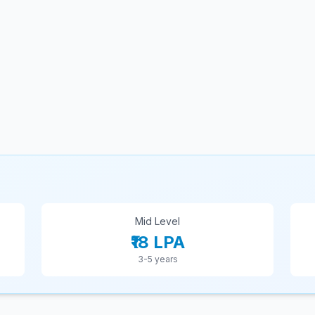
Mid Level
₹18 LPA
3-5 years