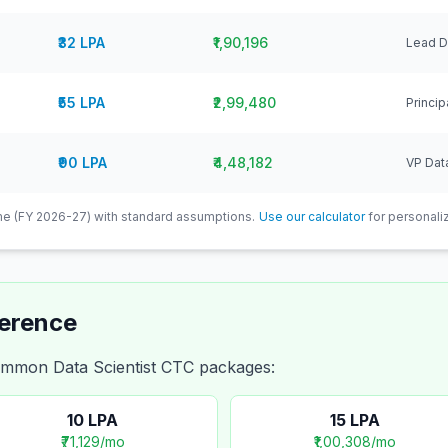
₹32 LPA
₹1,90,196
Lead Da
₹55 LPA
₹2,99,480
Princip
₹90 LPA
₹4,48,182
VP Data
e (FY 2026-27) with standard assumptions.
Use our calculator
for personaliz
ference
 common
Data Scientist
CTC packages:
10
LPA
15
LPA
₹71,129
/mo
₹1,00,308
/mo