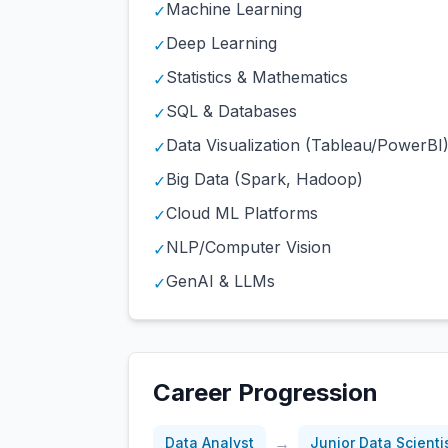
Machine Learning
✓
Deep Learning
✓
Statistics & Mathematics
✓
SQL & Databases
✓
Data Visualization (Tableau/PowerBI
✓
Big Data (Spark, Hadoop)
✓
Cloud ML Platforms
✓
NLP/Computer Vision
✓
GenAI & LLMs
✓
Career Progression
→
Data Analyst
Junior Data Scienti