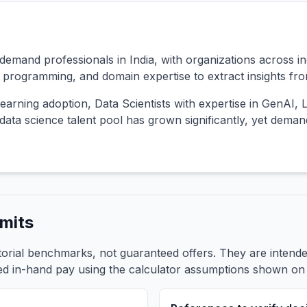
emand professionals in India, with organizations across ind
s, programming, and domain expertise to extract insights fr
earning adoption, Data Scientists with expertise in GenAI,
ata science talent pool has grown significantly, yet dema
mits
itorial benchmarks, not guaranteed offers. They are inten
ed in-hand pay using the calculator assumptions shown on t