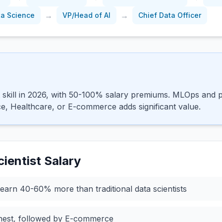
→
→
ta Science
VP/Head of AI
Chief Data Officer
 skill in 2026, with 50-100% salary premiums. MLOps and pr
ce, Healthcare, or E-commerce adds significant value.
ientist
Salary
earn 40-60% more than traditional data scientists
ghest, followed by E-commerce