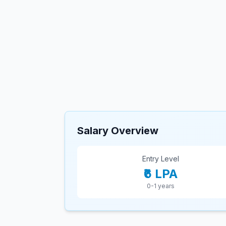
Salary Overview
Entry Level
₹6 LPA
0-1 years