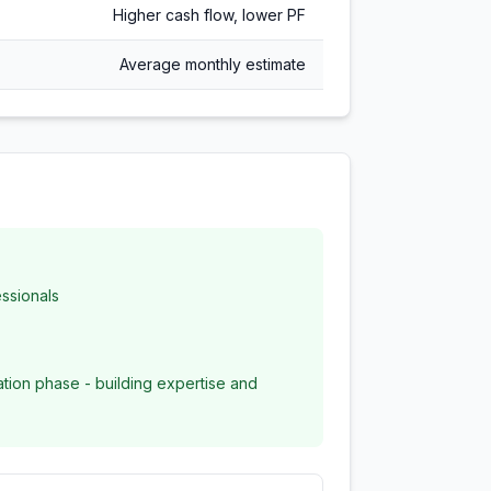
Higher cash flow, lower PF
Average monthly estimate
ssionals
zation phase - building expertise and