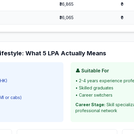
₹36,865
₹0
₹36,065
₹0
ifestyle
: What
5
LPA Actually Means
👤 Suitable For
BHK)
•
2-4 years experience profe
•
Skilled graduates
•
Career switchers
EMI or cabs)
Career Stage:
Skill speciali
professional network