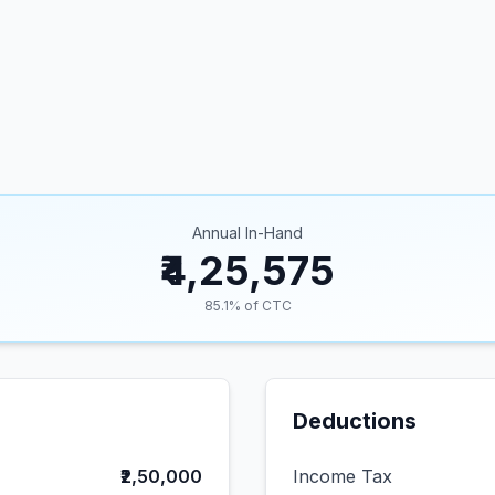
Annual In-Hand
₹4,25,575
85.1
% of CTC
Deductions
₹2,50,000
Income Tax