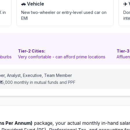
🚗 Vehicle
✈️
 in
New two-wheeler or entry-level used car on
Dom
EMI
int
Tier-2 Cities:
Tier-3
uburbs
Very comfortable - can afford prime locations
Afflue
er, Analyst, Executive, Team Member
-₹15,000 monthly in mutual funds and PPF
hs Per Annum)
package, your actual monthly in-hand salar