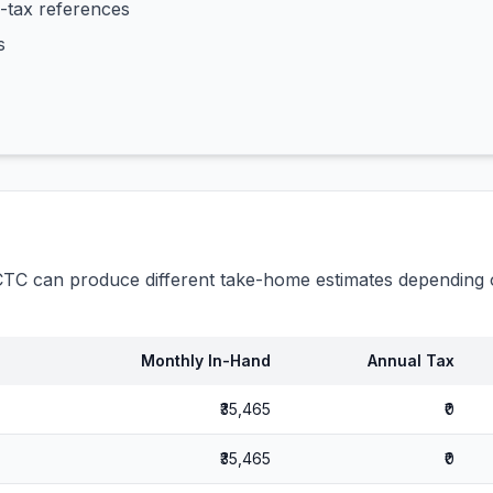
-tax references
s
C can produce different take-home estimates depending o
Monthly In-Hand
Annual Tax
₹35,465
₹0
₹35,465
₹0