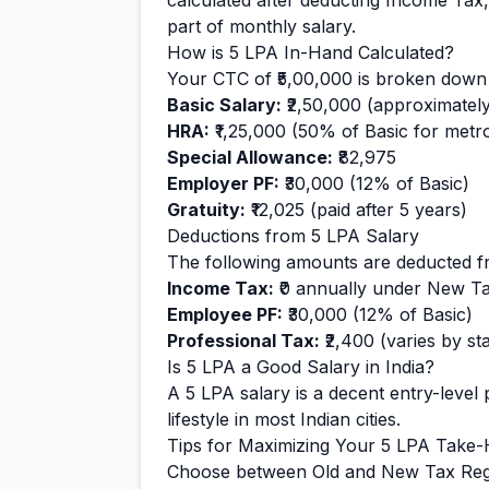
calculated after deducting Income Tax,
part of monthly salary.
How is
5
LPA In-Hand Calculated?
Your CTC of
₹5,00,000
is broken down 
Basic Salary:
₹2,50,000
(approximatel
HRA:
₹1,25,000
(50% of Basic for metro 
Special Allowance:
₹82,975
Employer PF:
₹30,000
(12% of Basic)
Gratuity:
₹12,025
(paid after 5 years)
Deductions from
5
LPA Salary
The following amounts are deducted f
Income Tax:
₹0
annually under New T
Employee PF:
₹30,000
(12% of Basic)
Professional Tax:
₹2,400
(varies by sta
Is
5
LPA a Good Salary in India?
A
5
LPA salary is
a decent entry-level
p
lifestyle in most Indian cities.
Tips for Maximizing Your
5
LPA Take
Choose between Old and New Tax Reg