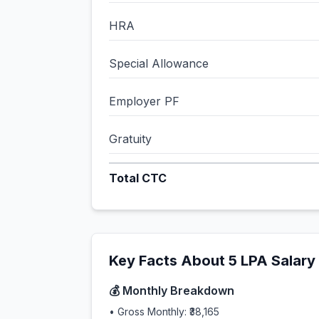
HRA
Special Allowance
Employer PF
Gratuity
Total CTC
Key Facts About
5
LPA Salary
💰 Monthly Breakdown
• Gross Monthly:
₹38,165