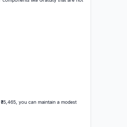
 components like Gratuity that are not
f
₹35,465
, you can maintain a
modest