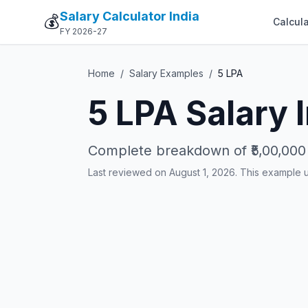
Salary Calculator India
💰
Calcula
FY 2026-27
Home
/
Salary Examples
/
5
LPA
5
LPA Salary 
Complete breakdown of
₹5,00,000
Last reviewed on August 1, 2026. This example 