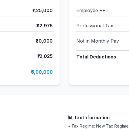
₹1,25,000
Employee PF
₹82,975
Professional Tax
₹30,000
Not in Monthly Pay
₹12,025
Total Deductions
₹5,00,000
📊 Tax Information
• Tax Regime: New Tax Regime