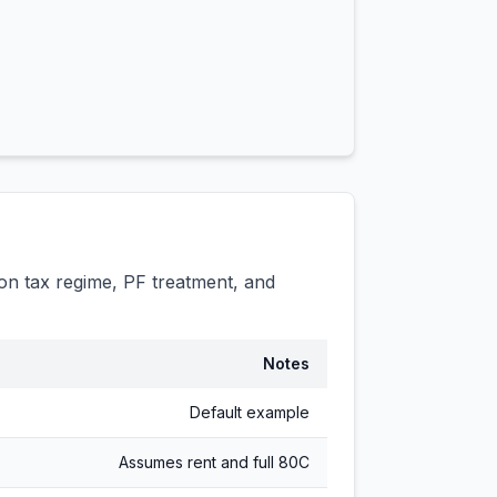
n tax regime, PF treatment, and
Notes
Default example
Assumes rent and full 80C