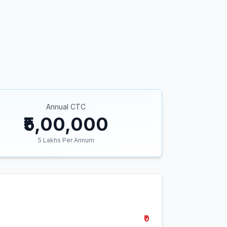
Annual CTC
₹5,00,000
5
Lakhs Per Annum
₹0