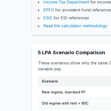
Income Tax Department
for income
EPFO
for provident-fund reference
ESIC
for ESI references
Read the calculation methodology
5
LPA Scenario Comparison
These scenarios show why the same CT
variable pay.
Scenario
New regime, standard PF
Old regime with rent + 80C