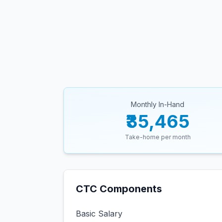
Monthly In-Hand
₹35,465
Take-home per month
CTC Components
Basic Salary