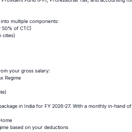
 Provident Fund (PF), Professional Tax, and accounting for
into multiple components:
y 50% of CTC)
cities)
rom your gross salary:
ax Regime
te)
ackage in India for FY 2026-27. With a monthly in-hand o
-Home
ime based on your deductions