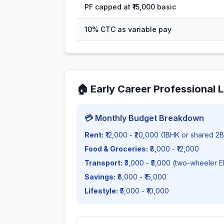
PF capped at ₹15,000 basic
10% CTC as variable pay
🏠
Early Career Professional L
💳 Monthly Budget Breakdown
Rent:
₹12,000 - ₹20,000 (1BHK or shared 2
Food & Groceries:
₹8,000 - ₹12,000
Transport:
₹3,000 - ₹5,000 (two-wheeler 
Savings:
₹8,000 - ₹15,000
Lifestyle:
₹5,000 - ₹10,000