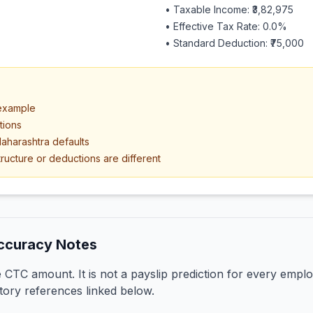
• Taxable Income:
₹3,82,975
• Effective Tax Rate:
0.0
%
• Standard Deduction:
₹75,000
 example
tions
aharashtra defaults
ructure or deductions are different
ccuracy Notes
CTC amount. It is not a payslip prediction for every emplo
tory references linked below.