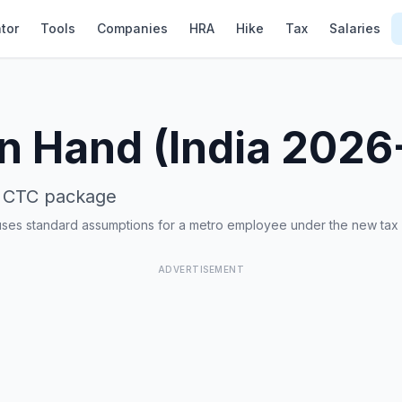
tor
Tools
Companies
HRA
Hike
Tax
Salaries
In Hand (India 2026
CTC package
uses standard assumptions for a metro employee under the new tax
ADVERTISEMENT