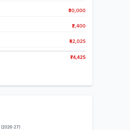
₹30,000
₹2,400
₹42,025
₹74,425
 (2026-27)