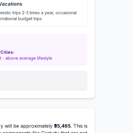
 Vacations
estic trips 2-3 times a year, occasional
ernational budget trips
 Cities:
nt - above average lifestyle
y will be approximately
₹35,465
. This is