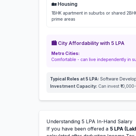
🏡 Housing
1BHK apartment in suburbs or shared 2BHK
prime areas
🏙️ City Affordability with
5
LPA
Metro Cities:
Comfortable - can live independently in s
Typical Roles at
5
LPA:
Software Develop
Investment Capacity:
Can invest ₹10,000
Understanding
5
LPA In-Hand Salary
If you have been offered a
5
LPA (Lak