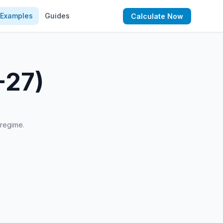
Examples
Guides
Calculate Now
-27)
 regime.