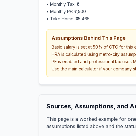
• Monthly Tax:
₹0
• Monthly PF:
₹2,500
• Take Home:
₹35,465
Assumptions Behind This Page
Basic salary is set at 50% of CTC for this
HRA is calculated using metro-city assump
PF is enabled and professional tax uses M
Use the main calculator if your company st
Sources, Assumptions, and A
This page is a worked example for one 
assumptions listed above and the statu