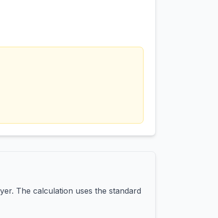
yer. The calculation uses the standard