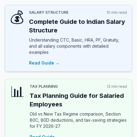
💰
SALARY STRUCTURE
10 min read
Complete Guide to Indian Salary
Structure
Understanding CTC, Basic, HRA, PF, Gratuity,
and all salary components with detailed
examples
Read Guide →
📊
TAX PLANNING
12 min read
Tax Planning Guide for Salaried
Employees
Old vs New Tax Regime comparison, Section
80C, 80D deductions, and tax-saving strategies
for FY 2026-27
Read Guide →