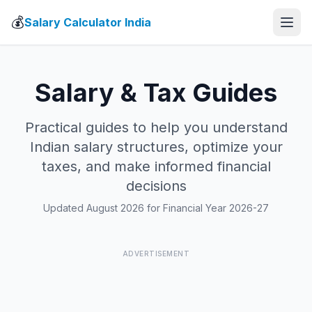
💰
Salary Calculator India
Salary & Tax Guides
Practical guides to help you understand
Indian salary structures, optimize your
taxes, and make informed financial
decisions
Updated August 2026 for Financial Year 2026-27
ADVERTISEMENT