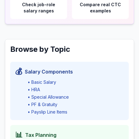
Check job-role
Compare real CTC
salary ranges
examples
Browse by Topic
💰
Salary Components
• Basic Salary
• HRA
• Special Allowance
• PF & Gratuity
• Payslip Line Items
📊
Tax Planning