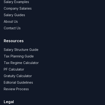
Salary Examples
Company Salaries
Salary Guides
About Us
Contact Us
Resources
Salary Structure Guide
Tax Planning Guide
Tax Regime Calculator
PF Calculator
Gratuity Calculator
Editorial Guidelines
Review Process
Legal