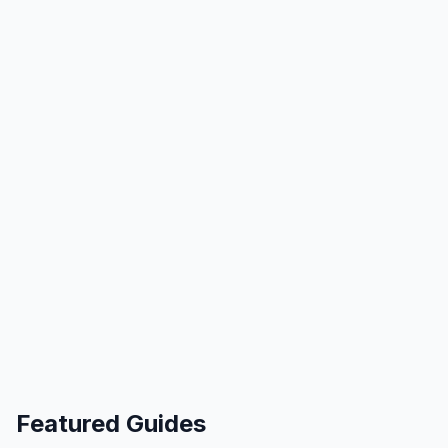
Featured Guides