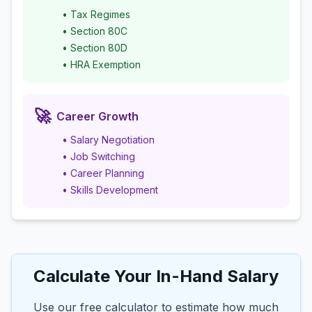
• Tax Regimes
• Section 80C
• Section 80D
• HRA Exemption
🚀
Career Growth
• Salary Negotiation
• Job Switching
• Career Planning
• Skills Development
Calculate Your In-Hand Salary
Use our free calculator to estimate how much