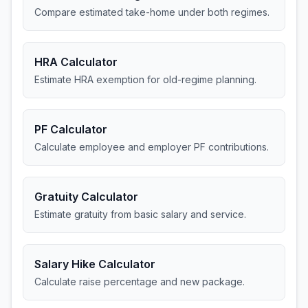
Compare estimated take-home under both regimes.
HRA Calculator
Estimate HRA exemption for old-regime planning.
PF Calculator
Calculate employee and employer PF contributions.
Gratuity Calculator
Estimate gratuity from basic salary and service.
Salary Hike Calculator
Calculate raise percentage and new package.