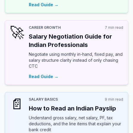
Read Guide →
🚀
CAREER GROWTH
7 min read
Salary Negotiation Guide for
Indian Professionals
Negotiate using monthly in-hand, fixed pay, and
salary structure clarity instead of only chasing
CTC
Read Guide →
📄
SALARY BASICS
9 min read
How to Read an Indian Payslip
Understand gross salary, net salary, PF, tax
deductions, and the line items that explain your
bank credit