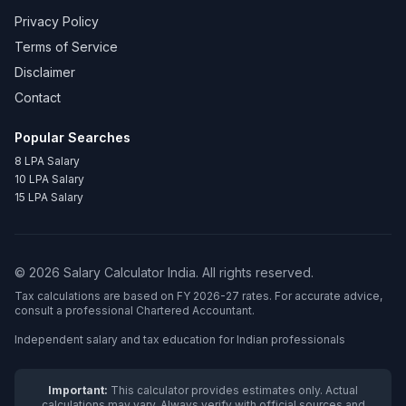
Privacy Policy
Terms of Service
Disclaimer
Contact
Popular Searches
8 LPA Salary
10 LPA Salary
15 LPA Salary
©
2026
Salary Calculator India. All rights reserved.
Tax calculations are based on FY 2026-27 rates. For accurate advice,
consult a professional Chartered Accountant.
Independent salary and tax education for Indian professionals
Important:
This calculator provides estimates only. Actual
calculations may vary. Always verify with official sources and