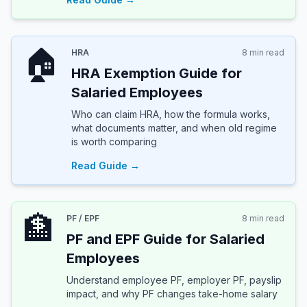
🏠
HRA
8 min read
HRA Exemption Guide for
Salaried Employees
Who can claim HRA, how the formula works,
what documents matter, and when old regime
is worth comparing
Read Guide →
🏦
PF / EPF
8 min read
PF and EPF Guide for Salaried
Employees
Understand employee PF, employer PF, payslip
impact, and why PF changes take-home salary