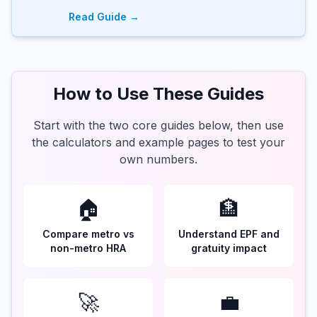
Read Guide →
How to Use These Guides
Start with the two core guides below, then use
the calculators and example pages to test your
own numbers.
🏠
🏦
Compare metro vs
Understand EPF and
non-metro HRA
gratuity impact
🚀
💼