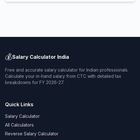
💰
Salary Calculator India
Free and accurate salary calculator for Indian professionals.
Calculate your in-hand salary from CTC with detailed tax
breakdowns for FY 2026-27.
Quick Links
Salary Calculator
All Calculators
Reverse Salary Calculator