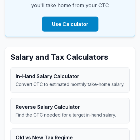
you'll take home from your CTC
Use Calculator
Salary and Tax Calculators
In-Hand Salary Calculator
Convert CTC to estimated monthly take-home salary.
Reverse Salary Calculator
Find the CTC needed for a target in-hand salary.
Old vs New Tax Regime