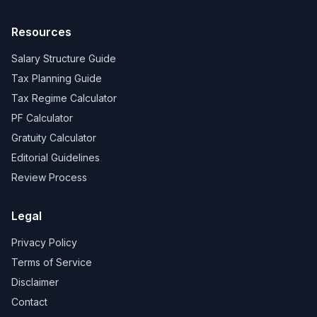
Resources
Salary Structure Guide
Tax Planning Guide
Tax Regime Calculator
PF Calculator
Gratuity Calculator
Editorial Guidelines
Review Process
Legal
Privacy Policy
Terms of Service
Disclaimer
Contact