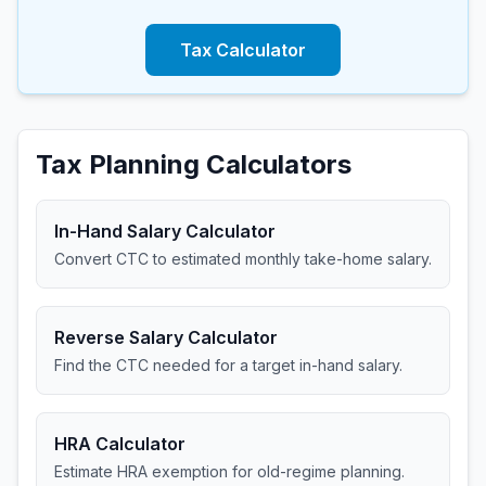
Tax Calculator
Tax Planning Calculators
In-Hand Salary Calculator
Convert CTC to estimated monthly take-home salary.
Reverse Salary Calculator
Find the CTC needed for a target in-hand salary.
HRA Calculator
Estimate HRA exemption for old-regime planning.