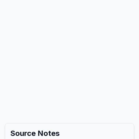
Source Notes