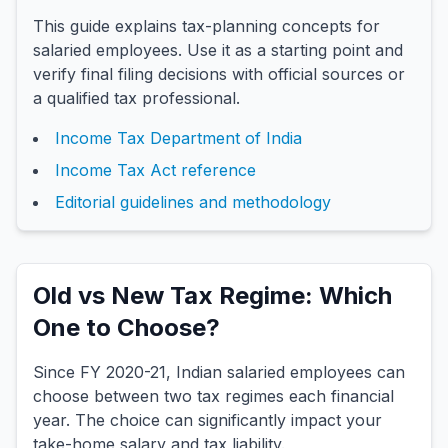
This guide explains tax-planning concepts for
salaried employees. Use it as a starting point and
verify final filing decisions with official sources or
a qualified tax professional.
Income Tax Department of India
Income Tax Act reference
Editorial guidelines and methodology
Old vs New Tax Regime: Which
One to Choose?
Since FY 2020-21, Indian salaried employees can
choose between two tax regimes each financial
year. The choice can significantly impact your
take-home salary and tax liability.