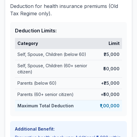
Deduction for health insurance premiums (Old
Tax Regime only).
Deduction Limits:
Category
Limit
Self, Spouse, Children (below 60)
₹25,000
Self, Spouse, Children (60+ senior
₹50,000
citizen)
Parents (below 60)
+₹25,000
Parents (60+ senior citizen)
+₹50,000
Maximum Total Deduction
₹1,00,000
Additional Benefit: