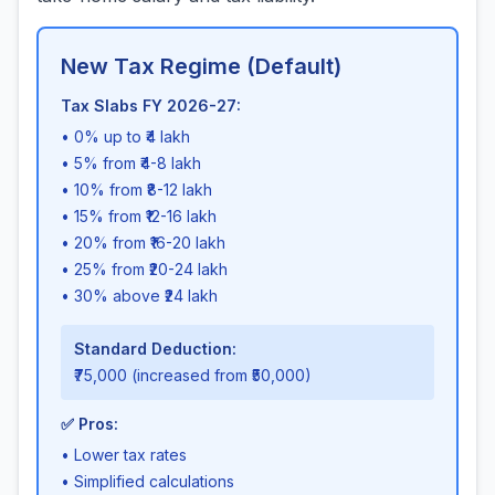
New Tax Regime (Default)
Tax Slabs FY 2026-27:
• 0% up to ₹4 lakh
• 5% from ₹4-8 lakh
• 10% from ₹8-12 lakh
• 15% from ₹12-16 lakh
• 20% from ₹16-20 lakh
• 25% from ₹20-24 lakh
• 30% above ₹24 lakh
Standard Deduction:
₹75,000 (increased from ₹50,000)
✅ Pros:
• Lower tax rates
• Simplified calculations