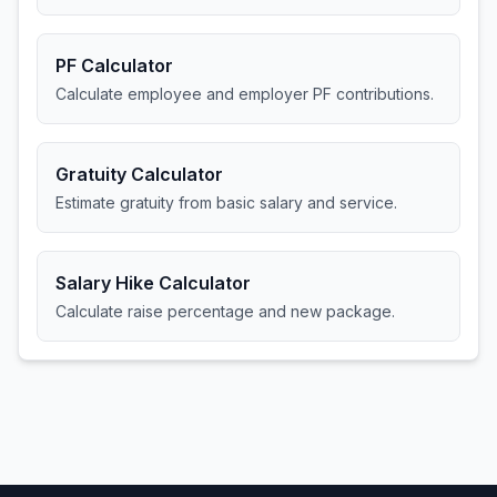
PF Calculator
Calculate employee and employer PF contributions.
Gratuity Calculator
Estimate gratuity from basic salary and service.
Salary Hike Calculator
Calculate raise percentage and new package.