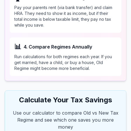
Pay your parents rent (via bank transfer) and claim
HRA. They need to show it as income, but if their
total income is below taxable limit, they pay no tax
while you save.
📊
4. Compare Regimes Annually
Run calculations for both regimes each year. If you
get married, have a child, or buy a house, Old
Regime might become more beneficial.
Calculate Your Tax Savings
Use our calculator to compare Old vs New Tax
Regime and see which one saves you more
money