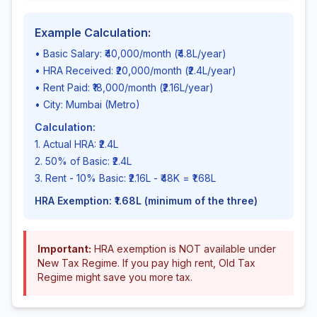
Example Calculation:
• Basic Salary: ₹40,000/month (₹4.8L/year)
• HRA Received: ₹20,000/month (₹2.4L/year)
• Rent Paid: ₹18,000/month (₹2.16L/year)
• City: Mumbai (Metro)
Calculation:
1. Actual HRA: ₹2.4L
2. 50% of Basic: ₹2.4L
3. Rent - 10% Basic: ₹2.16L - ₹48K = ₹1.68L
HRA Exemption: ₹1.68L (minimum of the three)
Important:
HRA exemption is NOT available under
New Tax Regime. If you pay high rent, Old Tax
Regime might save you more tax.