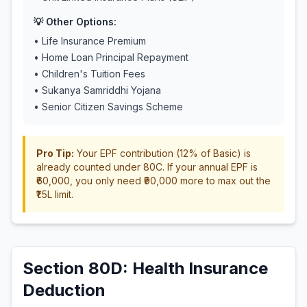
💡 Other Options:
• Life Insurance Premium
• Home Loan Principal Repayment
• Children's Tuition Fees
• Sukanya Samriddhi Yojana
• Senior Citizen Savings Scheme
Pro Tip:
Your EPF contribution (12% of Basic) is
already counted under 80C. If your annual EPF is
₹60,000, you only need ₹90,000 more to max out the
₹1.5L limit.
Section 80D: Health Insurance
Deduction