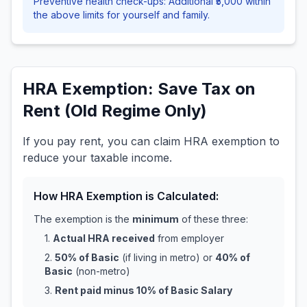
Preventive health check-ups: Additional ₹5,000 within
the above limits for yourself and family.
HRA Exemption: Save Tax on
Rent (Old Regime Only)
If you pay rent, you can claim HRA exemption to
reduce your taxable income.
How HRA Exemption is Calculated:
The exemption is the
minimum
of these three:
1.
Actual HRA received
from employer
2.
50% of Basic
(if living in metro) or
40% of
Basic
(non-metro)
3.
Rent paid minus 10% of Basic Salary