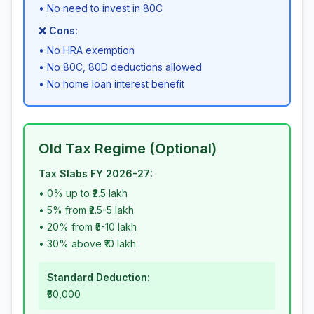
• No need to invest in 80C
❌ Cons:
• No HRA exemption
• No 80C, 80D deductions allowed
• No home loan interest benefit
Old Tax Regime (Optional)
Tax Slabs FY 2026-27:
• 0% up to ₹2.5 lakh
• 5% from ₹2.5-5 lakh
• 20% from ₹5-10 lakh
• 30% above ₹10 lakh
Standard Deduction:
₹50,000