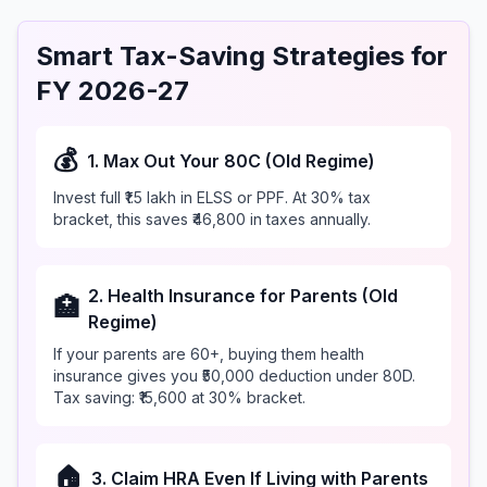
Smart Tax-Saving Strategies for
FY 2026-27
💰
1. Max Out Your 80C (Old Regime)
Invest full ₹1.5 lakh in ELSS or PPF. At 30% tax
bracket, this saves ₹46,800 in taxes annually.
2. Health Insurance for Parents (Old
🏥
Regime)
If your parents are 60+, buying them health
insurance gives you ₹50,000 deduction under 80D.
Tax saving: ₹15,600 at 30% bracket.
🏠
3. Claim HRA Even If Living with Parents