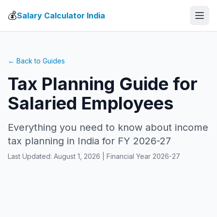
💰
Salary Calculator India
← Back to Guides
Tax Planning Guide for
Salaried Employees
Everything you need to know about income
tax planning in India for FY 2026-27
Last Updated: August 1, 2026 | Financial Year 2026-27