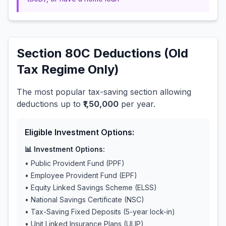
Section 80C Deductions (Old
Tax Regime Only)
The most popular tax-saving section allowing
deductions up to
₹1,50,000
per year.
Eligible Investment Options:
📊 Investment Options:
• Public Provident Fund (PPF)
• Employee Provident Fund (EPF)
• Equity Linked Savings Scheme (ELSS)
• National Savings Certificate (NSC)
• Tax-Saving Fixed Deposits (5-year lock-in)
• Unit Linked Insurance Plans (ULIP)