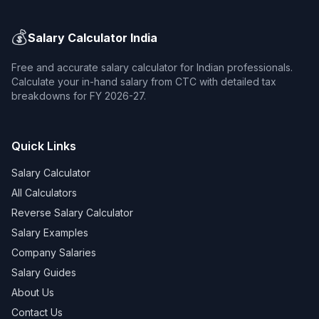
💰
Salary Calculator India
Free and accurate salary calculator for Indian professionals.
Calculate your in-hand salary from CTC with detailed tax
breakdowns for FY 2026-27.
Quick Links
Salary Calculator
All Calculators
Reverse Salary Calculator
Salary Examples
Company Salaries
Salary Guides
About Us
Contact Us