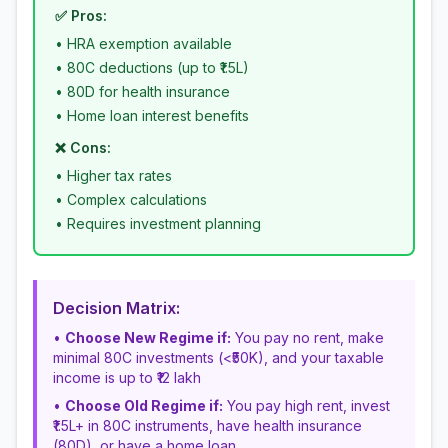
✅ Pros:
• HRA exemption available
• 80C deductions (up to ₹1.5L)
• 80D for health insurance
• Home loan interest benefits
❌ Cons:
• Higher tax rates
• Complex calculations
• Requires investment planning
Decision Matrix:
•
Choose New Regime if:
You pay no rent, make
minimal 80C investments (<₹50K), and your taxable
income is up to ₹12 lakh
•
Choose Old Regime if:
You pay high rent, invest
₹1.5L+ in 80C instruments, have health insurance
(80D), or have a home loan