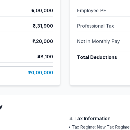
₹5,00,000
Employee PF
₹3,31,900
Professional Tax
₹1,20,000
Not in Monthly Pay
₹48,100
Total Deductions
₹20,00,000
y
📊 Tax Information
• Tax Regime: New Tax Regime