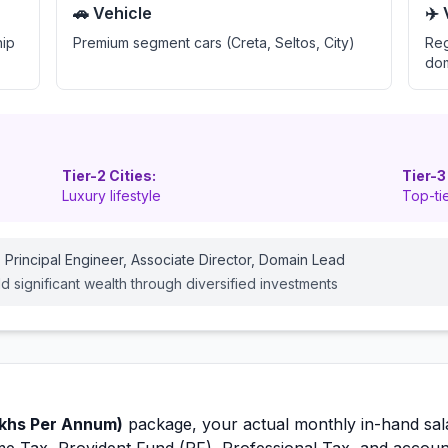
🚗 Vehicle
✈️
hip
Premium segment cars (Creta, Seltos, City)
Reg
dom
Tier-2 Cities:
Tier-3
Luxury lifestyle
Top-tie
 Principal Engineer, Associate Director, Domain Lead
ld significant wealth through diversified investments
khs Per Annum)
package, your actual monthly in-hand sal