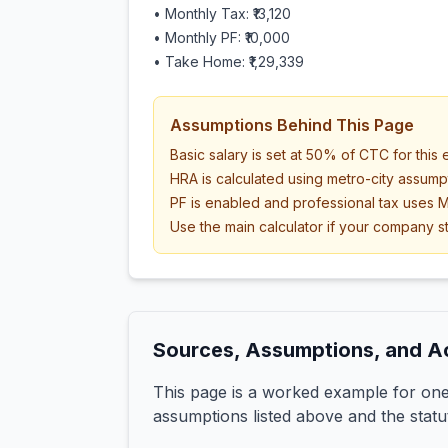
• Monthly Tax:
₹13,120
• Monthly PF:
₹10,000
• Take Home:
₹1,29,339
Assumptions Behind This Page
Basic salary is set at 50% of CTC for this
HRA is calculated using metro-city assump
PF is enabled and professional tax uses M
Use the main calculator if your company st
Sources, Assumptions, and A
This page is a worked example for one 
assumptions listed above and the statu