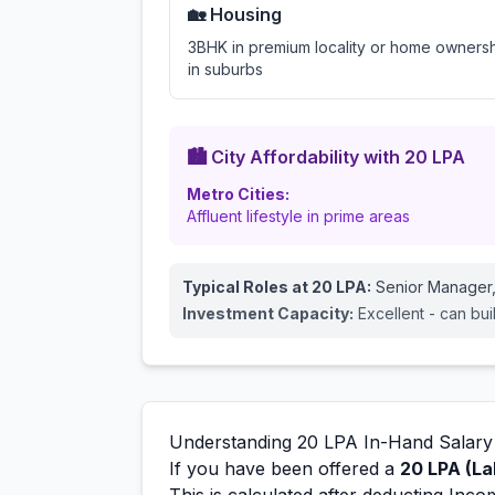
🏡 Housing
3BHK in premium locality or home owners
in suburbs
🏙️ City Affordability with
20
LPA
Metro Cities:
Affluent lifestyle in prime areas
Typical Roles at
20
LPA:
Senior Manager,
Investment Capacity:
Excellent - can bui
Understanding
20
LPA In-Hand Salary
If you have been offered a
20
LPA (La