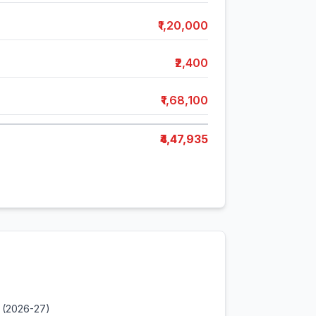
₹1,20,000
₹2,400
₹1,68,100
₹4,47,935
 (2026-27)