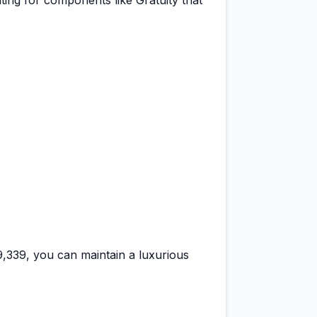
ting for components like Gratuity that
29,339
, you can maintain a
luxurious