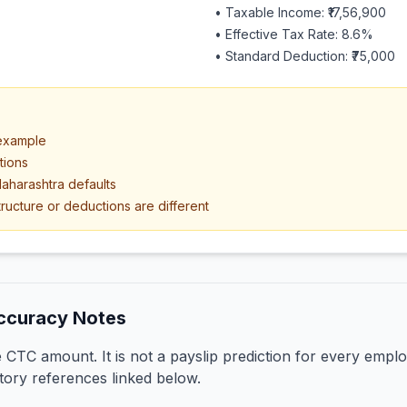
• Taxable Income:
₹17,56,900
• Effective Tax Rate:
8.6
%
• Standard Deduction:
₹75,000
 example
tions
aharashtra defaults
ructure or deductions are different
ccuracy Notes
CTC amount. It is not a payslip prediction for every emplo
tory references linked below.