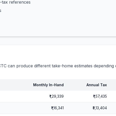
-tax references
s
C can produce different take-home estimates depending o
Monthly In-Hand
Annual Tax
₹1,29,339
₹1,57,435
₹1,16,341
₹3,13,404