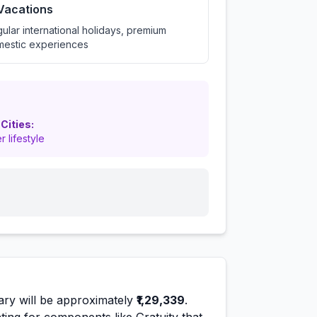
 Vacations
ular international holidays, premium
estic experiences
 Cities:
r lifestyle
ary will be approximately
₹1,29,339
.