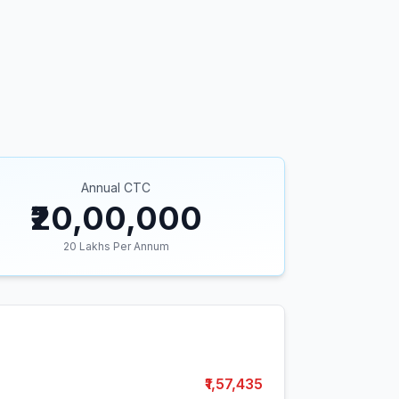
Annual CTC
₹20,00,000
20
Lakhs Per Annum
₹1,57,435