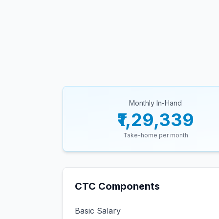
Monthly In-Hand
₹1,29,339
Take-home per month
CTC Components
Basic Salary