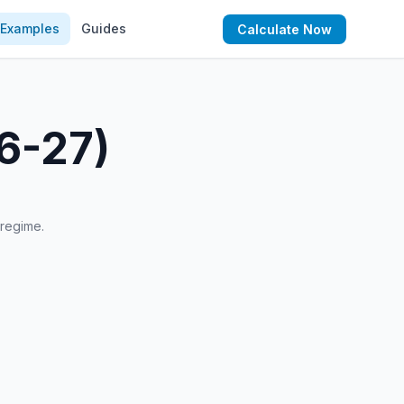
Examples
Guides
Calculate Now
26-27)
 regime.