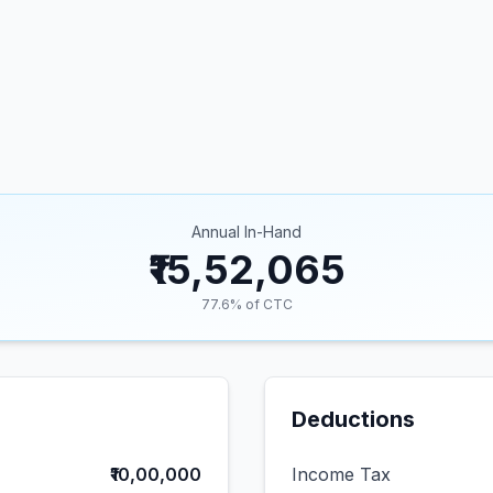
Annual In-Hand
₹15,52,065
77.6
% of CTC
Deductions
₹10,00,000
Income Tax