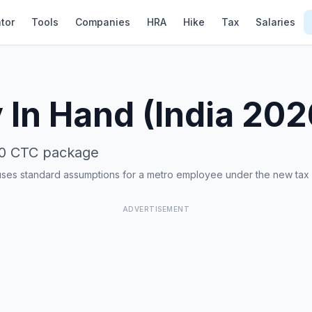
tor
Tools
Companies
HRA
Hike
Tax
Salaries
 In Hand (India 20
0
CTC package
uses standard assumptions for a metro employee under the new tax
ADVERTISEMENT