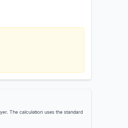
yer. The calculation uses the standard