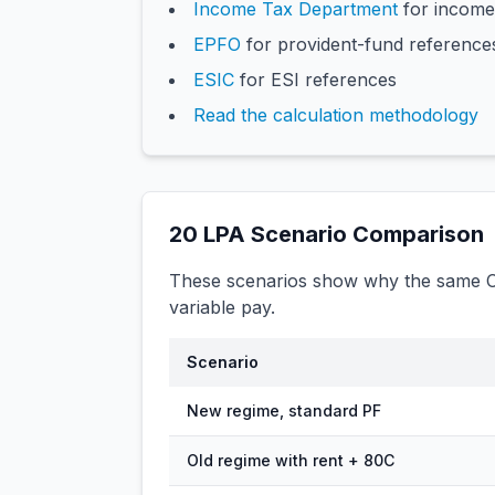
Income Tax Department
for income
EPFO
for provident-fund reference
ESIC
for ESI references
Read the calculation methodology
20
LPA Scenario Comparison
These scenarios show why the same CT
variable pay.
Scenario
New regime, standard PF
Old regime with rent + 80C