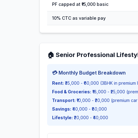
PF capped at ₹15,000 basic
10% CTC as variable pay
🏠
Senior Professional Lifesty
💳 Monthly Budget Breakdown
Rent:
₹35,000 - ₹60,000 (3BHK in premium l
Food & Groceries:
₹18,000 - ₹25,000 (pre
Transport:
₹10,000 - ₹20,000 (premium car
Savings:
₹40,000 - ₹80,000
Lifestyle:
₹20,000 - ₹40,000