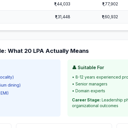
₹1,44,033
₹1,77,902
₹1,31,448
₹1,60,932
le
: What
20
LPA Actually Means
👤 Suitable For
ocality)
•
8-12 years experienced pro
•
Senior managers
mium dining)
•
Domain experts
 EMI)
Career Stage:
Leadership ph
organizational outcomes