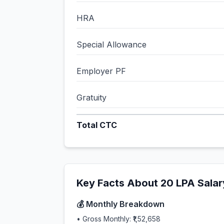
HRA
Special Allowance
Employer PF
Gratuity
Total CTC
Key Facts About
20
LPA Salar
💰 Monthly Breakdown
• Gross Monthly:
₹1,52,658