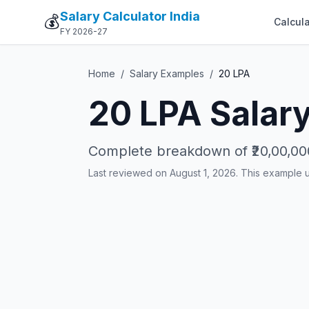
Salary Calculator India
💰
Calcula
FY 2026-27
Home
/
Salary Examples
/
20
LPA
20
LPA Salary
Complete breakdown of
₹20,00,00
Last reviewed on August 1, 2026. This example 