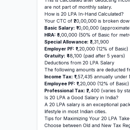
This is calculated after deducting Inc
are not part of monthly salary.
How is
20
LPA In-Hand Calculated?
Your CTC of
₹20,00,000
is broken down
Basic Salary:
₹10,00,000
(approximate
HRA:
₹5,00,000
(50% of Basic for metro
Special Allowance:
₹3,31,900
Employer PF:
₹1,20,000
(12% of Basic)
Gratuity:
₹48,100
(paid after 5 years)
Deductions from
20
LPA Salary
The following amounts are deducted f
Income Tax:
₹1,57,435
annually under
Employee PF:
₹1,20,000
(12% of Basic)
Professional Tax:
₹2,400
(varies by sta
Is
20
LPA a Good Salary in India?
A
20
LPA salary is
an exceptional
packa
lifestyle in most Indian cities.
Tips for Maximizing Your
20
LPA Tak
Choose between Old and New Tax Reg