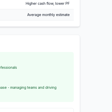
Higher cash flow, lower PF
Average monthly estimate
fessionals
ase - managing teams and driving