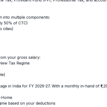
ome Tax, Provident Fund (PF), Professional Tax, and accoun
 into multiple components:
ly 50% of CTC)
 cities)
rom your gross salary:
 New Tax Regime
te)
ge in India for FY 2026-27. With a monthly in-hand of
₹1,
e-Home
ime based on your deductions