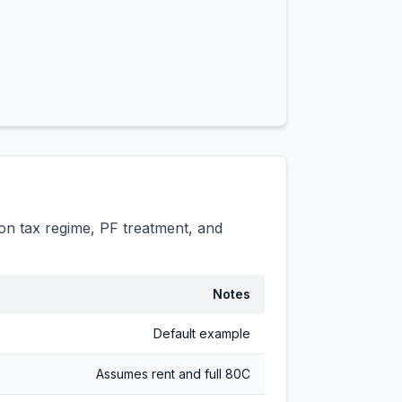
n tax regime, PF treatment, and
Notes
Default example
Assumes rent and full 80C