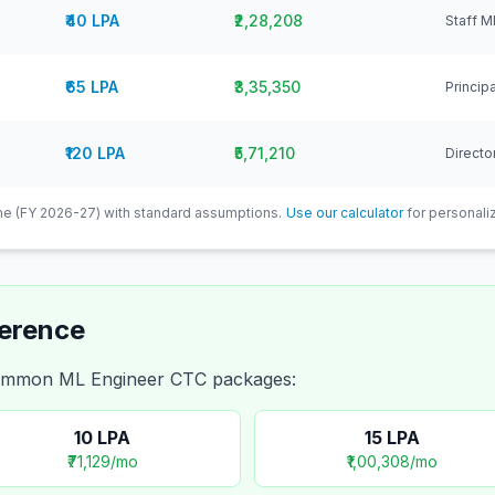
₹40 LPA
₹2,28,208
Staff M
₹65 LPA
₹3,35,350
Princip
₹120 LPA
₹5,71,210
Directo
e (FY 2026-27) with standard assumptions.
Use our calculator
for personaliz
ference
 common
ML Engineer
CTC packages:
10
LPA
15
LPA
₹71,129
/mo
₹1,00,308
/mo