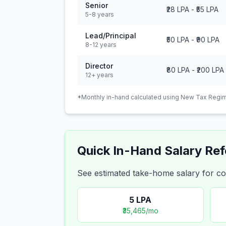
Senior
₹28 LPA
-
₹55 LPA
5-8 years
Lead/Principal
₹50 LPA
-
₹90 LPA
8-12 years
Director
₹80 LPA
-
₹200 LPA
12+ years
*Monthly in-hand calculated using New Tax Regim
Quick In-Hand Salary Re
See estimated take-home salary for
5
LPA
₹35,465
/mo