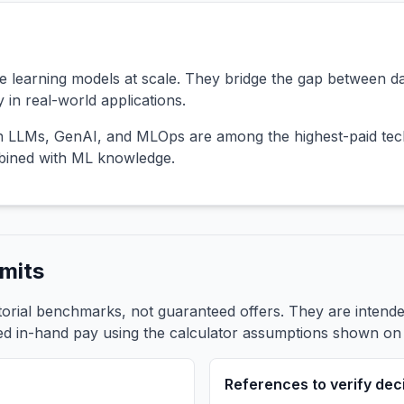
 learning models at scale. They bridge the gap between d
 in real-world applications.
in LLMs, GenAI, and MLOps are among the highest-paid tech
mbined with ML knowledge.
mits
itorial benchmarks, not guaranteed offers. They are inten
ed in-hand pay using the calculator assumptions shown on t
References to verify dec