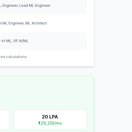
L Engineer, Lead ML Engineer
al ML Engineer, ML Architect
r of ML, VP AI/ML
ed calculations.
20
LPA
₹1,29,339
/mo