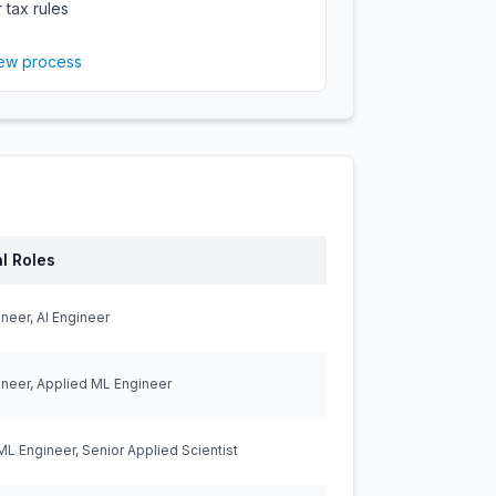
 tax rules
iew process
l Roles
neer, AI Engineer
neer, Applied ML Engineer
ML Engineer, Senior Applied Scientist