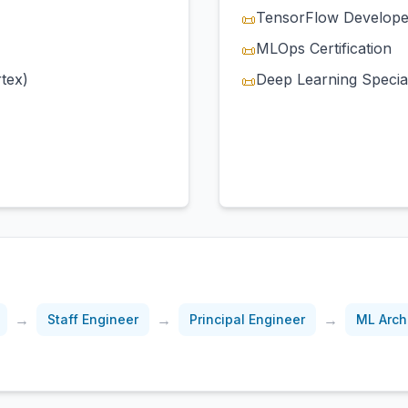
TensorFlow Develope
📜
MLOps Certification
📜
tex)
Deep Learning Special
📜
→
→
→
Staff Engineer
Principal Engineer
ML Arch