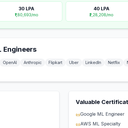
30
LPA
40
LPA
₹1,80,693
/mo
₹2,28,208
/mo
 Engineer
s
OpenAI
Anthropic
Flipkart
Uber
LinkedIn
Netflix
Valuable Certifica
Google ML Engineer
📜
AWS ML Specialty
📜