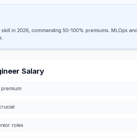
st skill in 2026, commanding 50-100% premiums. MLOps and 
e.
ineer
Salary
% premium
rucial
enior roles