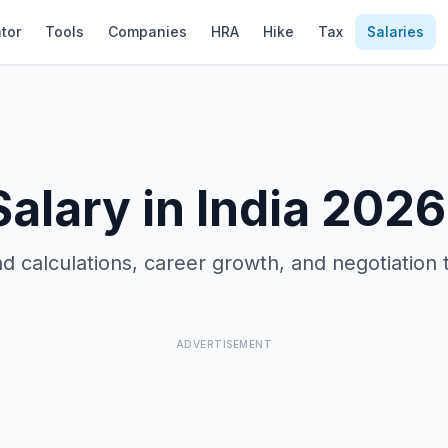
tor
Tools
Companies
HRA
Hike
Tax
Salaries
alary in India 2026
d calculations, career growth, and negotiation 
ADVERTISEMENT