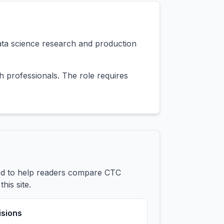
ata science research and production
 professionals. The role requires
ded to help readers compare CTC
his site.
isions