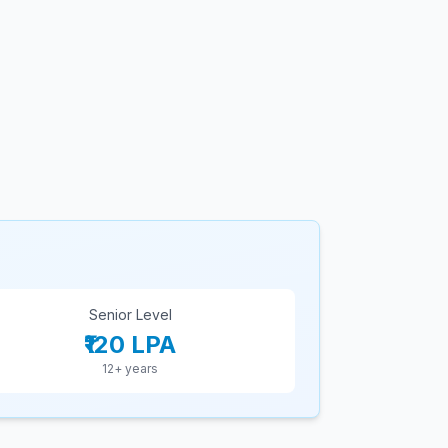
Senior Level
₹120 LPA
12+ years