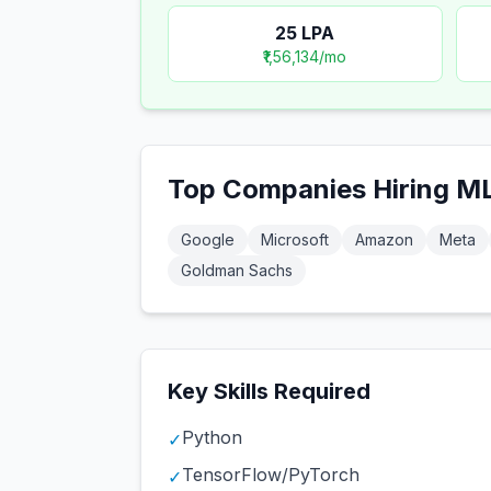
25
LPA
₹1,56,134
/mo
Top Companies Hiring
ML
Google
Microsoft
Amazon
Meta
Goldman Sachs
Key Skills Required
Python
✓
TensorFlow/PyTorch
✓