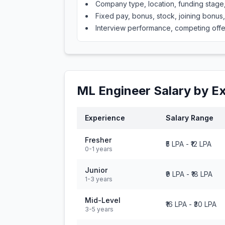
Company type, location, funding stag
Fixed pay, bonus, stock, joining bonus
Interview performance, competing offe
ML Engineer
Salary by E
Experience
Salary Range
Fresher
₹5 LPA
-
₹12 LPA
0-1 years
Junior
₹9 LPA
-
₹18 LPA
1-3 years
Mid-Level
₹16 LPA
-
₹30 LPA
3-5 years