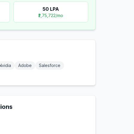
50
LPA
₹2,75,722
/mo
Nvidia
Adobe
Salesforce
tions