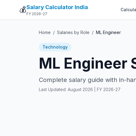
Salary Calculator India
💰
Calcula
FY 2026-27
Home
/
Salaries by Role
/
ML Engineer
Technology
ML Engineer S
Complete salary guide with in-han
Last Updated:
August 2026
| FY 2026-27