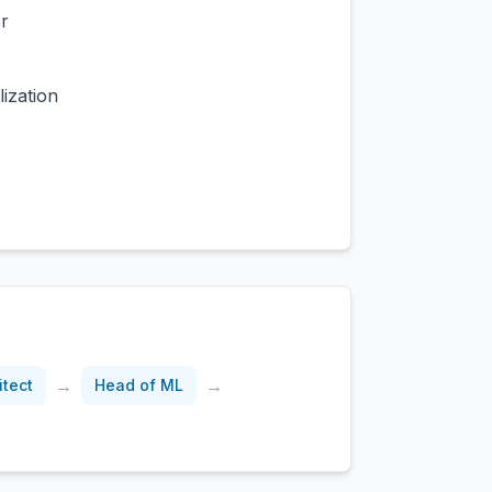
r
ization
→
→
itect
Head of ML