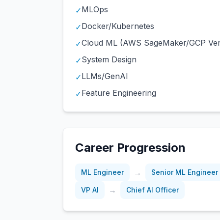
MLOps
✓
Docker/Kubernetes
✓
Cloud ML (AWS SageMaker/GCP Ver
✓
System Design
✓
LLMs/GenAI
✓
Feature Engineering
✓
Career Progression
→
ML Engineer
Senior ML Engineer
→
VP AI
Chief AI Officer