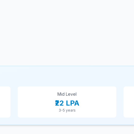
Mid Level
₹22 LPA
3-5 years