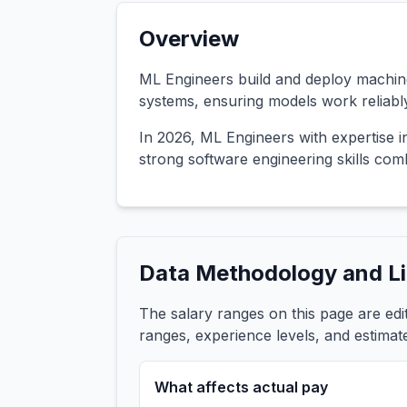
Overview
ML Engineers build and deploy machine
systems, ensuring models work reliably
In 2026, ML Engineers with expertise 
strong software engineering skills co
Data Methodology and Li
The salary ranges on this page are ed
ranges, experience levels, and estimat
What affects actual pay