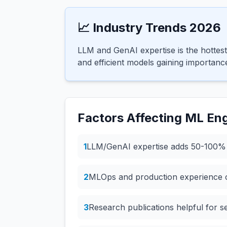
📈 Industry Trends 2026
LLM and GenAI expertise is the hotte
and efficient models gaining importanc
Factors Affecting
ML Eng
1
LLM/GenAI expertise adds 50-100
2
MLOps and production experience c
3
Research publications helpful for s