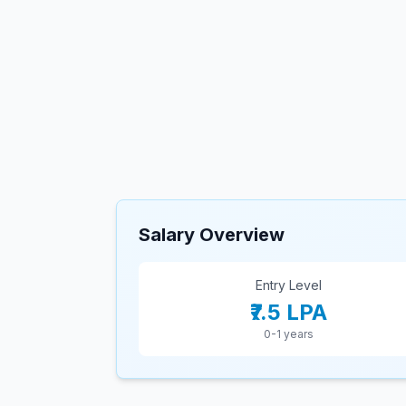
Salary Overview
Entry Level
₹7.5 LPA
0-1 years