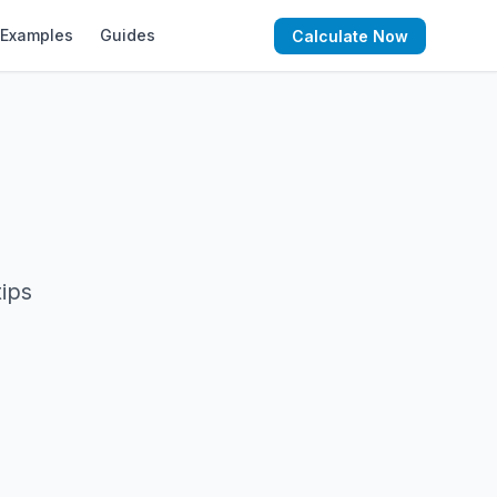
Examples
Guides
Calculate Now
tips