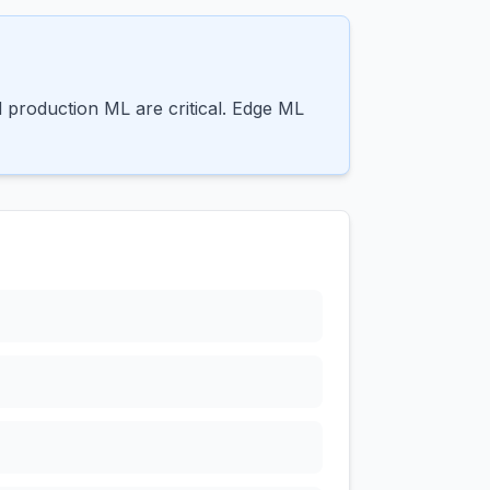
production ML are critical. Edge ML