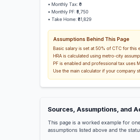
• Monthly Tax:
₹0
• Monthly PF:
₹5,750
• Take Home:
₹81,829
Assumptions Behind This Page
Basic salary is set at 50% of CTC for this
HRA is calculated using metro-city assump
PF is enabled and professional tax uses M
Use the main calculator if your company st
Sources, Assumptions, and A
This page is a worked example for one 
assumptions listed above and the statu