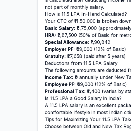
is calculated after deducting Income T
not part of monthly salary.
How is
11.5
LPA In-Hand Calculated?
Your CTC of
₹11,50,000
is broken down
Basic Salary:
₹5,75,000
(approximatel
HRA:
₹2,87,500
(50% of Basic for metro 
Special Allowance:
₹1,90,842
Employer PF:
₹69,000
(12% of Basic)
Gratuity:
₹27,658
(paid after 5 years)
Deductions from
11.5
LPA Salary
The following amounts are deducted f
Income Tax:
₹0
annually under New T
Employee PF:
₹69,000
(12% of Basic)
Professional Tax:
₹2,400
(varies by sta
Is
11.5
LPA a Good Salary in India?
A
11.5
LPA salary is
an excellent
packag
comfortable
lifestyle in most Indian citi
Tips for Maximizing Your
11.5
LPA Tak
Choose between Old and New Tax Reg