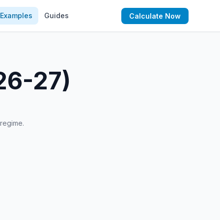
Examples
Guides
Calculate Now
26-27)
 regime.