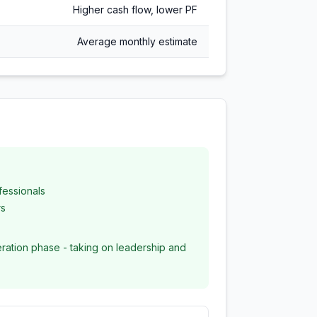
Higher cash flow, lower PF
Average monthly estimate
fessionals
rs
ration phase - taking on leadership and