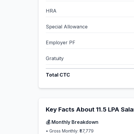
HRA
Special Allowance
Employer PF
Gratuity
Total CTC
Key Facts About
11.5
LPA Sala
💰 Monthly Breakdown
• Gross Monthly:
₹87,779