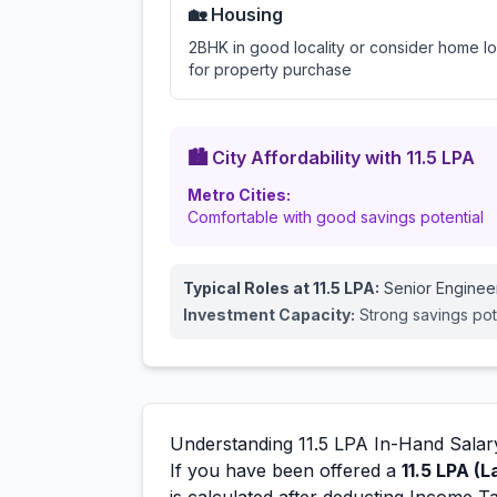
🏡 Housing
2BHK in good locality or consider home l
for property purchase
🏙️ City Affordability with
11.5
LPA
Metro Cities:
Comfortable with good savings potential
Typical Roles at
11.5
LPA:
Senior Enginee
Investment Capacity:
Strong savings pot
Understanding
11.5
LPA In-Hand Salar
If you have been offered a
11.5
LPA (L