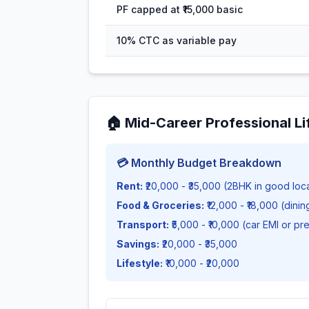
PF capped at ₹15,000 basic
10% CTC as variable pay
🏠
Mid-Career Professional Li
💳 Monthly Budget Breakdown
Rent:
₹20,000 - ₹35,000 (2BHK in good loca
Food & Groceries:
₹12,000 - ₹18,000 (dinin
Transport:
₹5,000 - ₹10,000 (car EMI or p
Savings:
₹20,000 - ₹35,000
Lifestyle:
₹10,000 - ₹20,000