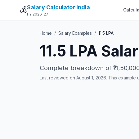
Salary Calculator India
💰
Calcula
FY 2026-27
Home
/
Salary Examples
/
11.5
LPA
11.5
LPA Salar
Complete breakdown of
₹11,50,00
Last reviewed on August 1, 2026. This example 