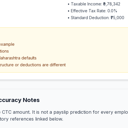
• Taxable Income:
₹9,78,342
• Effective Tax Rate:
0.0
%
• Standard Deduction:
₹75,000
 example
tions
aharashtra defaults
ructure or deductions are different
ccuracy Notes
CTC amount. It is not a payslip prediction for every emplo
tory references linked below.