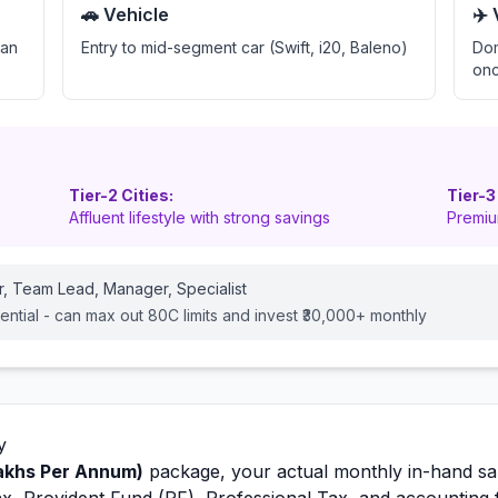
🚗 Vehicle
✈️
oan
Entry to mid-segment car (Swift, i20, Baleno)
Dom
onc
Tier-2 Cities:
Tier-3
Affluent lifestyle with strong savings
Premiu
r, Team Lead, Manager, Specialist
ential - can max out 80C limits and invest ₹30,000+ monthly
y
akhs Per Annum)
package, your actual monthly in-hand sal