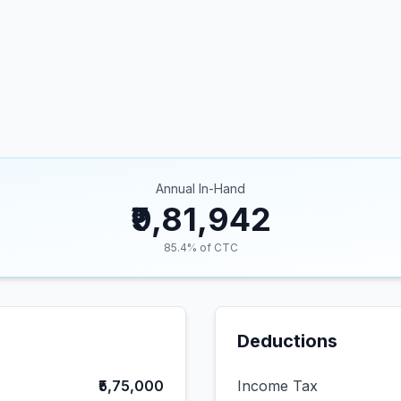
Annual In-Hand
₹9,81,942
85.4
% of CTC
Deductions
₹5,75,000
Income Tax