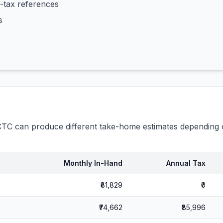
-tax references
s
C can produce different take-home estimates depending o
Monthly In-Hand
Annual Tax
₹81,829
₹0
₹74,662
₹85,996