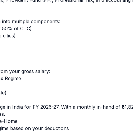
ax, Provident Fund (PF), Professional Tax, and accounting 
 into multiple components:
y 50% of CTC)
cities)
rom your gross salary:
ax Regime
te)
e in India for FY 2026-27. With a monthly in-hand of
₹81,8
es.
e-Home
ime based on your deductions