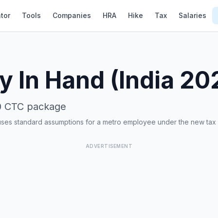
tor
Tools
Companies
HRA
Hike
Tax
Salaries
y In Hand (India 20
0
CTC package
uses standard assumptions for a metro employee under the new tax
ADVERTISEMENT