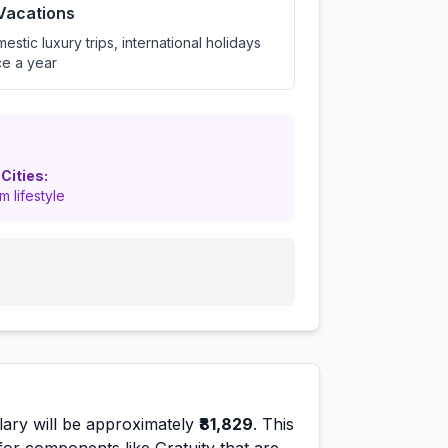
 Vacations
estic luxury trips, international holidays
e a year
 Cities:
m lifestyle
ary will be approximately
₹81,829
. This