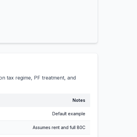
n tax regime, PF treatment, and
Notes
Default example
Assumes rent and full 80C