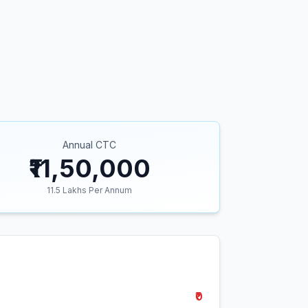
Annual CTC
₹11,50,000
11.5
Lakhs Per Annum
₹0