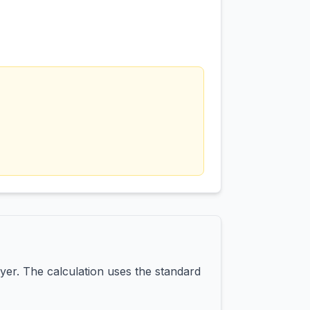
yer. The calculation uses the standard