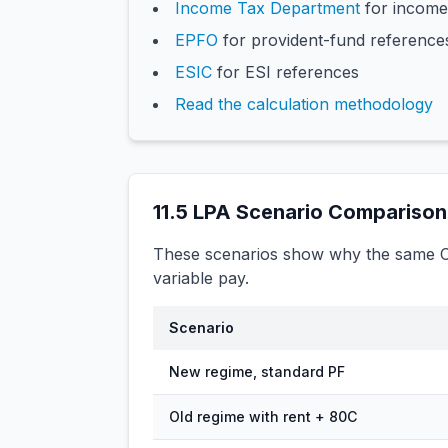
Income Tax Department
for income
EPFO
for provident-fund reference
ESIC
for ESI references
Read the calculation methodology
11.5
LPA Scenario Comparison
These scenarios show why the same CT
variable pay.
Scenario
New regime, standard PF
Old regime with rent + 80C