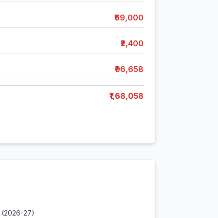
₹69,000
₹2,400
₹96,658
₹1,68,058
 (2026-27)