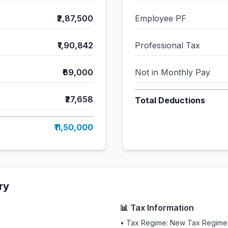
₹2,87,500
Employee PF
₹1,90,842
Professional Tax
₹69,000
Not in Monthly Pay
₹27,658
Total Deductions
₹11,50,000
ry
📊 Tax Information
• Tax Regime: New Tax Regime