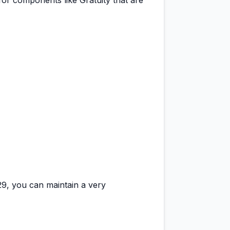
for components like Gratuity that are
29
, you can maintain a
very