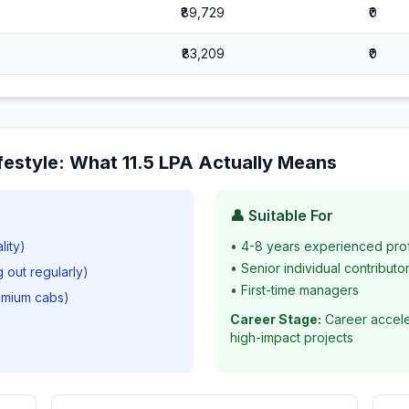
₹89,729
₹0
₹83,209
₹0
festyle
: What
11.5
LPA Actually Means
👤 Suitable For
lity)
•
4-8 years experienced pro
•
Senior individual contributo
g out regularly)
•
First-time managers
remium cabs)
Career Stage:
Career accele
high-impact projects