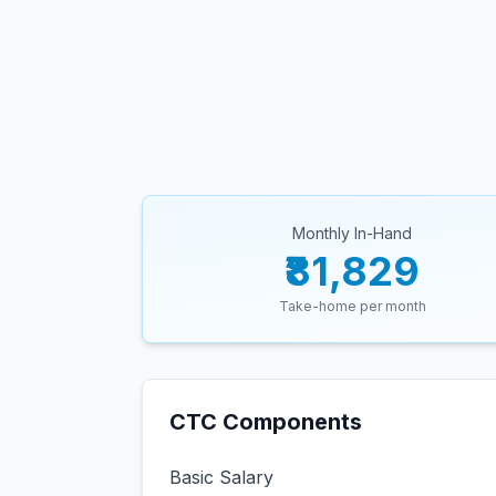
Monthly In-Hand
₹81,829
Take-home per month
CTC Components
Basic Salary