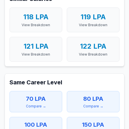
118
LPA
119
LPA
View Breakdown
View Breakdown
121
LPA
122
LPA
View Breakdown
View Breakdown
Same Career Level
70
LPA
80
LPA
Compare →
Compare →
100
LPA
150
LPA