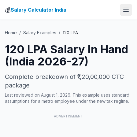
💰
Salary Calculator India
Home
/
Salary Examples
/
120
LPA
120
LPA Salary In Hand
(India 2026-27)
Complete breakdown of
₹1,20,00,000
CTC
package
Last reviewed on August 1, 2026. This example uses standard
assumptions for a metro employee under the new tax regime.
ADVERTISEMENT