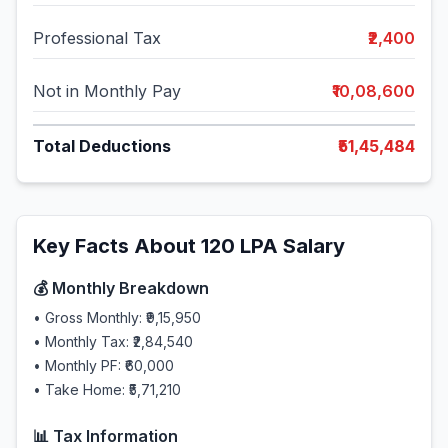
Professional Tax
₹2,400
Not in Monthly Pay
₹10,08,600
Total Deductions
₹51,45,484
Key Facts About
120
LPA Salary
💰 Monthly Breakdown
• Gross Monthly:
₹9,15,950
• Monthly Tax:
₹2,84,540
• Monthly PF:
₹60,000
• Take Home:
₹5,71,210
📊 Tax Information