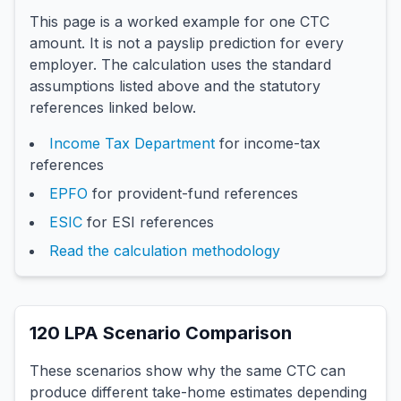
This page is a worked example for one CTC
amount. It is not a payslip prediction for every
employer. The calculation uses the standard
assumptions listed above and the statutory
references linked below.
Income Tax Department
for income-tax
references
EPFO
for provident-fund references
ESIC
for ESI references
Read the calculation methodology
120
LPA Scenario Comparison
These scenarios show why the same CTC can
produce different take-home estimates depending