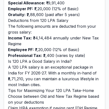
Special Allowance:
₹19,91,400
Employer PF:
₹7,20,000
(12% of Basic)
Gratuity:
₹2,88,600
(paid after 5 years)
Deductions from
120
LPA Salary
The following amounts are deducted from your
gross salary:
Income Tax:
₹34,14,484
annually under New Tax
Regime
Employee PF:
₹7,20,000
(12% of Basic)
Professional Tax:
₹2,400
(varies by state)
Is
120
LPA a Good Salary in India?
A
120
LPA salary is
an exceptional
package in
India for FY 2026-27. With a monthly in-hand of
₹5,71,210
, you can maintain a
luxurious
lifestyle in
most Indian cities.
Tips for Maximizing Your
120
LPA Take-Home
Choose between Old and New Tax Regime based
on your deductions
Claim HRA exemption if paying rent (Old Regime