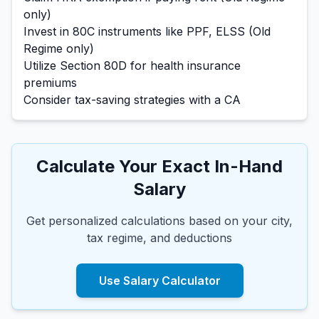
only)
Invest in 80C instruments like PPF, ELSS (Old
Regime only)
Utilize Section 80D for health insurance
premiums
Consider tax-saving strategies with a CA
Calculate Your Exact In-Hand
Salary
Get personalized calculations based on your city,
tax regime, and deductions
Use Salary Calculator