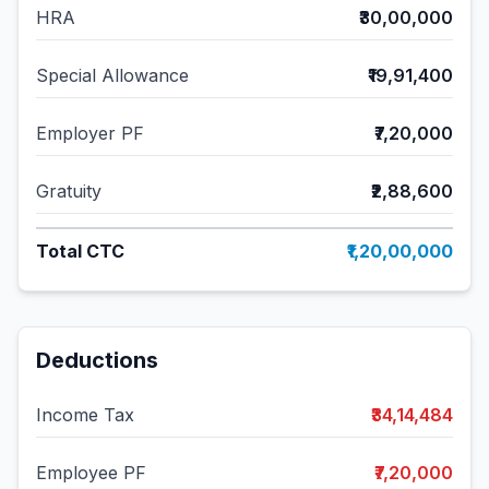
HRA
₹30,00,000
Special Allowance
₹19,91,400
Employer PF
₹7,20,000
Gratuity
₹2,88,600
Total CTC
₹1,20,00,000
Deductions
Income Tax
₹34,14,484
Employee PF
₹7,20,000