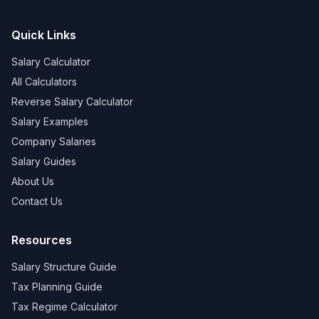
Quick Links
Salary Calculator
All Calculators
Reverse Salary Calculator
Salary Examples
Company Salaries
Salary Guides
About Us
Contact Us
Resources
Salary Structure Guide
Tax Planning Guide
Tax Regime Calculator