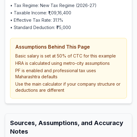
• Tax Regime: New Tax Regime (2026-27)
• Taxable Income:
₹1,09,16,400
• Effective Tax Rate:
31.1
%
• Standard Deduction:
₹75,000
Assumptions Behind This Page
Basic salary is set at 50% of CTC for this example
HRA is calculated using metro-city assumptions
PF is enabled and professional tax uses
Maharashtra defaults
Use the main calculator if your company structure or
deductions are different
Sources, Assumptions, and Accuracy
Notes