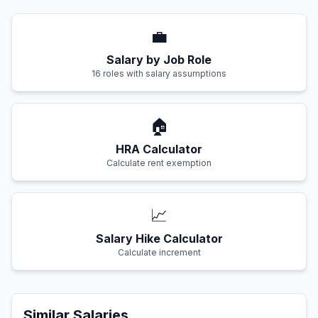
💼
Salary by Job Role
16 roles with salary assumptions
🏠
HRA Calculator
Calculate rent exemption
📈
Salary Hike Calculator
Calculate increment
Similar Salaries