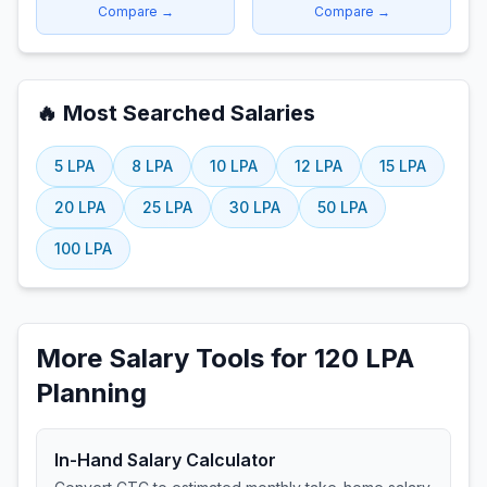
Compare →
Compare →
🔥 Most Searched Salaries
5
LPA
8
LPA
10
LPA
12
LPA
15
LPA
20
LPA
25
LPA
30
LPA
50
LPA
100
LPA
More Salary Tools for 120 LPA
Planning
In-Hand Salary Calculator