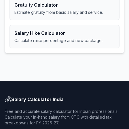
Gratuity Calculator
Estimate gratuity from basic salary and service.
Salary Hike Calculator
Calculate raise percentage and new package.
💰
Salary Calculator India
Free and accurate salary calculator for Indian professionals.
Calculate your in-hand salary from CTC with detailed tax
breakdowns for FY 2026-27.