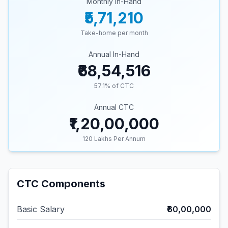
Monthly In-Hand
₹5,71,210
Take-home per month
Annual In-Hand
₹68,54,516
57.1
% of CTC
Annual CTC
₹1,20,00,000
120
Lakhs Per Annum
CTC Components
Basic Salary
₹60,00,000