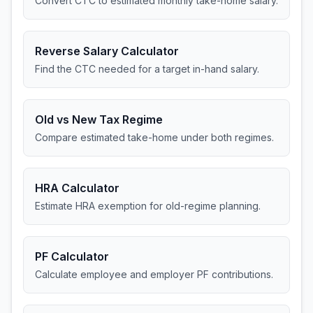
Convert CTC to estimated monthly take-home salary.
Reverse Salary Calculator
Find the CTC needed for a target in-hand salary.
Old vs New Tax Regime
Compare estimated take-home under both regimes.
HRA Calculator
Estimate HRA exemption for old-regime planning.
PF Calculator
Calculate employee and employer PF contributions.