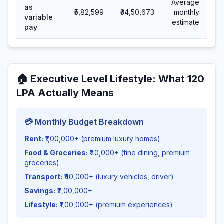
Average
as
₹5,82,599
₹34,50,673
monthly
variable
estimate
pay
🏠
Executive Level Lifestyle
: What
120
LPA Actually Means
💳 Monthly Budget Breakdown
Rent:
₹1,00,000+ (premium luxury homes)
Food & Groceries:
₹40,000+ (fine dining, premium
groceries)
Transport:
₹40,000+ (luxury vehicles, driver)
Savings:
₹2,00,000+
Lifestyle:
₹1,00,000+ (premium experiences)