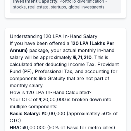
Investment Capacity:
Portfolio diversification -
stocks, real estate, startups, global investments
Understanding
120
LPA In-Hand Salary
If you have been offered a
120
LPA (Lakhs Per
Annum)
package, your actual monthly in-hand
salary will be approximately
₹5,71,210
. This is
calculated after deducting Income Tax, Provident
Fund (PF), Professional Tax, and accounting for
components like Gratuity that are not part of
monthly salary.
How is
120
LPA In-Hand Calculated?
Your CTC of
₹1,20,00,000
is broken down into
multiple components:
Basic Salary:
₹60,00,000
(approximately 50% of
CTC)
HRA:
₹30,00,000
(50% of Basic for metro cities)