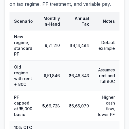
on tax regime, PF treatment, and variable pay.
Monthly
Annual
Scenario
Notes
In-Hand
Tax
New
regime,
Default
₹5,71,210
₹34,14,484
standard
example
PF
Old
Assumes
regime
₹5,51,846
₹36,46,843
rent and
with rent
full 80C
+ 80C
PF
Higher
capped
cash
₹6,66,728
₹36,65,070
at ₹15,000
flow,
basic
lower PF
10% CTC