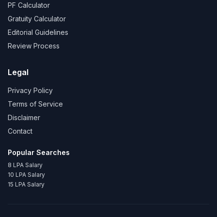
PF Calculator
Gratuity Calculator
Editorial Guidelines
Review Process
Legal
Privacy Policy
Terms of Service
Disclaimer
Contact
Popular Searches
8 LPA Salary
10 LPA Salary
15 LPA Salary