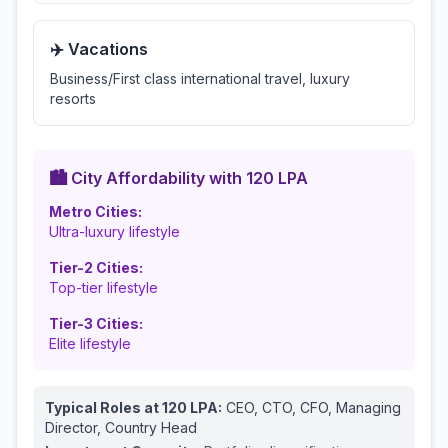
✈️ Vacations
Business/First class international travel, luxury
resorts
🏙️ City Affordability with
120
LPA
Metro Cities:
Ultra-luxury lifestyle
Tier-2 Cities:
Top-tier lifestyle
Tier-3 Cities:
Elite lifestyle
Typical Roles at
120
LPA:
CEO, CTO, CFO, Managing
Director, Country Head