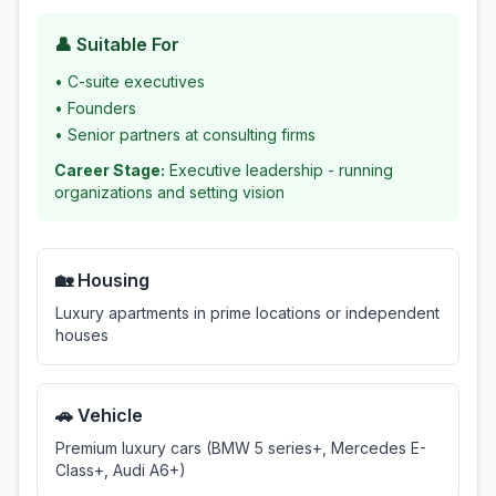
👤 Suitable For
•
C-suite executives
•
Founders
•
Senior partners at consulting firms
Career Stage:
Executive leadership - running
organizations and setting vision
🏡 Housing
Luxury apartments in prime locations or independent
houses
🚗 Vehicle
Premium luxury cars (BMW 5 series+, Mercedes E-
Class+, Audi A6+)