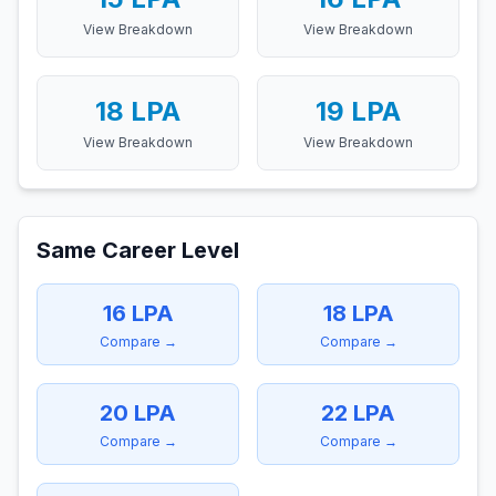
View Breakdown
View Breakdown
18
LPA
19
LPA
View Breakdown
View Breakdown
Same Career Level
16
LPA
18
LPA
Compare →
Compare →
20
LPA
22
LPA
Compare →
Compare →