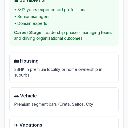
👤 Suitable For
•
8-12 years experienced professionals
•
Senior managers
•
Domain experts
Career Stage:
Leadership phase - managing teams
and driving organizational outcomes
🏡 Housing
3BHK in premium locality or home ownership in
suburbs
🚗 Vehicle
Premium segment cars (Creta, Seltos, City)
✈️ Vacations