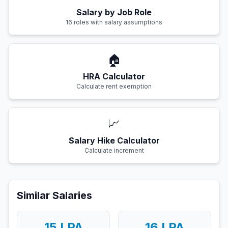
Salary by Job Role
16 roles with salary assumptions
🏠
HRA Calculator
Calculate rent exemption
📈
Salary Hike Calculator
Calculate increment
Similar Salaries
15
LPA
16
LPA