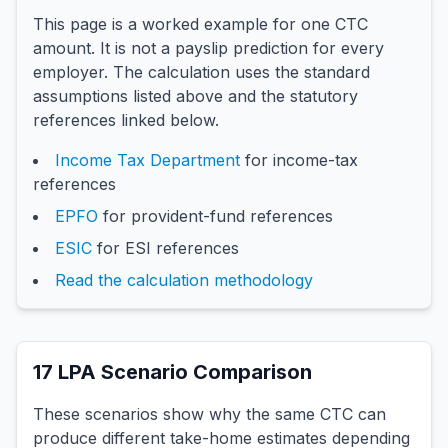
This page is a worked example for one CTC
amount. It is not a payslip prediction for every
employer. The calculation uses the standard
assumptions listed above and the statutory
references linked below.
Income Tax Department
for income-tax
references
EPFO
for provident-fund references
ESIC
for ESI references
Read the calculation methodology
17
LPA Scenario Comparison
These scenarios show why the same CTC can
produce different take-home estimates depending