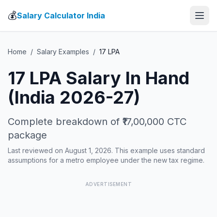
💰
Salary Calculator India
Home
/
Salary Examples
/
17
LPA
17
LPA Salary In Hand
(India 2026-27)
Complete breakdown of
₹17,00,000
CTC
package
Last reviewed on August 1, 2026. This example uses standard
assumptions for a metro employee under the new tax regime.
ADVERTISEMENT