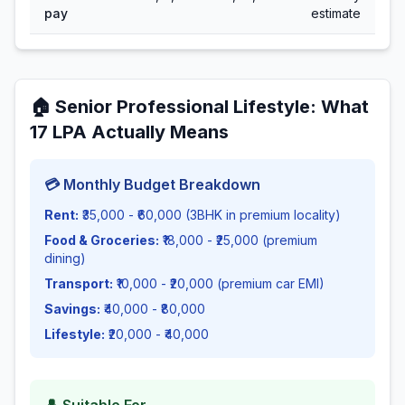
pay
estimate
🏠
Senior Professional Lifestyle
: What
17
LPA Actually Means
💳 Monthly Budget Breakdown
Rent:
₹35,000 - ₹60,000 (3BHK in premium locality)
Food & Groceries:
₹18,000 - ₹25,000 (premium
dining)
Transport:
₹10,000 - ₹20,000 (premium car EMI)
Savings:
₹40,000 - ₹80,000
Lifestyle:
₹20,000 - ₹40,000