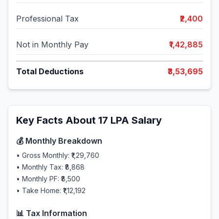
Professional Tax
₹2,400
Not in Monthly Pay
₹1,42,885
Total Deductions
₹3,53,695
Key Facts About
17
LPA Salary
💰 Monthly Breakdown
• Gross Monthly:
₹1,29,760
• Monthly Tax:
₹8,868
• Monthly PF:
₹8,500
• Take Home:
₹1,12,192
📊 Tax Information