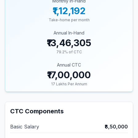
Monthly In-Hand
₹1,12,192
Take-home per month
Annual In-Hand
₹13,46,305
79.2
% of CTC
Annual CTC
₹17,00,000
17
Lakhs Per Annum
CTC Components
Basic Salary
₹8,50,000