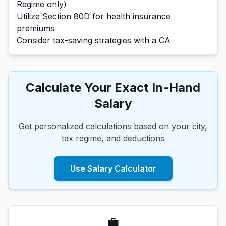
Regime only)
Utilize Section 80D for health insurance
premiums
Consider tax-saving strategies with a CA
Calculate Your Exact In-Hand
Salary
Get personalized calculations based on your city,
tax regime, and deductions
Use Salary Calculator
💼