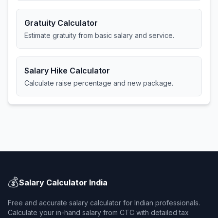
Gratuity Calculator
Estimate gratuity from basic salary and service.
Salary Hike Calculator
Calculate raise percentage and new package.
💰
Salary Calculator India
Free and accurate salary calculator for Indian professionals.
Calculate your in-hand salary from CTC with detailed tax