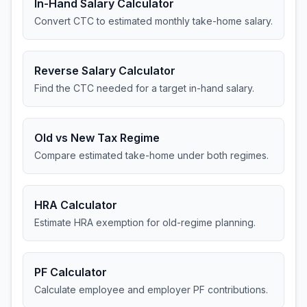
In-Hand Salary Calculator
Convert CTC to estimated monthly take-home salary.
Reverse Salary Calculator
Find the CTC needed for a target in-hand salary.
Old vs New Tax Regime
Compare estimated take-home under both regimes.
HRA Calculator
Estimate HRA exemption for old-regime planning.
PF Calculator
Calculate employee and employer PF contributions.