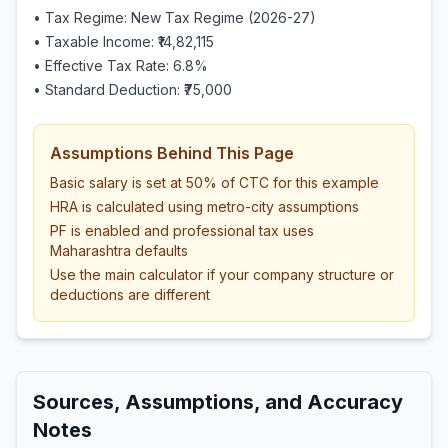
• Tax Regime: New Tax Regime (2026-27)
• Taxable Income:
₹14,82,115
• Effective Tax Rate:
6.8
%
• Standard Deduction:
₹75,000
Assumptions Behind This Page
Basic salary is set at 50% of CTC for this example
HRA is calculated using metro-city assumptions
PF is enabled and professional tax uses
Maharashtra defaults
Use the main calculator if your company structure or
deductions are different
Sources, Assumptions, and Accuracy
Notes