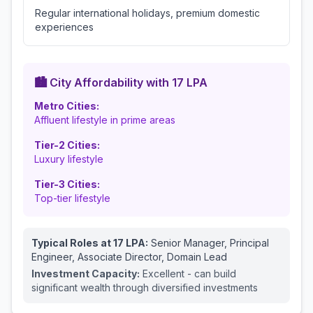
Regular international holidays, premium domestic
experiences
🏙️ City Affordability with
17
LPA
Metro Cities:
Affluent lifestyle in prime areas
Tier-2 Cities:
Luxury lifestyle
Tier-3 Cities:
Top-tier lifestyle
Typical Roles at
17
LPA:
Senior Manager, Principal
Engineer, Associate Director, Domain Lead
Investment Capacity:
Excellent - can build
significant wealth through diversified investments