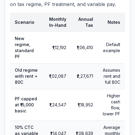
on tax regime, PF treatment, and variable pay.
Monthly
Annual
Scenario
Notes
In-Hand
Tax
New
regime,
Default
₹1,12,192
₹1,06,410
standard
example
PF
Old regime
Assumes
with rent +
₹1,02,087
₹2,27,671
rent and
80C
full 80C
Higher
PF capped
cash
at ₹15,000
₹1,24,547
₹1,18,952
flow,
basic
lower PF
10% CTC
Average
as variable
₹1,14,047
₹1,08,639
monthly