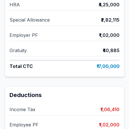
HRA
₹4,25,000
Special Allowance
₹2,82,115
Employer PF
₹1,02,000
Gratuity
₹40,885
Total CTC
₹17,00,000
Deductions
Income Tax
₹1,06,410
Employee PF
₹1,02,000