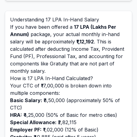
Understanding
17
LPA In-Hand Salary
If you have been offered a
17
LPA (Lakhs Per
Annum)
package, your actual monthly in-hand
salary will be approximately
₹1,12,192
. This is
calculated after deducting Income Tax, Provident
Fund (PF), Professional Tax, and accounting for
components like Gratuity that are not part of
monthly salary.
How is
17
LPA In-Hand Calculated?
Your CTC of
₹17,00,000
is broken down into
multiple components:
Basic Salary:
₹8,50,000
(approximately 50% of
CTC)
HRA:
₹4,25,000
(50% of Basic for metro cities)
Special Allowance:
₹2,82,115
Employer PF:
₹1,02,000
(12% of Basic)