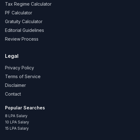
Tax Regime Calculator
PF Calculator
Gratuity Calculator
Editorial Guidelines
Review Process
Legal
Privacy Policy
Terms of Service
Disclaimer
Contact
Popular Searches
8 LPA Salary
10 LPA Salary
15 LPA Salary