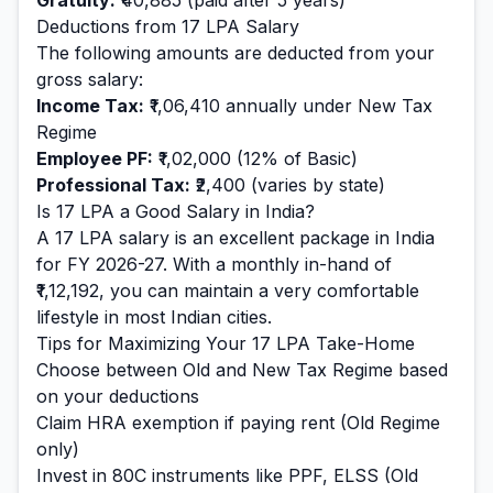
Gratuity:
₹40,885
(paid after 5 years)
Deductions from
17
LPA Salary
The following amounts are deducted from your
gross salary:
Income Tax:
₹1,06,410
annually under New Tax
Regime
Employee PF:
₹1,02,000
(12% of Basic)
Professional Tax:
₹2,400
(varies by state)
Is
17
LPA a Good Salary in India?
A
17
LPA salary is
an excellent
package in India
for FY 2026-27. With a monthly in-hand of
₹1,12,192
, you can maintain a
very comfortable
lifestyle in most Indian cities.
Tips for Maximizing Your
17
LPA Take-Home
Choose between Old and New Tax Regime based
on your deductions
Claim HRA exemption if paying rent (Old Regime
only)
Invest in 80C instruments like PPF, ELSS (Old