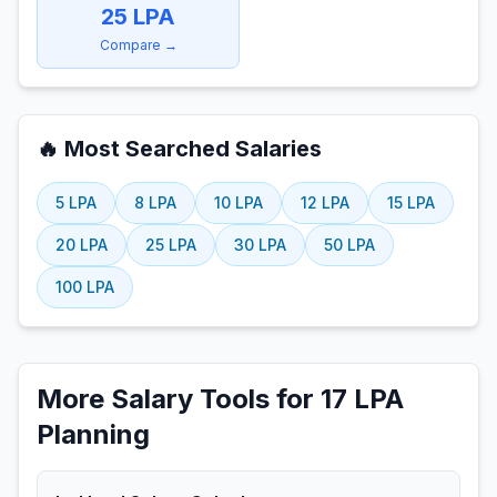
25
LPA
Compare →
🔥 Most Searched Salaries
5
LPA
8
LPA
10
LPA
12
LPA
15
LPA
20
LPA
25
LPA
30
LPA
50
LPA
100
LPA
More Salary Tools for 17 LPA
Planning