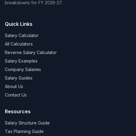
breakdowns for FY 2026-27.
Quick Links
Salary Calculator
All Calculators
Reverse Salary Calculator
Salary Examples
Company Salaries
Salary Guides
About Us
Contact Us
Resources
Salary Structure Guide
Tax Planning Guide