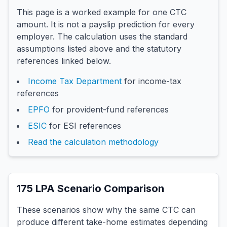
This page is a worked example for one CTC
amount. It is not a payslip prediction for every
employer. The calculation uses the standard
assumptions listed above and the statutory
references linked below.
Income Tax Department
for income-tax
references
EPFO
for provident-fund references
ESIC
for ESI references
Read the calculation methodology
175
LPA Scenario Comparison
These scenarios show why the same CTC can
produce different take-home estimates depending