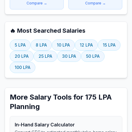
Compare →
Compare →
🔥 Most Searched Salaries
5
LPA
8
LPA
10
LPA
12
LPA
15
LPA
20
LPA
25
LPA
30
LPA
50
LPA
100
LPA
More Salary Tools for 175 LPA
Planning
In-Hand Salary Calculator