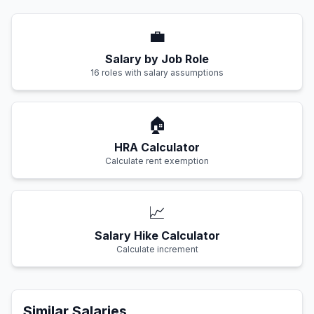
💼
Salary by Job Role
16 roles with salary assumptions
🏠
HRA Calculator
Calculate rent exemption
📈
Salary Hike Calculator
Calculate increment
Similar Salaries