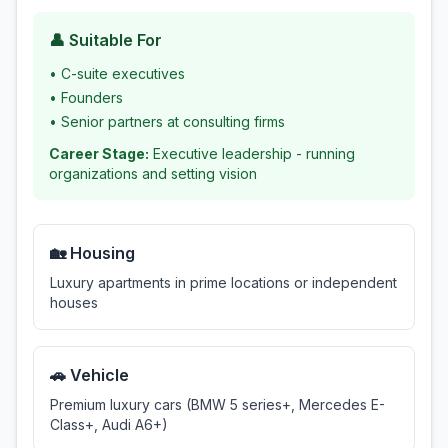
👤 Suitable For
•
C-suite executives
•
Founders
•
Senior partners at consulting firms
Career Stage:
Executive leadership - running
organizations and setting vision
🏡 Housing
Luxury apartments in prime locations or independent
houses
🚗 Vehicle
Premium luxury cars (BMW 5 series+, Mercedes E-
Class+, Audi A6+)