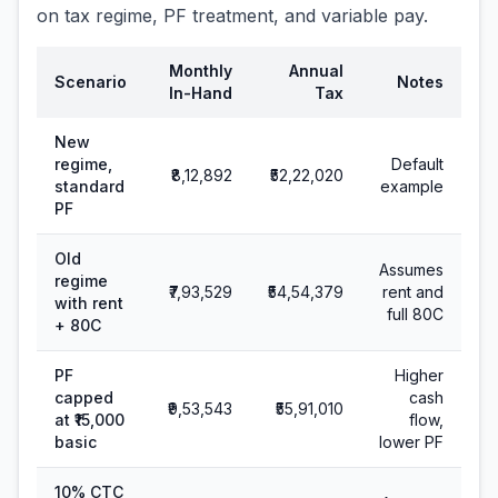
on tax regime, PF treatment, and variable pay.
Monthly
Annual
Scenario
Notes
In-Hand
Tax
New
regime,
Default
₹8,12,892
₹52,22,020
standard
example
PF
Old
Assumes
regime
₹7,93,529
₹54,54,379
rent and
with rent
full 80C
+ 80C
PF
Higher
capped
cash
₹9,53,543
₹55,91,010
at ₹15,000
flow,
basic
lower PF
10% CTC