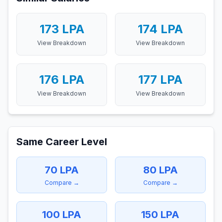
173
LPA
174
LPA
View Breakdown
View Breakdown
176
LPA
177
LPA
View Breakdown
View Breakdown
Same Career Level
70
LPA
80
LPA
Compare →
Compare →
100
LPA
150
LPA