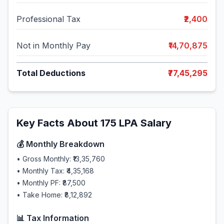
Professional Tax
₹2,400
Not in Monthly Pay
₹14,70,875
Total Deductions
₹77,45,295
Key Facts About
175
LPA Salary
💰 Monthly Breakdown
• Gross Monthly:
₹13,35,760
• Monthly Tax:
₹4,35,168
• Monthly PF:
₹87,500
• Take Home:
₹8,12,892
📊 Tax Information