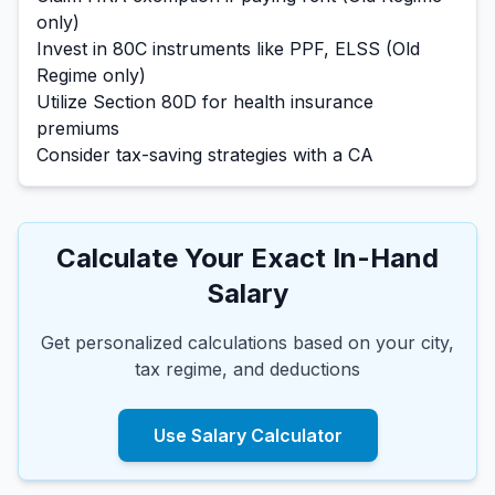
only)
Invest in 80C instruments like PPF, ELSS (Old
Regime only)
Utilize Section 80D for health insurance
premiums
Consider tax-saving strategies with a CA
Calculate Your Exact In-Hand
Salary
Get personalized calculations based on your city,
tax regime, and deductions
Use Salary Calculator