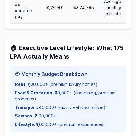
Average
as
₹8,29,501
₹52,74,795
monthly
variable
estimate
pay
🏠
Executive Level Lifestyle
: What
175
LPA Actually Means
💳 Monthly Budget Breakdown
Rent:
₹1,00,000+ (premium luxury homes)
Food & Groceries:
₹40,000+ (fine dining, premium
groceries)
Transport:
₹40,000+ (luxury vehicles, driver)
Savings:
₹2,00,000+
Lifestyle:
₹1,00,000+ (premium experiences)