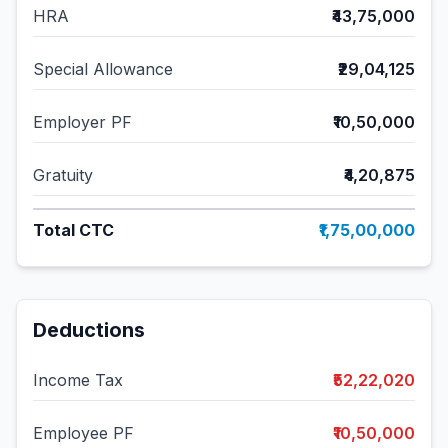
HRA
₹43,75,000
Special Allowance
₹29,04,125
Employer PF
₹10,50,000
Gratuity
₹4,20,875
Total CTC
₹1,75,00,000
Deductions
Income Tax
₹52,22,020
Employee PF
₹10,50,000