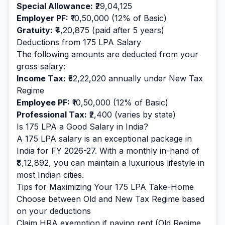
Special Allowance:
₹29,04,125
Employer PF:
₹10,50,000
(12% of Basic)
Gratuity:
₹4,20,875
(paid after 5 years)
Deductions from
175
LPA Salary
The following amounts are deducted from your
gross salary:
Income Tax:
₹52,22,020
annually under New Tax
Regime
Employee PF:
₹10,50,000
(12% of Basic)
Professional Tax:
₹2,400
(varies by state)
Is
175
LPA a Good Salary in India?
A
175
LPA salary is
an exceptional
package in
India for FY 2026-27. With a monthly in-hand of
₹8,12,892
, you can maintain a
luxurious
lifestyle in
most Indian cities.
Tips for Maximizing Your
175
LPA Take-Home
Choose between Old and New Tax Regime based
on your deductions
Claim HRA exemption if paying rent (Old Regime