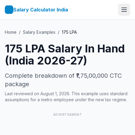
Salary Calculator India
Home
/
Salary Examples
/
175
LPA
175
LPA Salary In Hand
(India 2026-27)
Complete breakdown of
₹1,75,00,000
CTC
package
Last reviewed on August 1, 2026. This example uses standard
assumptions for a metro employee under the new tax regime.
ADVERTISEMENT