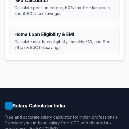
NPS Calculator
Calculate pension corpus, 60% tax-free lump sum,
and 80CCD tax savings.
Home Loan Eligibility & EMI
Calculate max loan eligibility, monthly EMI, and Sec
24(b) & 80C tax savings.
Salary Calculator India
Free and accurate salary calculator for Indian professionals.
Calculate your in-hand salary from CTC with detailed tax
breakdowns for FY 2026-27.