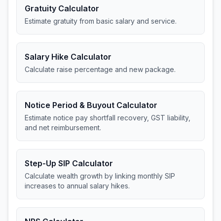
Gratuity Calculator
Estimate gratuity from basic salary and service.
Salary Hike Calculator
Calculate raise percentage and new package.
Notice Period & Buyout Calculator
Estimate notice pay shortfall recovery, GST liability,
and net reimbursement.
Step-Up SIP Calculator
Calculate wealth growth by linking monthly SIP
increases to annual salary hikes.