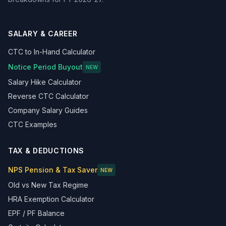
SALARY & CAREER
CTC to In-Hand Calculator
Notice Period Buyout
NEW
Salary Hike Calculator
Reverse CTC Calculator
Company Salary Guides
CTC Examples
TAX & DEDUCTIONS
NPS Pension & Tax Saver
NEW
Old vs New Tax Regime
HRA Exemption Calculator
EPF / PF Balance