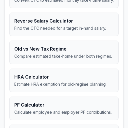
Convert CTC to estimated monthly take-home salary.
Reverse Salary Calculator
Find the CTC needed for a target in-hand salary.
Old vs New Tax Regime
Compare estimated take-home under both regimes.
HRA Calculator
Estimate HRA exemption for old-regime planning.
PF Calculator
Calculate employee and employer PF contributions.