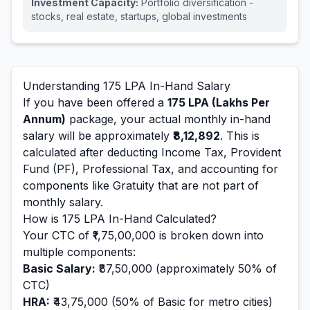
Investment Capacity:
Portfolio diversification -
stocks, real estate, startups, global investments
Understanding
175
LPA In-Hand Salary
If you have been offered a
175
LPA (Lakhs Per
Annum)
package, your actual monthly in-hand
salary will be approximately
₹8,12,892
. This is
calculated after deducting Income Tax, Provident
Fund (PF), Professional Tax, and accounting for
components like Gratuity that are not part of
monthly salary.
How is
175
LPA In-Hand Calculated?
Your CTC of
₹1,75,00,000
is broken down into
multiple components:
Basic Salary:
₹87,50,000
(approximately 50% of
CTC)
HRA:
₹43,75,000
(50% of Basic for metro cities)