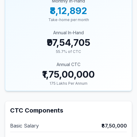
Monthly In-Hand
₹8,12,892
Take-home per month
Annual In-Hand
₹97,54,705
55.7
% of CTC
Annual CTC
₹1,75,00,000
175
Lakhs Per Annum
CTC Components
Basic Salary
₹87,50,000