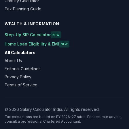
Gratuity Calculator
Tax Planning Guide
WEALTH & INFORMATION
Step-Up SIP Calculator
NEW
Home Loan Eligibility & EMI
NEW
All Calculators
About Us
Editorial Guidelines
Privacy Policy
Terms of Service
©
2026
Salary Calculator India. All rights reserved.
Tax calculations are based on FY 2026-27 rates. For accurate advice,
consult a professional Chartered Accountant.