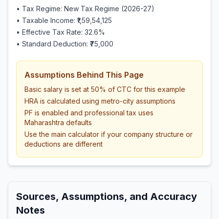
• Tax Regime: New Tax Regime (2026-27)
• Taxable Income:
₹1,59,54,125
• Effective Tax Rate:
32.6
%
• Standard Deduction:
₹75,000
Assumptions Behind This Page
Basic salary is set at 50% of CTC for this example
HRA is calculated using metro-city assumptions
PF is enabled and professional tax uses
Maharashtra defaults
Use the main calculator if your company structure or
deductions are different
Sources, Assumptions, and Accuracy
Notes