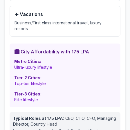
✈️ Vacations
Business/First class international travel, luxury
resorts
🏙️ City Affordability with
175
LPA
Metro Cities:
Ultra-luxury lifestyle
Tier-2 Cities:
Top-tier lifestyle
Tier-3 Cities:
Elite lifestyle
Typical Roles at
175
LPA:
CEO, CTO, CFO, Managing
Director, Country Head