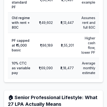
standard
example
PF
Old regime
Assumes
with rent +
₹1,49,602
₹5,13,447
rent and
80C
full 80C
Higher
PF capped
cash
at ₹15,000
₹1,86,189
₹3,55,201
flow,
basic
lower PF
10% CTC
Average
as variable
₹1,69,090
₹3,18,477
monthly
pay
estimate
🏠
Senior Professional Lifestyle
: What
27
LPA Actually Means