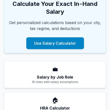
Calculate Your Exact In-Hand
Salary
Get personalized calculations based on your city,
tax regime, and deductions
Use Salary Calculator
💼
Salary by Job Role
16 roles with salary assumptions
🏠
HRA Calculator