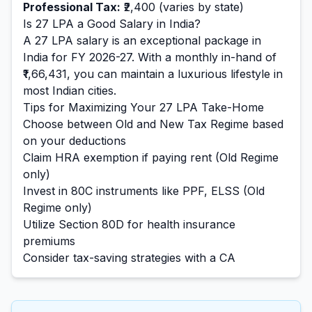
Professional Tax:
₹2,400
(varies by state)
Is
27
LPA a Good Salary in India?
A
27
LPA salary is
an exceptional
package in
India for FY 2026-27. With a monthly in-hand of
₹1,66,431
, you can maintain a
luxurious
lifestyle in
most Indian cities.
Tips for Maximizing Your
27
LPA Take-Home
Choose between Old and New Tax Regime based
on your deductions
Claim HRA exemption if paying rent (Old Regime
only)
Invest in 80C instruments like PPF, ELSS (Old
Regime only)
Utilize Section 80D for health insurance
premiums
Consider tax-saving strategies with a CA