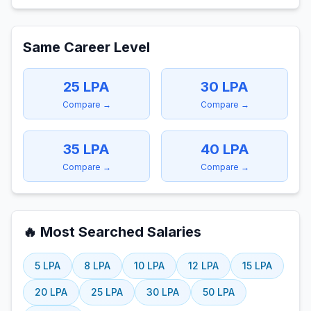
Same Career Level
25
LPA
30
LPA
Compare →
Compare →
35
LPA
40
LPA
Compare →
Compare →
🔥 Most Searched Salaries
5
LPA
8
LPA
10
LPA
12
LPA
15
LPA
20
LPA
25
LPA
30
LPA
50
LPA