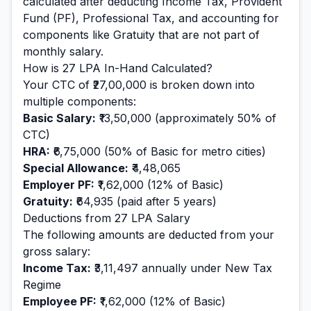
calculated after deducting Income Tax, Provident
Fund (PF), Professional Tax, and accounting for
components like Gratuity that are not part of
monthly salary.
How is
27
LPA In-Hand Calculated?
Your CTC of
₹27,00,000
is broken down into
multiple components:
Basic Salary:
₹13,50,000
(approximately 50% of
CTC)
HRA:
₹6,75,000
(50% of Basic for metro cities)
Special Allowance:
₹4,48,065
Employer PF:
₹1,62,000
(12% of Basic)
Gratuity:
₹64,935
(paid after 5 years)
Deductions from
27
LPA Salary
The following amounts are deducted from your
gross salary:
Income Tax:
₹3,11,497
annually under New Tax
Regime
Employee PF:
₹1,62,000
(12% of Basic)