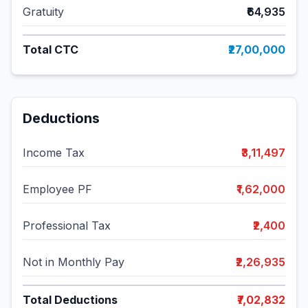
Gratuity
₹64,935
Total CTC
₹27,00,000
Deductions
Income Tax
₹3,11,497
Employee PF
₹1,62,000
Professional Tax
₹2,400
Not in Monthly Pay
₹2,26,935
Total Deductions
₹7,02,832