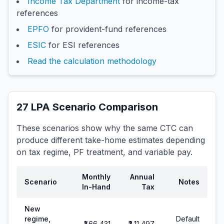
Income Tax Department
for income-tax
references
EPFO
for provident-fund references
ESIC
for ESI references
Read the calculation methodology
27
LPA Scenario Comparison
These scenarios show why the same CTC can
produce different take-home estimates depending
on tax regime, PF treatment, and variable pay.
Monthly
Annual
Scenario
Notes
In-Hand
Tax
New
regime,
Default
₹1,66,431
₹3,11,497