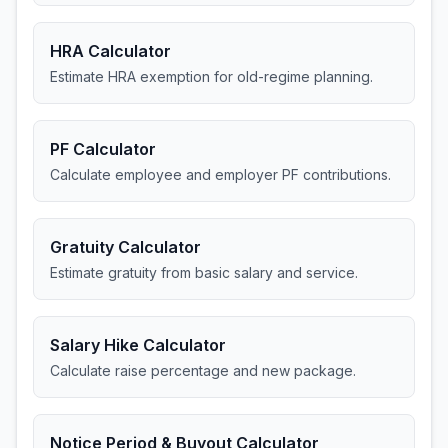
HRA Calculator
Estimate HRA exemption for old-regime planning.
PF Calculator
Calculate employee and employer PF contributions.
Gratuity Calculator
Estimate gratuity from basic salary and service.
Salary Hike Calculator
Calculate raise percentage and new package.
Notice Period & Buyout Calculator