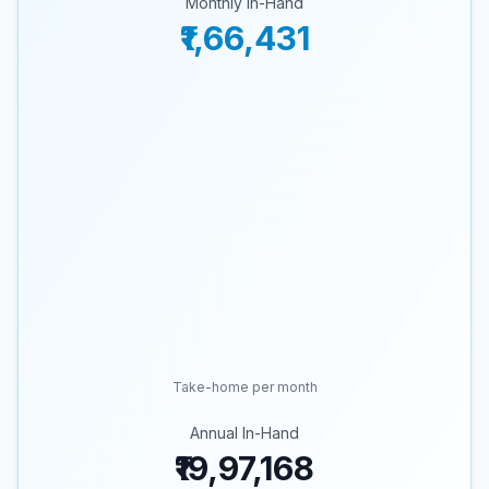
Monthly In-Hand
₹1,66,431
Take-home per month
Annual In-Hand
₹19,97,168