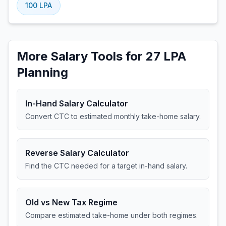
100
LPA
More Salary Tools for 27 LPA
Planning
In-Hand Salary Calculator
Convert CTC to estimated monthly take-home salary.
Reverse Salary Calculator
Find the CTC needed for a target in-hand salary.
Old vs New Tax Regime
Compare estimated take-home under both regimes.