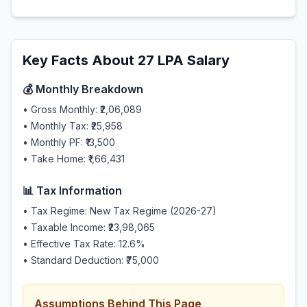
Key Facts About
27
LPA Salary
💰 Monthly Breakdown
• Gross Monthly:
₹2,06,089
• Monthly Tax:
₹25,958
• Monthly PF:
₹13,500
• Take Home:
₹1,66,431
📊 Tax Information
• Tax Regime: New Tax Regime (2026-27)
• Taxable Income:
₹23,98,065
• Effective Tax Rate:
12.6
%
• Standard Deduction:
₹75,000
Assumptions Behind This Page