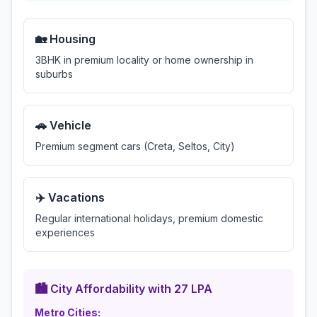
🏡 Housing
3BHK in premium locality or home ownership in
suburbs
🚗 Vehicle
Premium segment cars (Creta, Seltos, City)
✈️ Vacations
Regular international holidays, premium domestic
experiences
🏙️ City Affordability with
27
LPA
Metro Cities: