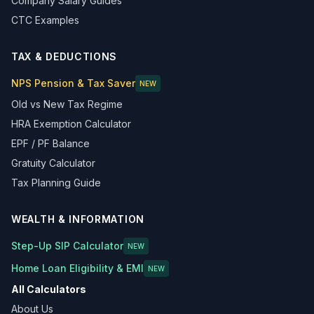
Company Salary Guides
CTC Examples
TAX & DEDUCTIONS
NPS Pension & Tax Saver
NEW
Old vs New Tax Regime
HRA Exemption Calculator
EPF / PF Balance
Gratuity Calculator
Tax Planning Guide
WEALTH & INFORMATION
Step-Up SIP Calculator
NEW
Home Loan Eligibility & EMI
NEW
All Calculators
About Us