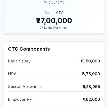
74.0
% of CTC
Annual CTC
₹27,00,000
27
Lakhs Per Annum
CTC Components
Basic Salary
₹13,50,000
HRA
₹6,75,000
Special Allowance
₹4,48,065
Employer PF
₹1,62,000