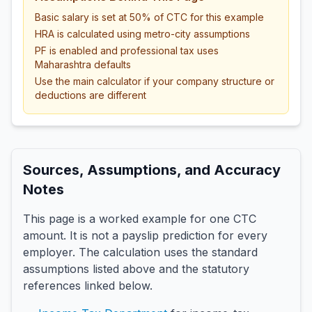
Basic salary is set at 50% of CTC for this example
HRA is calculated using metro-city assumptions
PF is enabled and professional tax uses
Maharashtra defaults
Use the main calculator if your company structure or
deductions are different
Sources, Assumptions, and Accuracy
Notes
This page is a worked example for one CTC
amount. It is not a payslip prediction for every
employer. The calculation uses the standard
assumptions listed above and the statutory
references linked below.