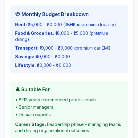
💳 Monthly Budget Breakdown
Rent:
₹35,000 - ₹60,000 (3BHK in premium locality)
Food & Groceries:
₹18,000 - ₹25,000 (premium
dining)
Transport:
₹10,000 - ₹20,000 (premium car EMI)
Savings:
₹40,000 - ₹80,000
Lifestyle:
₹20,000 - ₹40,000
👤 Suitable For
•
8-12 years experienced professionals
•
Senior managers
•
Domain experts
Career Stage:
Leadership phase - managing teams
and driving organizational outcomes