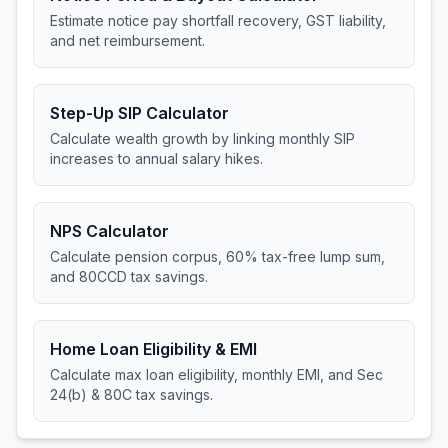
Estimate notice pay shortfall recovery, GST liability,
and net reimbursement.
Step-Up SIP Calculator
Calculate wealth growth by linking monthly SIP
increases to annual salary hikes.
NPS Calculator
Calculate pension corpus, 60% tax-free lump sum,
and 80CCD tax savings.
Home Loan Eligibility & EMI
Calculate max loan eligibility, monthly EMI, and Sec
24(b) & 80C tax savings.