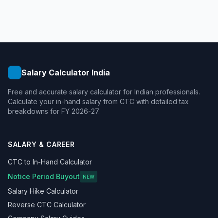
Salary Calculator India
Free and accurate salary calculator for Indian professionals.
Calculate your in-hand salary from CTC with detailed tax
breakdowns for FY 2026-27.
SALARY & CAREER
CTC to In-Hand Calculator
Notice Period Buyout
NEW
Salary Hike Calculator
Reverse CTC Calculator