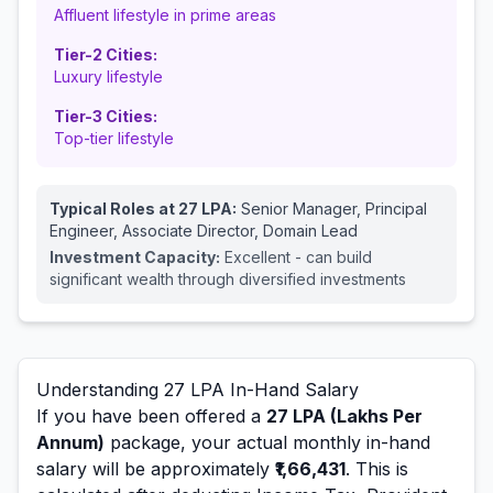
Affluent lifestyle in prime areas
Tier-2 Cities:
Luxury lifestyle
Tier-3 Cities:
Top-tier lifestyle
Typical Roles at
27
LPA:
Senior Manager, Principal
Engineer, Associate Director, Domain Lead
Investment Capacity:
Excellent - can build
significant wealth through diversified investments
Understanding
27
LPA In-Hand Salary
If you have been offered a
27
LPA (Lakhs Per
Annum)
package, your actual monthly in-hand
salary will be approximately
₹1,66,431
. This is