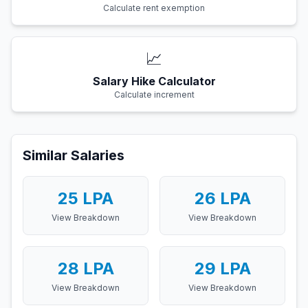
Calculate rent exemption
📈
Salary Hike Calculator
Calculate increment
Similar Salaries
25
LPA
26
LPA
View Breakdown
View Breakdown
28
LPA
29
LPA
View Breakdown
View Breakdown