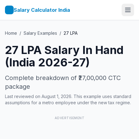
Salary Calculator India
Home
/
Salary Examples
/
27
LPA
27
LPA Salary In Hand
(India 2026-27)
Complete breakdown of
₹27,00,000
CTC
package
Last reviewed on August 1, 2026. This example uses standard
assumptions for a metro employee under the new tax regime.
ADVERTISEMENT