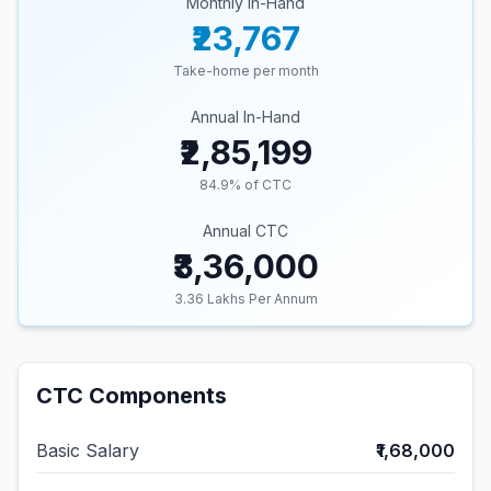
Monthly In-Hand
₹23,767
Take-home per month
Annual In-Hand
₹2,85,199
84.9
% of CTC
Annual CTC
₹3,36,000
3.36
Lakhs Per Annum
CTC Components
Basic Salary
₹1,68,000