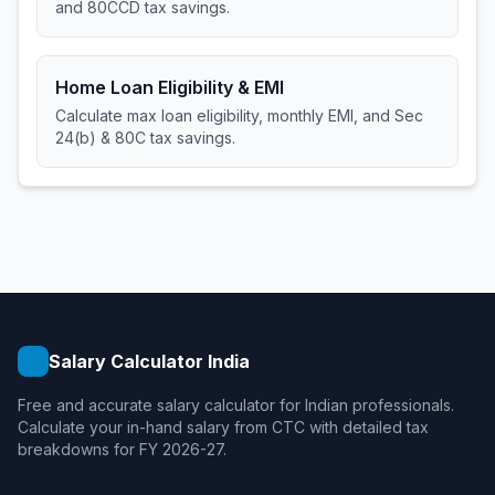
and 80CCD tax savings.
Home Loan Eligibility & EMI
Calculate max loan eligibility, monthly EMI, and Sec
24(b) & 80C tax savings.
Salary Calculator India
Free and accurate salary calculator for Indian professionals.
Calculate your in-hand salary from CTC with detailed tax
breakdowns for FY 2026-27.