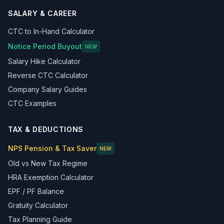
SALARY & CAREER
CTC to In-Hand Calculator
Notice Period Buyout
NEW
Salary Hike Calculator
Reverse CTC Calculator
Company Salary Guides
CTC Examples
TAX & DEDUCTIONS
NPS Pension & Tax Saver
NEW
Old vs New Tax Regime
HRA Exemption Calculator
EPF / PF Balance
Gratuity Calculator
Tax Planning Guide