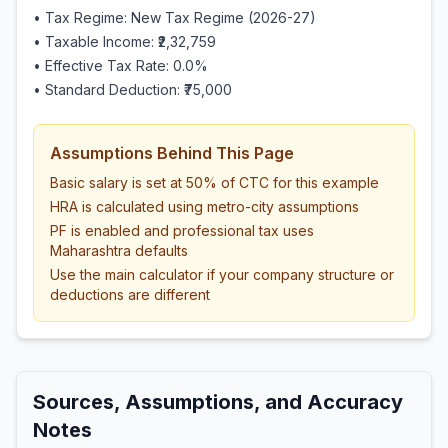
• Tax Regime: New Tax Regime (2026-27)
• Taxable Income:
₹2,32,759
• Effective Tax Rate:
0.0
%
• Standard Deduction:
₹75,000
Assumptions Behind This Page
Basic salary is set at 50% of CTC for this example
HRA is calculated using metro-city assumptions
PF is enabled and professional tax uses
Maharashtra defaults
Use the main calculator if your company structure or
deductions are different
Sources, Assumptions, and Accuracy
Notes