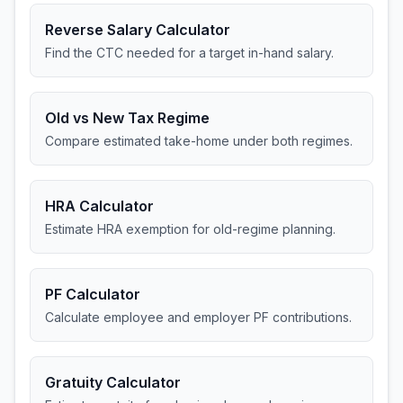
Reverse Salary Calculator
Find the CTC needed for a target in-hand salary.
Old vs New Tax Regime
Compare estimated take-home under both regimes.
HRA Calculator
Estimate HRA exemption for old-regime planning.
PF Calculator
Calculate employee and employer PF contributions.
Gratuity Calculator