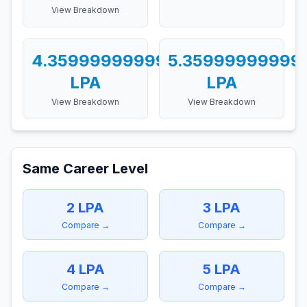
View Breakdown
4.359999999999999
5.35999999999
LPA
LPA
View Breakdown
View Breakdown
Same Career Level
2
LPA
3
LPA
Compare →
Compare →
4
LPA
5
LPA
Compare →
Compare →