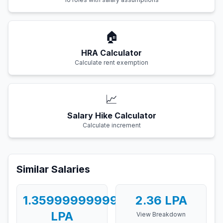
🏠
HRA Calculator
Calculate rent exemption
📈
Salary Hike Calculator
Calculate increment
Similar Salaries
1.3599999999999999
2.36
LPA
LPA
View Breakdown