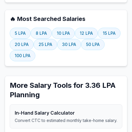
🔥 Most Searched Salaries
5
LPA
8
LPA
10
LPA
12
LPA
15
LPA
20
LPA
25
LPA
30
LPA
50
LPA
100
LPA
More Salary Tools for 3.36 LPA
Planning
In-Hand Salary Calculator
Convert CTC to estimated monthly take-home salary.