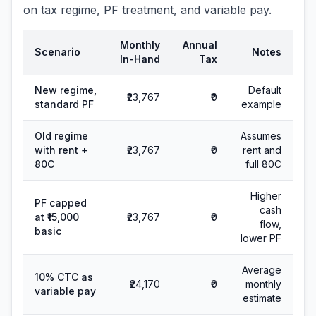
on tax regime, PF treatment, and variable pay.
Monthly
Annual
Scenario
Notes
In-Hand
Tax
New regime,
Default
₹23,767
₹0
standard PF
example
Old regime
Assumes
with rent +
₹23,767
₹0
rent and
80C
full 80C
Higher
PF capped
cash
at ₹15,000
₹23,767
₹0
flow,
basic
lower PF
Average
10% CTC as
₹24,170
₹0
monthly
variable pay
estimate