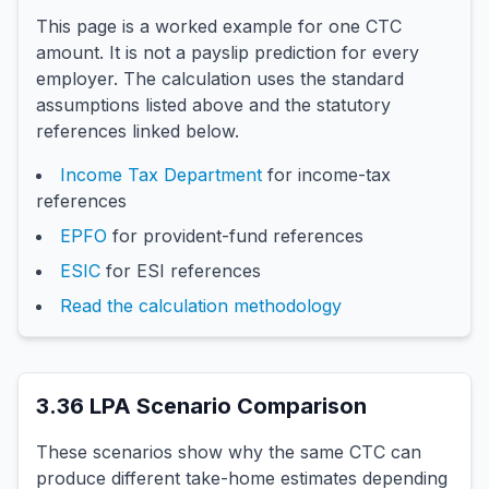
This page is a worked example for one CTC
amount. It is not a payslip prediction for every
employer. The calculation uses the standard
assumptions listed above and the statutory
references linked below.
Income Tax Department
for income-tax
references
EPFO
for provident-fund references
ESIC
for ESI references
Read the calculation methodology
3.36
LPA Scenario Comparison
These scenarios show why the same CTC can
produce different take-home estimates depending