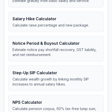
Estimate gratuity from basic salary and service.
Salary Hike Calculator
Calculate raise percentage and new package.
Notice Period & Buyout Calculator
Estimate notice pay shortfall recovery, GST liability,
and net reimbursement.
Step-Up SIP Calculator
Calculate wealth growth by linking monthly SIP
increases to annual salary hikes.
NPS Calculator
Calculate pension corpus, 60% tax-free lump sum,