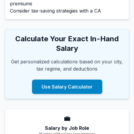
premiums
Consider tax-saving strategies with a CA
Calculate Your Exact In-Hand
Salary
Get personalized calculations based on your city,
tax regime, and deductions
Use Salary Calculator
💼
Salary by Job Role
16 roles with salary assumptions