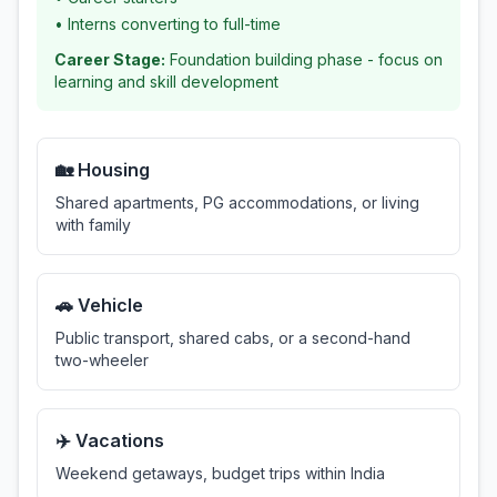
•
Interns converting to full-time
Career Stage:
Foundation building phase - focus on
learning and skill development
🏡 Housing
Shared apartments, PG accommodations, or living
with family
🚗 Vehicle
Public transport, shared cabs, or a second-hand
two-wheeler
✈️ Vacations
Weekend getaways, budget trips within India