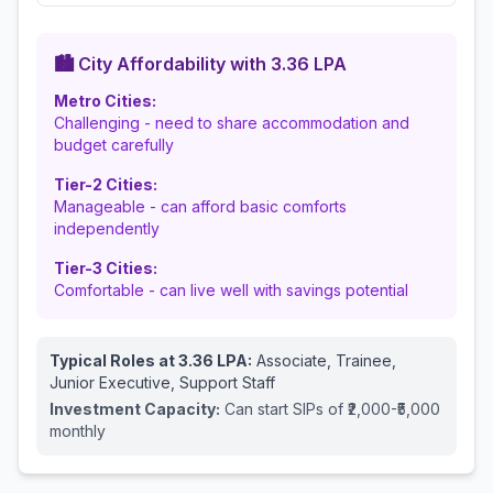
🏙️ City Affordability with
3.36
LPA
Metro Cities:
Challenging - need to share accommodation and
budget carefully
Tier-2 Cities:
Manageable - can afford basic comforts
independently
Tier-3 Cities:
Comfortable - can live well with savings potential
Typical Roles at
3.36
LPA:
Associate, Trainee,
Junior Executive, Support Staff
Investment Capacity:
Can start SIPs of ₹2,000-₹5,000
monthly