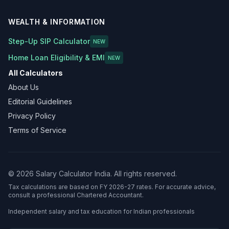
WEALTH & INFORMATION
Step-Up SIP Calculator
NEW
Home Loan Eligibility & EMI
NEW
All Calculators
About Us
Editorial Guidelines
Privacy Policy
Terms of Service
©
2026
Salary Calculator India. All rights reserved.
Tax calculations are based on FY 2026-27 rates. For accurate advice,
consult a professional Chartered Accountant.
Independent salary and tax education for Indian professionals