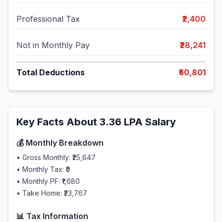
Professional Tax
₹2,400
Not in Monthly Pay
₹28,241
Total Deductions
₹50,801
Key Facts About
3.36
LPA Salary
💰 Monthly Breakdown
• Gross Monthly:
₹25,647
• Monthly Tax:
₹0
• Monthly PF:
₹1,680
• Take Home:
₹23,767
📊 Tax Information