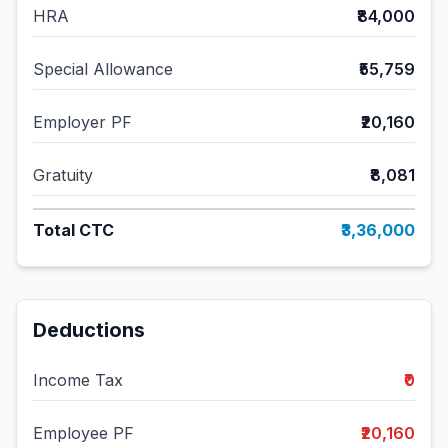
HRA
₹84,000
Special Allowance
₹55,759
Employer PF
₹20,160
Gratuity
₹8,081
Total CTC
₹3,36,000
Deductions
Income Tax
₹0
Employee PF
₹20,160