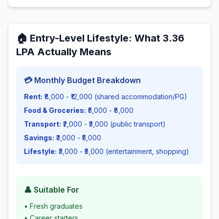
🏠
Entry-Level Lifestyle
: What
3.36
LPA Actually Means
💳 Monthly Budget Breakdown
Rent:
₹8,000 - ₹12,000 (shared accommodation/PG)
Food & Groceries:
₹5,000 - ₹8,000
Transport:
₹2,000 - ₹3,000 (public transport)
Savings:
₹3,000 - ₹5,000
Lifestyle:
₹3,000 - ₹5,000 (entertainment, shopping)
👤 Suitable For
•
Fresh graduates
•
Career starters