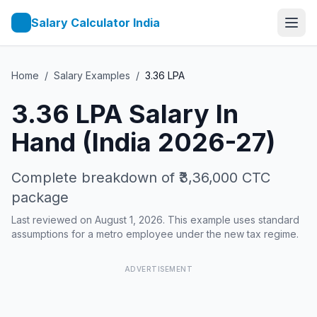
Salary Calculator India
Home
/
Salary Examples
/
3.36
LPA
3.36
LPA Salary In
Hand (India 2026-27)
Complete breakdown of
₹3,36,000
CTC
package
Last reviewed on August 1, 2026. This example uses standard
assumptions for a metro employee under the new tax regime.
ADVERTISEMENT