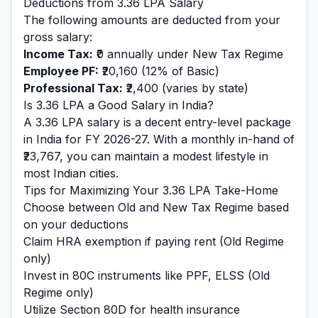
Deductions from
3.36
LPA Salary
The following amounts are deducted from your
gross salary:
Income Tax:
₹0
annually under New Tax Regime
Employee PF:
₹20,160
(12% of Basic)
Professional Tax:
₹2,400
(varies by state)
Is
3.36
LPA a Good Salary in India?
A
3.36
LPA salary is
a decent entry-level
package
in India for FY 2026-27. With a monthly in-hand of
₹23,767
, you can maintain a
modest
lifestyle in
most Indian cities.
Tips for Maximizing Your
3.36
LPA Take-Home
Choose between Old and New Tax Regime based
on your deductions
Claim HRA exemption if paying rent (Old Regime
only)
Invest in 80C instruments like PPF, ELSS (Old
Regime only)
Utilize Section 80D for health insurance