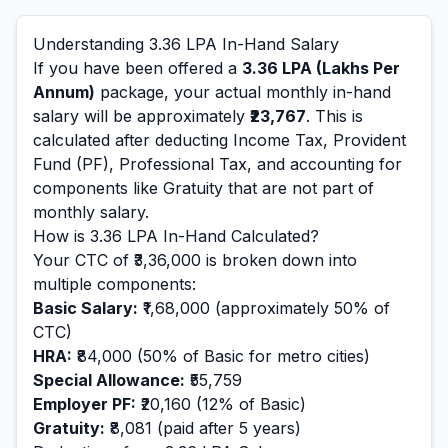
Understanding
3.36
LPA In-Hand Salary
If you have been offered a
3.36
LPA (Lakhs Per
Annum)
package, your actual monthly in-hand
salary will be approximately
₹23,767
. This is
calculated after deducting Income Tax, Provident
Fund (PF), Professional Tax, and accounting for
components like Gratuity that are not part of
monthly salary.
How is
3.36
LPA In-Hand Calculated?
Your CTC of
₹3,36,000
is broken down into
multiple components:
Basic Salary:
₹1,68,000
(approximately 50% of
CTC)
HRA:
₹84,000
(50% of Basic for metro cities)
Special Allowance:
₹55,759
Employer PF:
₹20,160
(12% of Basic)
Gratuity:
₹8,081
(paid after 5 years)