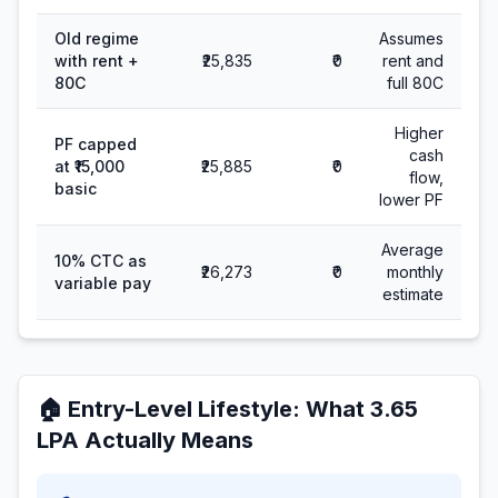
Old regime
Assumes
with rent +
₹25,835
₹0
rent and
80C
full 80C
Higher
PF capped
cash
at ₹15,000
₹25,885
₹0
flow,
basic
lower PF
Average
10% CTC as
₹26,273
₹0
monthly
variable pay
estimate
🏠
Entry-Level Lifestyle
: What
3.65
LPA Actually Means