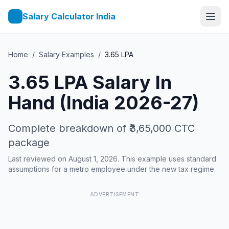
Salary Calculator India
Home
/
Salary Examples
/
3.65
LPA
3.65
LPA Salary In
Hand (India 2026-27)
Complete breakdown of
₹3,65,000
CTC
package
Last reviewed on August 1, 2026. This example uses standard
assumptions for a metro employee under the new tax regime.
ADVERTISEMENT