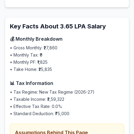
Key Facts About
3.65
LPA Salary
💰 Monthly Breakdown
• Gross Monthly:
₹27,860
• Monthly Tax:
₹0
• Monthly PF:
₹1,825
• Take Home:
₹25,835
📊 Tax Information
• Tax Regime: New Tax Regime (2026-27)
• Taxable Income:
₹2,59,322
• Effective Tax Rate:
0.0
%
• Standard Deduction:
₹75,000
Assumptions Behind This Page