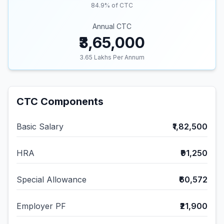
84.9
% of CTC
Annual CTC
₹3,65,000
3.65
Lakhs Per Annum
CTC Components
Basic Salary
₹1,82,500
HRA
₹91,250
Special Allowance
₹60,572
Employer PF
₹21,900