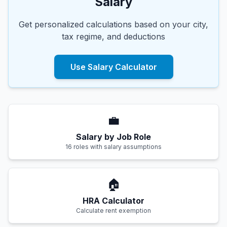
Salary
Get personalized calculations based on your city,
tax regime, and deductions
Use Salary Calculator
💼
Salary by Job Role
16 roles with salary assumptions
🏠
HRA Calculator
Calculate rent exemption