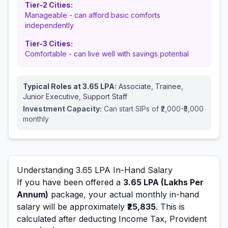
Tier-2 Cities:
Manageable - can afford basic comforts
independently
Tier-3 Cities:
Comfortable - can live well with savings potential
Typical Roles at
3.65
LPA:
Associate, Trainee,
Junior Executive, Support Staff
Investment Capacity:
Can start SIPs of ₹2,000-₹5,000
monthly
Understanding
3.65
LPA In-Hand Salary
If you have been offered a
3.65
LPA (Lakhs Per
Annum)
package, your actual monthly in-hand
salary will be approximately
₹25,835
. This is
calculated after deducting Income Tax, Provident