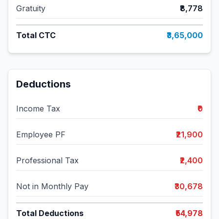
Gratuity
₹8,778
Total CTC
₹3,65,000
Deductions
Income Tax
₹0
Employee PF
₹21,900
Professional Tax
₹2,400
Not in Monthly Pay
₹30,678
Total Deductions
₹54,978