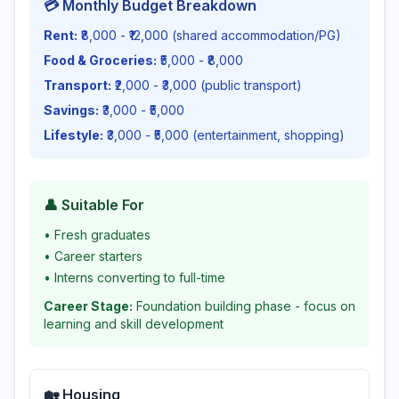
💳 Monthly Budget Breakdown
Rent:
₹8,000 - ₹12,000 (shared accommodation/PG)
Food & Groceries:
₹5,000 - ₹8,000
Transport:
₹2,000 - ₹3,000 (public transport)
Savings:
₹3,000 - ₹5,000
Lifestyle:
₹3,000 - ₹5,000 (entertainment, shopping)
👤 Suitable For
•
Fresh graduates
•
Career starters
•
Interns converting to full-time
Career Stage:
Foundation building phase - focus on
learning and skill development
🏡 Housing