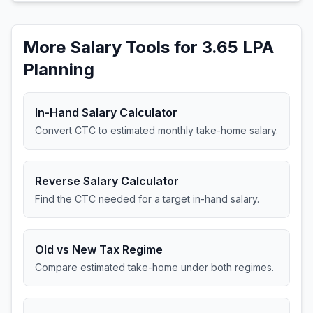
More Salary Tools for 3.65 LPA
Planning
In-Hand Salary Calculator
Convert CTC to estimated monthly take-home salary.
Reverse Salary Calculator
Find the CTC needed for a target in-hand salary.
Old vs New Tax Regime
Compare estimated take-home under both regimes.