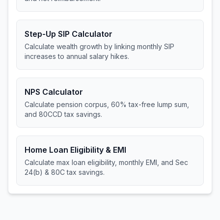
Step-Up SIP Calculator
Calculate wealth growth by linking monthly SIP
increases to annual salary hikes.
NPS Calculator
Calculate pension corpus, 60% tax-free lump sum,
and 80CCD tax savings.
Home Loan Eligibility & EMI
Calculate max loan eligibility, monthly EMI, and Sec
24(b) & 80C tax savings.