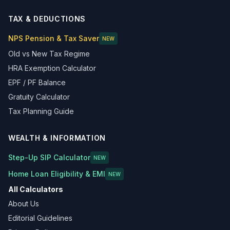
TAX & DEDUCTIONS
NPS Pension & Tax Saver
NEW
Old vs New Tax Regime
HRA Exemption Calculator
EPF / PF Balance
Gratuity Calculator
Tax Planning Guide
WEALTH & INFORMATION
Step-Up SIP Calculator
NEW
Home Loan Eligibility & EMI
NEW
All Calculators
About Us
Editorial Guidelines