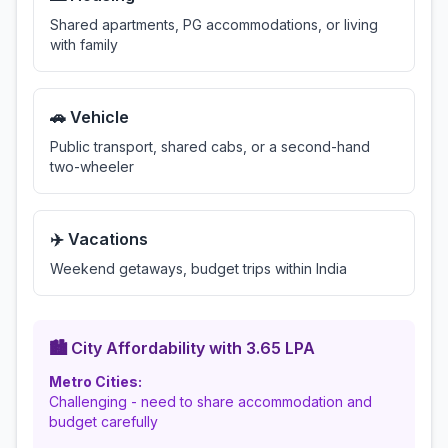
Shared apartments, PG accommodations, or living
with family
🚗 Vehicle
Public transport, shared cabs, or a second-hand
two-wheeler
✈️ Vacations
Weekend getaways, budget trips within India
🏙️ City Affordability with
3.65
LPA
Metro Cities:
Challenging - need to share accommodation and
budget carefully