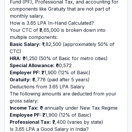
Fund (PF), Professional Tax, and accounting for
components like Gratuity that are not part of
monthly salary.
How is
3.65
LPA In-Hand Calculated?
Your CTC of
₹3,65,000
is broken down into
multiple components:
Basic Salary:
₹1,82,500
(approximately 50% of
CTC)
HRA:
₹91,250
(50% of Basic for metro cities)
Special Allowance:
₹60,572
Employer PF:
₹21,900
(12% of Basic)
Gratuity:
₹8,778
(paid after 5 years)
Deductions from
3.65
LPA Salary
The following amounts are deducted from your
gross salary:
Income Tax:
₹0
annually under New Tax Regime
Employee PF:
₹21,900
(12% of Basic)
Professional Tax:
₹2,400
(varies by state)
Is
3.65
LPA a Good Salary in India?