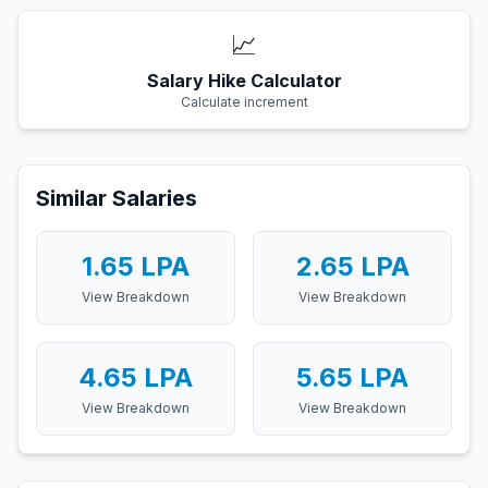
📈
Salary Hike Calculator
Calculate increment
Similar Salaries
1.65
LPA
2.65
LPA
View Breakdown
View Breakdown
4.65
LPA
5.65
LPA
View Breakdown
View Breakdown