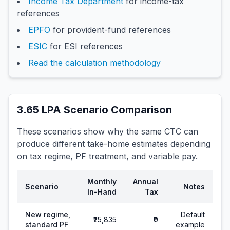
Income Tax Department
for income-tax
references
EPFO
for provident-fund references
ESIC
for ESI references
Read the calculation methodology
3.65
LPA Scenario Comparison
These scenarios show why the same CTC can
produce different take-home estimates depending
on tax regime, PF treatment, and variable pay.
Monthly
Annual
Scenario
Notes
In-Hand
Tax
New regime,
Default
₹25,835
₹0
standard PF
example