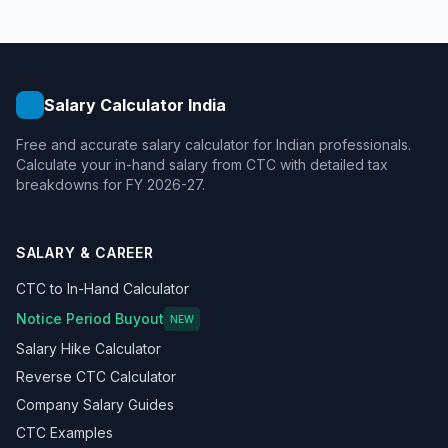
Salary Calculator India
Free and accurate salary calculator for Indian professionals.
Calculate your in-hand salary from CTC with detailed tax
breakdowns for FY 2026-27.
SALARY & CAREER
CTC to In-Hand Calculator
Notice Period Buyout
NEW
Salary Hike Calculator
Reverse CTC Calculator
Company Salary Guides
CTC Examples