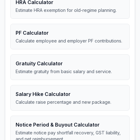
HRA Calculator
Estimate HRA exemption for old-regime planning.
PF Calculator
Calculate employee and employer PF contributions.
Gratuity Calculator
Estimate gratuity from basic salary and service.
Salary Hike Calculator
Calculate raise percentage and new package.
Notice Period & Buyout Calculator
Estimate notice pay shortfall recovery, GST liability,
and net reimbursement.