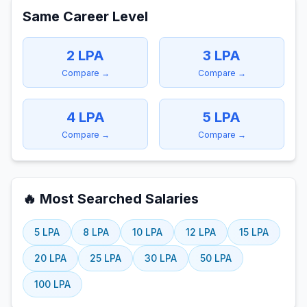
Same Career Level
2
LPA
3
LPA
Compare →
Compare →
4
LPA
5
LPA
Compare →
Compare →
🔥 Most Searched Salaries
5
LPA
8
LPA
10
LPA
12
LPA
15
LPA
20
LPA
25
LPA
30
LPA
50
LPA
100
LPA