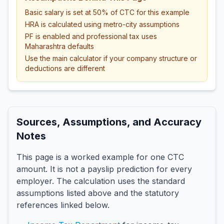
Basic salary is set at 50% of CTC for this example
HRA is calculated using metro-city assumptions
PF is enabled and professional tax uses
Maharashtra defaults
Use the main calculator if your company structure or
deductions are different
Sources, Assumptions, and Accuracy
Notes
This page is a worked example for one CTC
amount. It is not a payslip prediction for every
employer. The calculation uses the standard
assumptions listed above and the statutory
references linked below.