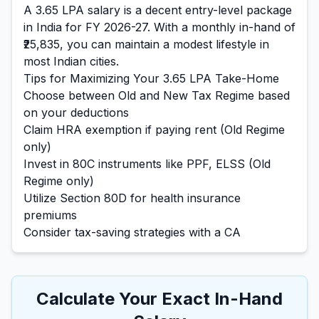
A
3.65
LPA salary is
a decent entry-level
package
in India for FY 2026-27. With a monthly in-hand of
₹25,835
, you can maintain a
modest
lifestyle in
most Indian cities.
Tips for Maximizing Your
3.65
LPA Take-Home
Choose between Old and New Tax Regime based
on your deductions
Claim HRA exemption if paying rent (Old Regime
only)
Invest in 80C instruments like PPF, ELSS (Old
Regime only)
Utilize Section 80D for health insurance
premiums
Consider tax-saving strategies with a CA
Calculate Your Exact In-Hand