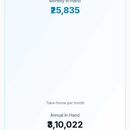
Monthly In-Hand
₹25,835
Take-home per month
Annual In-Hand
₹3,10,022