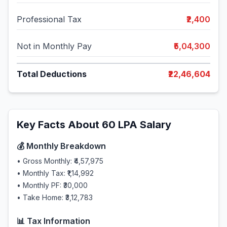
Professional Tax
₹2,400
Not in Monthly Pay
₹5,04,300
Total Deductions
₹22,46,604
Key Facts About
60
LPA Salary
💰 Monthly Breakdown
• Gross Monthly:
₹4,57,975
• Monthly Tax:
₹1,14,992
• Monthly PF:
₹30,000
• Take Home:
₹3,12,783
📊 Tax Information