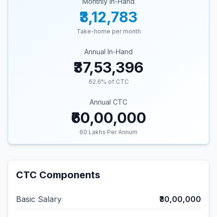
Monthly In-Hand
₹3,12,783
Take-home per month
Annual In-Hand
₹37,53,396
62.6
% of CTC
Annual CTC
₹60,00,000
60
Lakhs Per Annum
CTC Components
Basic Salary
₹30,00,000