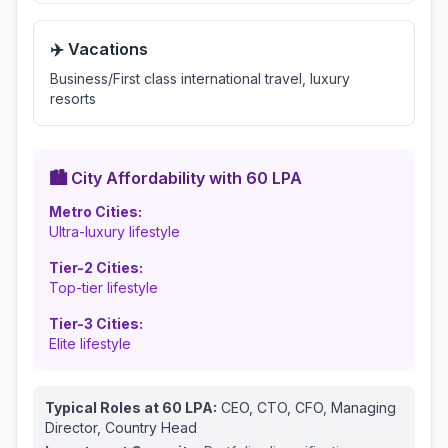
✈️ Vacations
Business/First class international travel, luxury
resorts
🏙️ City Affordability with
60
LPA
Metro Cities:
Ultra-luxury lifestyle
Tier-2 Cities:
Top-tier lifestyle
Tier-3 Cities:
Elite lifestyle
Typical Roles at
60
LPA:
CEO, CTO, CFO, Managing
Director, Country Head