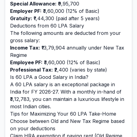
Special Allowance:
₹9,95,700
Employer PF:
₹3,60,000
(12% of Basic)
Gratuity:
₹1,44,300
(paid after 5 years)
Deductions from
60
LPA Salary
The following amounts are deducted from your
gross salary:
Income Tax:
₹13,79,904
annually under New Tax
Regime
Employee PF:
₹3,60,000
(12% of Basic)
Professional Tax:
₹2,400
(varies by state)
Is
60
LPA a Good Salary in India?
A
60
LPA salary is
an exceptional
package in
India for FY 2026-27. With a monthly in-hand of
₹3,12,783
, you can maintain a
luxurious
lifestyle in
most Indian cities.
Tips for Maximizing Your
60
LPA Take-Home
Choose between Old and New Tax Regime based
on your deductions
Claim HRA exemption if paying rent (Old Regime