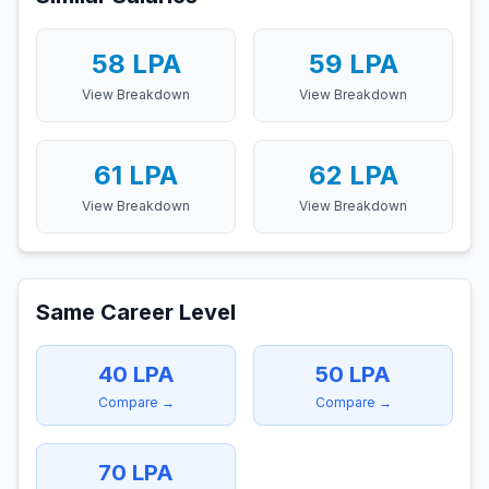
58
LPA
59
LPA
View Breakdown
View Breakdown
61
LPA
62
LPA
View Breakdown
View Breakdown
Same Career Level
40
LPA
50
LPA
Compare →
Compare →
70
LPA