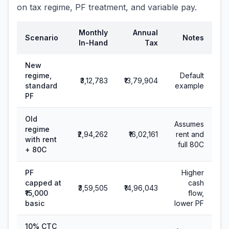
on tax regime, PF treatment, and variable pay.
Monthly
Annual
Scenario
Notes
In-Hand
Tax
New
regime,
Default
₹3,12,783
₹13,79,904
standard
example
PF
Old
Assumes
regime
₹2,94,262
₹16,02,161
rent and
with rent
full 80C
+ 80C
PF
Higher
capped at
cash
₹3,59,505
₹14,96,043
₹15,000
flow,
basic
lower PF
10% CTC