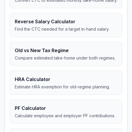
Convert CTC to estimated monthly take-home salary.
Reverse Salary Calculator
Find the CTC needed for a target in-hand salary.
Old vs New Tax Regime
Compare estimated take-home under both regimes.
HRA Calculator
Estimate HRA exemption for old-regime planning.
PF Calculator
Calculate employee and employer PF contributions.