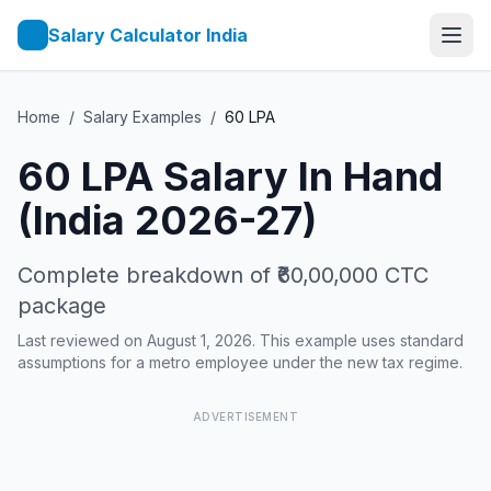
Salary Calculator India
Home
/
Salary Examples
/
60
LPA
60
LPA Salary In Hand
(India 2026-27)
Complete breakdown of
₹60,00,000
CTC
package
Last reviewed on August 1, 2026. This example uses standard
assumptions for a metro employee under the new tax regime.
ADVERTISEMENT