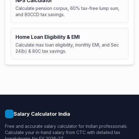
NPS Calculator
Calculate pension corpus, 60% tax-free lump sum,
and 80CCD tax savings.
Home Loan Eligibility & EMI
Calculate max loan eligibility, monthly EMI, and Sec
24(b) & 80C tax savings.
Salary Calculator India
Free and accurate salary calculator for Indian professionals.
Calculate your in-hand salary from CTC with detailed tax
breakdowns for FY 2026-27.