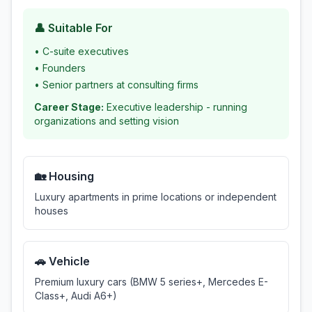
👤 Suitable For
•
C-suite executives
•
Founders
•
Senior partners at consulting firms
Career Stage:
Executive leadership - running
organizations and setting vision
🏡 Housing
Luxury apartments in prime locations or independent
houses
🚗 Vehicle
Premium luxury cars (BMW 5 series+, Mercedes E-
Class+, Audi A6+)