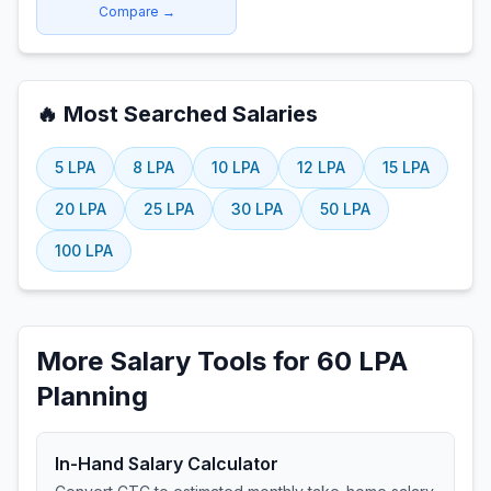
Compare →
🔥 Most Searched Salaries
5
LPA
8
LPA
10
LPA
12
LPA
15
LPA
20
LPA
25
LPA
30
LPA
50
LPA
100
LPA
More Salary Tools for 60 LPA
Planning
In-Hand Salary Calculator