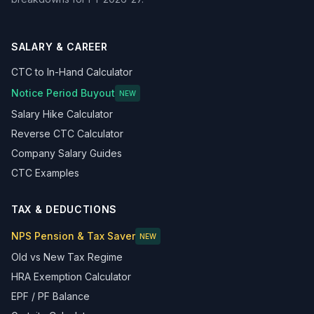
SALARY & CAREER
CTC to In-Hand Calculator
Notice Period Buyout
NEW
Salary Hike Calculator
Reverse CTC Calculator
Company Salary Guides
CTC Examples
TAX & DEDUCTIONS
NPS Pension & Tax Saver
NEW
Old vs New Tax Regime
HRA Exemption Calculator
EPF / PF Balance