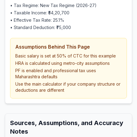
• Tax Regime: New Tax Regime (2026-27)
• Taxable Income:
₹54,20,700
• Effective Tax Rate:
25.1
%
• Standard Deduction:
₹75,000
Assumptions Behind This Page
Basic salary is set at 50% of CTC for this example
HRA is calculated using metro-city assumptions
PF is enabled and professional tax uses
Maharashtra defaults
Use the main calculator if your company structure or
deductions are different
Sources, Assumptions, and Accuracy
Notes