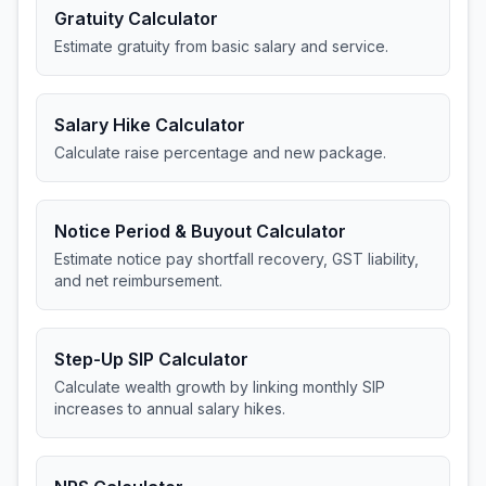
Gratuity Calculator
Estimate gratuity from basic salary and service.
Salary Hike Calculator
Calculate raise percentage and new package.
Notice Period & Buyout Calculator
Estimate notice pay shortfall recovery, GST liability,
and net reimbursement.
Step-Up SIP Calculator
Calculate wealth growth by linking monthly SIP
increases to annual salary hikes.