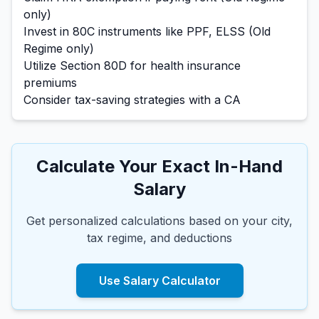
only)
Invest in 80C instruments like PPF, ELSS (Old
Regime only)
Utilize Section 80D for health insurance
premiums
Consider tax-saving strategies with a CA
Calculate Your Exact In-Hand
Salary
Get personalized calculations based on your city,
tax regime, and deductions
Use Salary Calculator