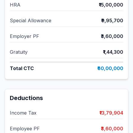
HRA
₹15,00,000
Special Allowance
₹9,95,700
Employer PF
₹3,60,000
Gratuity
₹1,44,300
Total CTC
₹60,00,000
Deductions
Income Tax
₹13,79,904
Employee PF
₹3,60,000