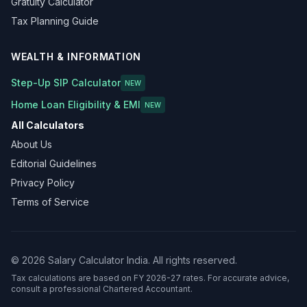
Gratuity Calculator
Tax Planning Guide
WEALTH & INFORMATION
Step-Up SIP Calculator
NEW
Home Loan Eligibility & EMI
NEW
All Calculators
About Us
Editorial Guidelines
Privacy Policy
Terms of Service
©
2026
Salary Calculator India. All rights reserved.
Tax calculations are based on FY 2026-27 rates. For accurate advice,
consult a professional Chartered Accountant.