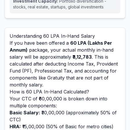
Investment Capacity:
Portfolio diversification -
stocks, real estate, startups, global investments
Understanding
60
LPA In-Hand Salary
If you have been offered a
60
LPA (Lakhs Per
Annum)
package, your actual monthly in-hand
salary will be approximately
₹3,12,783
. This is
calculated after deducting Income Tax, Provident
Fund (PF), Professional Tax, and accounting for
components like Gratuity that are not part of
monthly salary.
How is
60
LPA In-Hand Calculated?
Your CTC of
₹60,00,000
is broken down into
multiple components:
Basic Salary:
₹30,00,000
(approximately 50% of
CTC)
HRA:
₹15,00,000
(50% of Basic for metro cities)