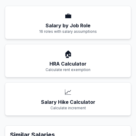
💼
Salary by Job Role
16 roles with salary assumptions
🏠
HRA Calculator
Calculate rent exemption
📈
Salary Hike Calculator
Calculate increment
Similar Salaries