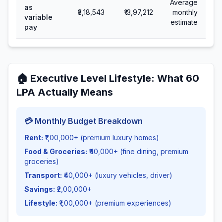
Average
as
₹3,18,543
₹13,97,212
monthly
variable
estimate
pay
🏠
Executive Level Lifestyle
: What
60
LPA Actually Means
💳 Monthly Budget Breakdown
Rent:
₹1,00,000+ (premium luxury homes)
Food & Groceries:
₹40,000+ (fine dining, premium
groceries)
Transport:
₹40,000+ (luxury vehicles, driver)
Savings:
₹2,00,000+
Lifestyle:
₹1,00,000+ (premium experiences)