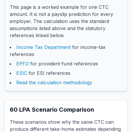
This page is a worked example for one CTC
amount. It is not a payslip prediction for every
employer. The calculation uses the standard
assumptions listed above and the statutory
references linked below.
Income Tax Department
for income-tax
references
EPFO
for provident-fund references
ESIC
for ESI references
Read the calculation methodology
60
LPA Scenario Comparison
These scenarios show why the same CTC can
produce different take-home estimates depending