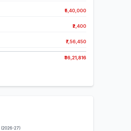
₹5,40,000
₹2,400
₹7,56,450
₹36,21,816
 (2026-27)