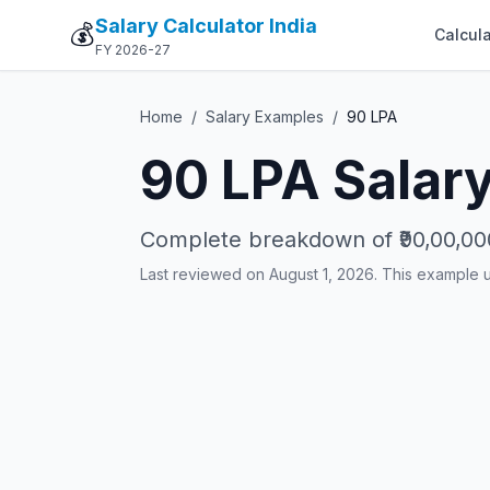
Salary Calculator India
💰
Calcula
FY 2026-27
Home
/
Salary Examples
/
90
LPA
90
LPA Salary
Complete breakdown of
₹90,00,00
Last reviewed on August 1, 2026. This example 