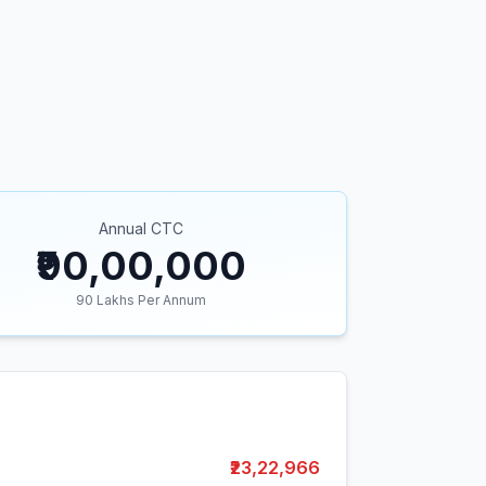
Annual CTC
₹90,00,000
90
Lakhs Per Annum
₹23,22,966