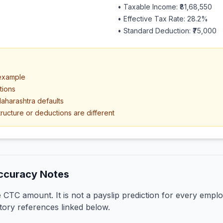
• Taxable Income:
₹81,68,550
• Effective Tax Rate:
28.2
%
• Standard Deduction:
₹75,000
 example
tions
aharashtra defaults
ructure or deductions are different
ccuracy Notes
CTC amount. It is not a payslip prediction for every emplo
tory references linked below.