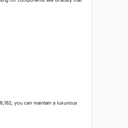
ting for components like Gratuity that
48,182
, you can maintain a
luxurious