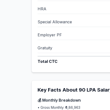
HRA
Special Allowance
Employer PF
Gratuity
Total CTC
Key Facts About
90
LPA Salar
💰 Monthly Breakdown
• Gross Monthly:
₹6,86,963