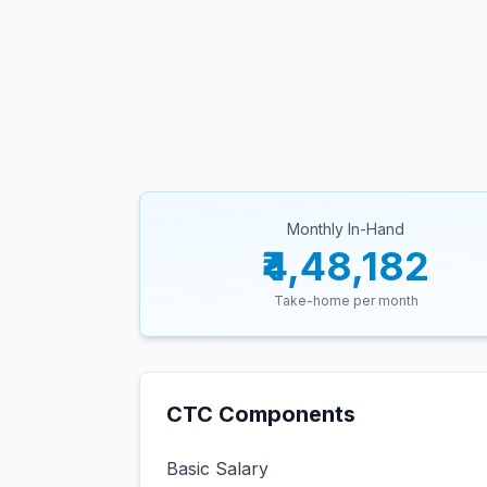
Monthly In-Hand
₹4,48,182
Take-home per month
CTC Components
Basic Salary