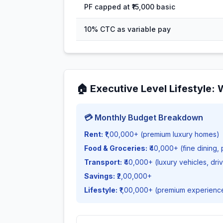
PF capped at ₹15,000 basic
10% CTC as variable pay
🏠
Executive Level Lifestyle
:
💳 Monthly Budget Breakdown
Rent:
₹1,00,000+ (premium luxury homes)
Food & Groceries:
₹40,000+ (fine dining,
Transport:
₹40,000+ (luxury vehicles, dri
Savings:
₹2,00,000+
Lifestyle:
₹1,00,000+ (premium experienc