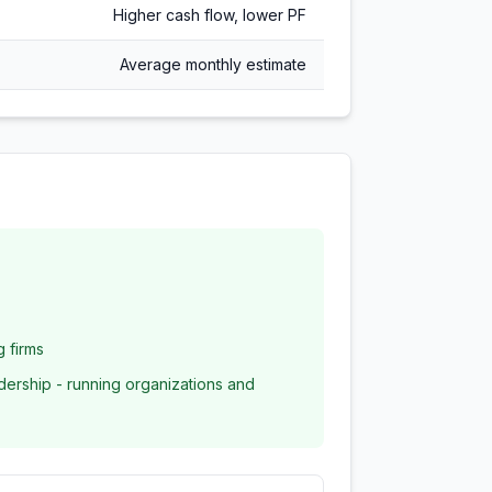
Higher cash flow, lower PF
Average monthly estimate
g firms
dership - running organizations and