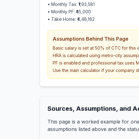
• Monthly Tax:
₹1,93,581
• Monthly PF:
₹45,000
• Take Home:
₹4,48,182
Assumptions Behind This Page
Basic salary is set at 50% of CTC for this
HRA is calculated using metro-city assump
PF is enabled and professional tax uses M
Use the main calculator if your company st
Sources, Assumptions, and A
This page is a worked example for one 
assumptions listed above and the statu