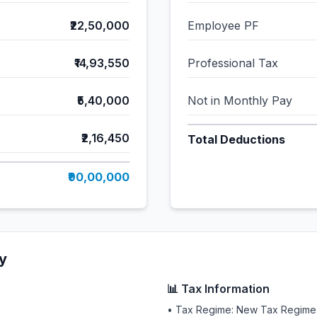
₹22,50,000
Employee PF
₹14,93,550
Professional Tax
₹5,40,000
Not in Monthly Pay
₹2,16,450
Total Deductions
₹90,00,000
y
📊 Tax Information
• Tax Regime: New Tax Regime