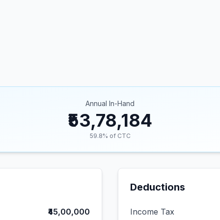
Annual In-Hand
₹53,78,184
59.8
% of CTC
Deductions
₹45,00,000
Income Tax