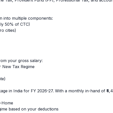
ome Tax, Provident Fund (PF), Professional Tax, and accoun
 into multiple components:
ly 50% of CTC)
o cities)
rom your gross salary:
r New Tax Regime
)
te)
age in India for FY 2026-27. With a monthly in-hand of
₹4,
e-Home
ime based on your deductions