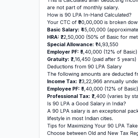
This is calculated after deducting Inc
are not part of monthly salary.
How is
90
LPA In-Hand Calculated?
Your CTC of
₹90,00,000
is broken down
Basic Salary:
₹45,00,000
(approximate
HRA:
₹22,50,000
(50% of Basic for metr
Special Allowance:
₹14,93,550
Employer PF:
₹5,40,000
(12% of Basic)
Gratuity:
₹2,16,450
(paid after 5 years)
Deductions from
90
LPA Salary
The following amounts are deducted f
Income Tax:
₹23,22,966
annually unde
Employee PF:
₹5,40,000
(12% of Basic
Professional Tax:
₹2,400
(varies by sta
Is
90
LPA a Good Salary in India?
A
90
LPA salary is
an exceptional
pack
lifestyle in most Indian cities.
Tips for Maximizing Your
90
LPA Tak
Choose between Old and New Tax Reg