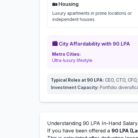
🏡 Housing
Luxury apartments in prime locations or
independent houses
🏙️ City Affordability with
90
LPA
Metro Cities:
Ultra-luxury lifestyle
Typical Roles at
90
LPA:
CEO, CTO, CFO,
Investment Capacity:
Portfolio diversifi
Understanding
90
LPA In-Hand Salary
If you have been offered a
90
LPA (La