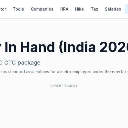
tor
Tools
Companies
HRA
Hike
Tax
Salaries
 In Hand (India 20
0
CTC package
uses standard assumptions for a metro employee under the new tax
ADVERTISEMENT