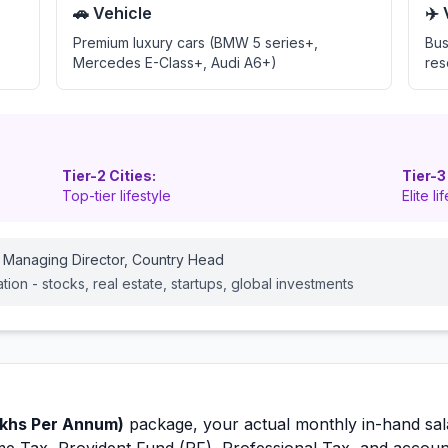
🚗 Vehicle
✈️
Premium luxury cars (BMW 5 series+,
Bus
Mercedes E-Class+, Audi A6+)
res
Tier-2 Cities:
Tier-3
Top-tier lifestyle
Elite li
 Managing Director, Country Head
cation - stocks, real estate, startups, global investments
khs Per Annum)
package, your actual monthly in-hand sal