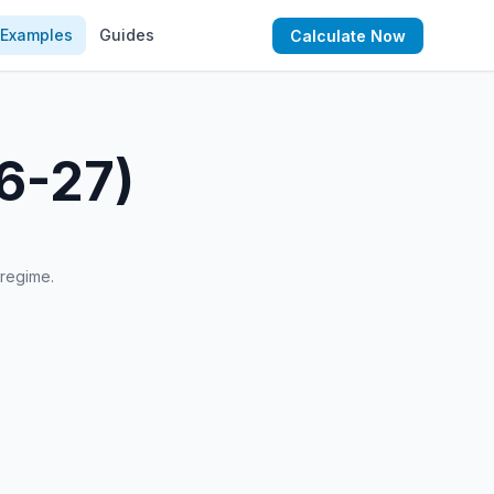
Examples
Guides
Calculate Now
26-27)
 regime.