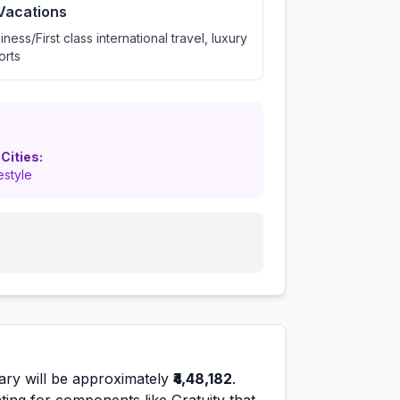
 Vacations
iness/First class international travel, luxury
orts
 Cities:
festyle
ary will be approximately
₹4,48,182
.