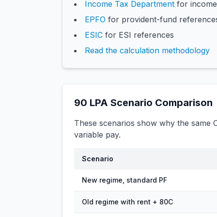
Income Tax Department
for income
EPFO
for provident-fund reference
ESIC
for ESI references
Read the calculation methodology
90
LPA Scenario Comparison
These scenarios show why the same CT
variable pay.
Scenario
New regime, standard PF
Old regime with rent + 80C