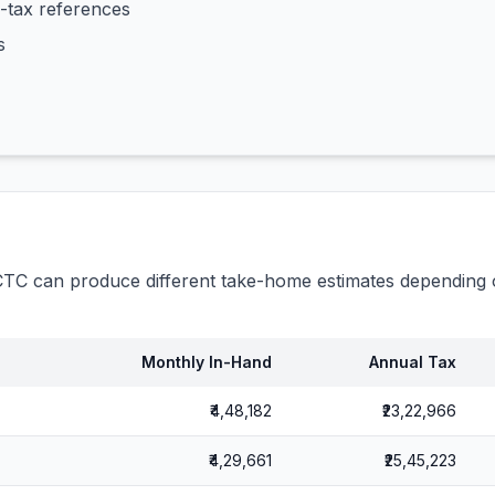
-tax references
s
C can produce different take-home estimates depending o
Monthly In-Hand
Annual Tax
₹4,48,182
₹23,22,966
₹4,29,661
₹25,45,223