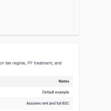
n tax regime, PF treatment, and
Notes
Default example
Assumes rent and full 80C