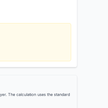
yer. The calculation uses the standard