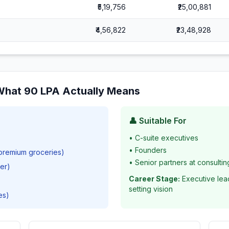
₹5,19,756
₹25,00,881
₹4,56,822
₹23,48,928
 What
90
LPA Actually Means
👤 Suitable For
•
C-suite executives
•
Founders
 premium groceries)
•
Senior partners at consultin
ver)
Career Stage:
Executive lea
setting vision
es)