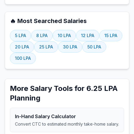
🔥 Most Searched Salaries
5
LPA
8
LPA
10
LPA
12
LPA
15
LPA
20
LPA
25
LPA
30
LPA
50
LPA
100
LPA
More Salary Tools for 6.25 LPA
Planning
In-Hand Salary Calculator
Convert CTC to estimated monthly take-home salary.