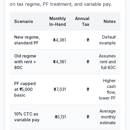
on tax regime, PF treatment, and variable pay.
Monthly
Annual
Scenario
Notes
In-Hand
Tax
New regime,
Default
₹44,381
₹0
standard PF
example
Old regime
Assumes
with rent +
₹44,381
₹0
rent and
80C
full 80C
Higher
PF capped
cash
at ₹15,000
₹47,031
₹0
flow,
basic
lower PF
Average
10% CTC as
₹45,131
₹0
monthly
variable pay
estimate