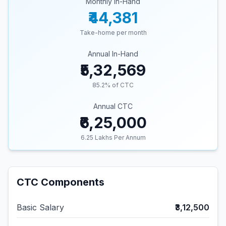
Monthly In-Hand
₹44,381
Take-home per month
Annual In-Hand
₹5,32,569
85.2
% of CTC
Annual CTC
₹6,25,000
6.25
Lakhs Per Annum
CTC Components
Basic Salary
₹3,12,500