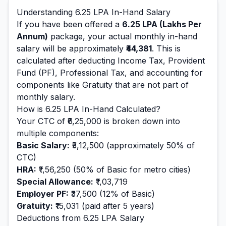
Understanding
6.25
LPA In-Hand Salary
If you have been offered a
6.25
LPA (Lakhs Per
Annum)
package, your actual monthly in-hand
salary will be approximately
₹44,381
. This is
calculated after deducting Income Tax, Provident
Fund (PF), Professional Tax, and accounting for
components like Gratuity that are not part of
monthly salary.
How is
6.25
LPA In-Hand Calculated?
Your CTC of
₹6,25,000
is broken down into
multiple components:
Basic Salary:
₹3,12,500
(approximately 50% of
CTC)
HRA:
₹1,56,250
(50% of Basic for metro cities)
Special Allowance:
₹1,03,719
Employer PF:
₹37,500
(12% of Basic)
Gratuity:
₹15,031
(paid after 5 years)
Deductions from
6.25
LPA Salary