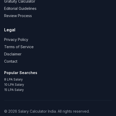
Gratuity Calculator
Editorial Guidelines
Review Process
Legal
Privacy Policy
Terms of Service
Disclaimer
Contact
Popular Searches
8 LPA Salary
10 LPA Salary
15 LPA Salary
©
2026
Salary Calculator India. All rights reserved.