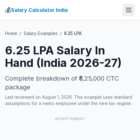
💰
Salary Calculator India
Home
/
Salary Examples
/
6.25
LPA
6.25
LPA Salary In
Hand (India 2026-27)
Complete breakdown of
₹6,25,000
CTC
package
Last reviewed on August 1, 2026. This example uses standard
assumptions for a metro employee under the new tax regime.
ADVERTISEMENT