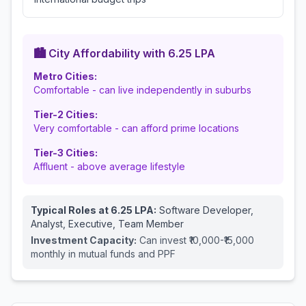
🏙️ City Affordability with
6.25
LPA
Metro Cities:
Comfortable - can live independently in suburbs
Tier-2 Cities:
Very comfortable - can afford prime locations
Tier-3 Cities:
Affluent - above average lifestyle
Typical Roles at
6.25
LPA:
Software Developer,
Analyst, Executive, Team Member
Investment Capacity:
Can invest ₹10,000-₹15,000
monthly in mutual funds and PPF