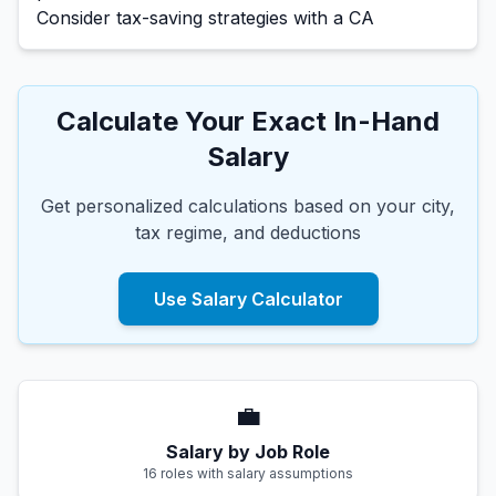
Consider tax-saving strategies with a CA
Calculate Your Exact In-Hand
Salary
Get personalized calculations based on your city,
tax regime, and deductions
Use Salary Calculator
💼
Salary by Job Role
16 roles with salary assumptions