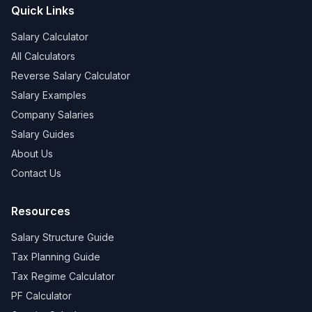
Quick Links
Salary Calculator
All Calculators
Reverse Salary Calculator
Salary Examples
Company Salaries
Salary Guides
About Us
Contact Us
Resources
Salary Structure Guide
Tax Planning Guide
Tax Regime Calculator
PF Calculator