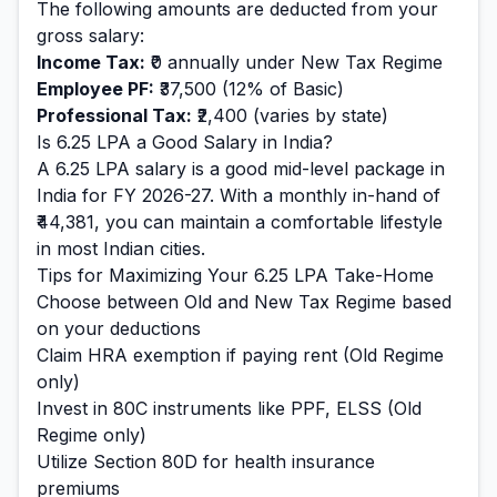
The following amounts are deducted from your
gross salary:
Income Tax:
₹0
annually under New Tax Regime
Employee PF:
₹37,500
(12% of Basic)
Professional Tax:
₹2,400
(varies by state)
Is
6.25
LPA a Good Salary in India?
A
6.25
LPA salary is
a good mid-level
package in
India for FY 2026-27. With a monthly in-hand of
₹44,381
, you can maintain a
comfortable
lifestyle
in most Indian cities.
Tips for Maximizing Your
6.25
LPA Take-Home
Choose between Old and New Tax Regime based
on your deductions
Claim HRA exemption if paying rent (Old Regime
only)
Invest in 80C instruments like PPF, ELSS (Old
Regime only)
Utilize Section 80D for health insurance
premiums