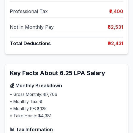
Professional Tax
₹2,400
Not in Monthly Pay
₹52,531
Total Deductions
₹92,431
Key Facts About
6.25
LPA Salary
💰 Monthly Breakdown
• Gross Monthly:
₹47,706
• Monthly Tax:
₹0
• Monthly PF:
₹3,125
• Take Home:
₹44,381
📊 Tax Information