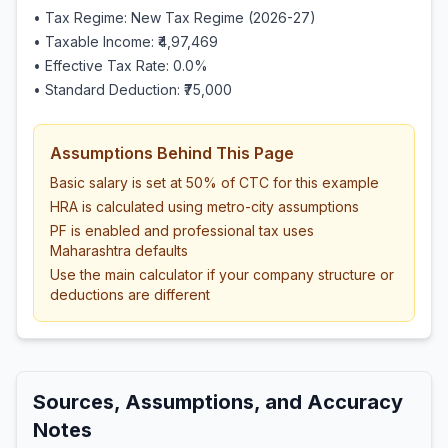
• Tax Regime: New Tax Regime (2026-27)
• Taxable Income:
₹4,97,469
• Effective Tax Rate:
0.0
%
• Standard Deduction:
₹75,000
Assumptions Behind This Page
Basic salary is set at 50% of CTC for this example
HRA is calculated using metro-city assumptions
PF is enabled and professional tax uses
Maharashtra defaults
Use the main calculator if your company structure or
deductions are different
Sources, Assumptions, and Accuracy
Notes