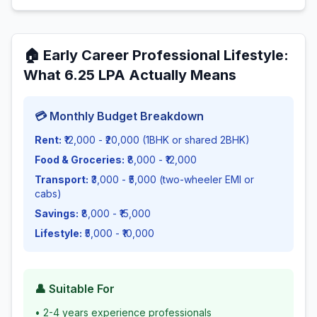
🏠
Early Career Professional Lifestyle
:
What
6.25
LPA Actually Means
💳 Monthly Budget Breakdown
Rent:
₹12,000 - ₹20,000 (1BHK or shared 2BHK)
Food & Groceries:
₹8,000 - ₹12,000
Transport:
₹3,000 - ₹5,000 (two-wheeler EMI or
cabs)
Savings:
₹8,000 - ₹15,000
Lifestyle:
₹5,000 - ₹10,000
👤 Suitable For
•
2-4 years experience professionals