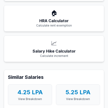
🏠
HRA Calculator
Calculate rent exemption
📈
Salary Hike Calculator
Calculate increment
Similar Salaries
4.25
LPA
5.25
LPA
View Breakdown
View Breakdown