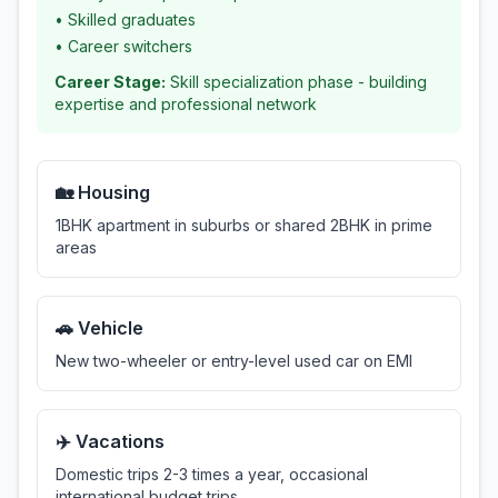
•
Skilled graduates
•
Career switchers
Career Stage:
Skill specialization phase - building
expertise and professional network
🏡 Housing
1BHK apartment in suburbs or shared 2BHK in prime
areas
🚗 Vehicle
New two-wheeler or entry-level used car on EMI
✈️ Vacations
Domestic trips 2-3 times a year, occasional
international budget trips