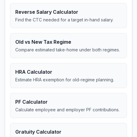
Reverse Salary Calculator
Find the CTC needed for a target in-hand salary.
Old vs New Tax Regime
Compare estimated take-home under both regimes.
HRA Calculator
Estimate HRA exemption for old-regime planning.
PF Calculator
Calculate employee and employer PF contributions.
Gratuity Calculator