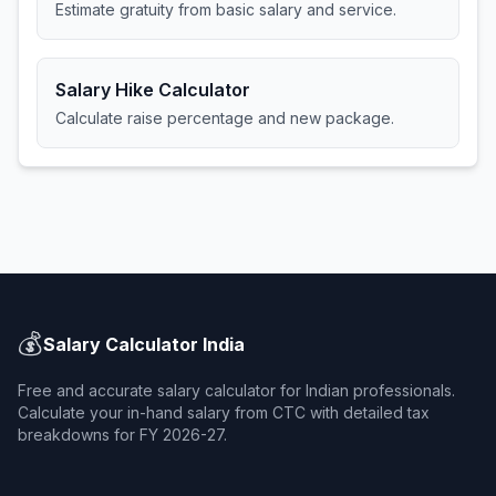
Estimate gratuity from basic salary and service.
Salary Hike Calculator
Calculate raise percentage and new package.
💰
Salary Calculator India
Free and accurate salary calculator for Indian professionals.
Calculate your in-hand salary from CTC with detailed tax
breakdowns for FY 2026-27.