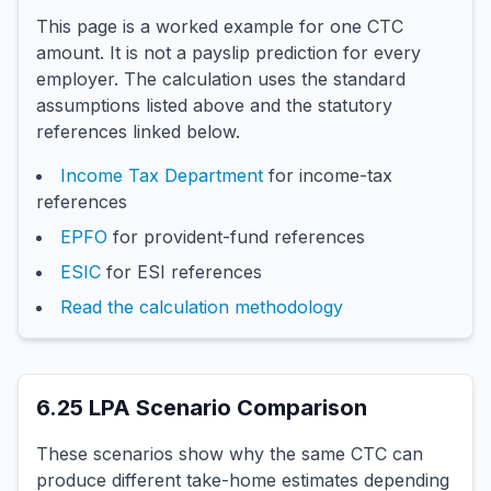
This page is a worked example for one CTC
amount. It is not a payslip prediction for every
employer. The calculation uses the standard
assumptions listed above and the statutory
references linked below.
Income Tax Department
for income-tax
references
EPFO
for provident-fund references
ESIC
for ESI references
Read the calculation methodology
6.25
LPA Scenario Comparison
These scenarios show why the same CTC can
produce different take-home estimates depending