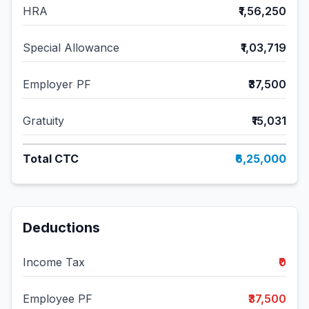
HRA
₹1,56,250
Special Allowance
₹1,03,719
Employer PF
₹37,500
Gratuity
₹15,031
Total CTC
₹6,25,000
Deductions
Income Tax
₹0
Employee PF
₹37,500