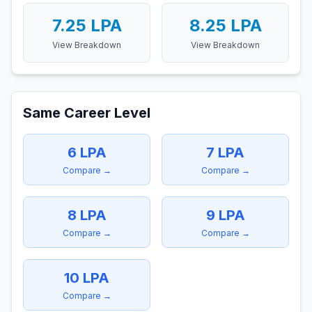
7.25
LPA
8.25
LPA
View Breakdown
View Breakdown
Same Career Level
6
LPA
7
LPA
Compare →
Compare →
8
LPA
9
LPA
Compare →
Compare →
10
LPA
Compare →