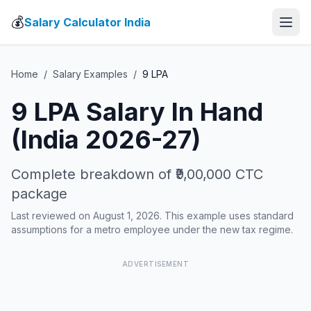
💰
Salary Calculator India
Home
/
Salary Examples
/
9
LPA
9
LPA Salary In Hand
(India 2026-27)
Complete breakdown of
₹9,00,000
CTC
package
Last reviewed on August 1, 2026. This example uses standard
assumptions for a metro employee under the new tax regime.
ADVERTISEMENT