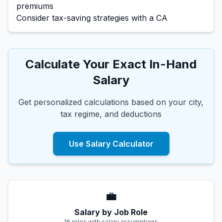
premiums
Consider tax-saving strategies with a CA
Calculate Your Exact In-Hand
Salary
Get personalized calculations based on your city,
tax regime, and deductions
Use Salary Calculator
💼
Salary by Job Role
16 roles with salary assumptions