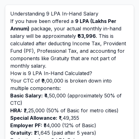
Understanding
9
LPA In-Hand Salary
If you have been offered a
9
LPA (Lakhs Per
Annum)
package, your actual monthly in-hand
salary will be approximately
₹63,996
. This is
calculated after deducting Income Tax, Provident
Fund (PF), Professional Tax, and accounting for
components like Gratuity that are not part of
monthly salary.
How is
9
LPA In-Hand Calculated?
Your CTC of
₹9,00,000
is broken down into
multiple components:
Basic Salary:
₹4,50,000
(approximately 50% of
CTC)
HRA:
₹2,25,000
(50% of Basic for metro cities)
Special Allowance:
₹1,49,355
Employer PF:
₹54,000
(12% of Basic)
Gratuity:
₹21,645
(paid after 5 years)