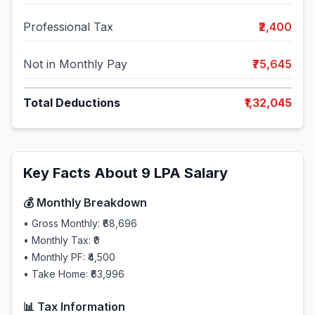
Professional Tax
₹2,400
Not in Monthly Pay
₹75,645
Total Deductions
₹1,32,045
Key Facts About
9
LPA Salary
💰 Monthly Breakdown
• Gross Monthly:
₹68,696
• Monthly Tax:
₹0
• Monthly PF:
₹4,500
• Take Home:
₹63,996
📊 Tax Information