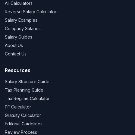
All Calculators
Reverse Salary Calculator
Salary Examples
Company Salaries
Salary Guides
About Us
Contact Us
Resources
Salary Structure Guide
Tax Planning Guide
Tax Regime Calculator
PF Calculator
Gratuity Calculator
Editorial Guidelines
Review Process