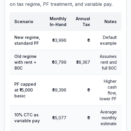
on tax regime, PF treatment, and variable pay.
Monthly
Annual
Scenario
Notes
In-Hand
Tax
New regime,
Default
₹63,996
₹0
standard PF
example
Old regime
Assumes
with rent +
₹60,799
₹38,367
rent and
80C
full 80C
Higher
PF capped
cash
at ₹15,000
₹69,396
₹0
flow,
basic
lower PF
Average
10% CTC as
₹65,077
₹0
monthly
variable pay
estimate