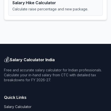
Salary Hike Calculator
Calculate raise percentage and new package.
💰
Salary Calculator India
Free and accurate salary calculator for Indian professionals.
Calculate your in-hand salary from CTC with detailed tax
breakdowns for FY 2026-27.
Quick Links
Salary Calculator