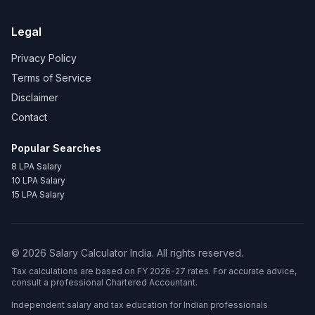
Legal
Privacy Policy
Terms of Service
Disclaimer
Contact
Popular Searches
8 LPA Salary
10 LPA Salary
15 LPA Salary
©
2026
Salary Calculator India. All rights reserved.
Tax calculations are based on FY 2026-27 rates. For accurate advice,
consult a professional Chartered Accountant.
Independent salary and tax education for Indian professionals