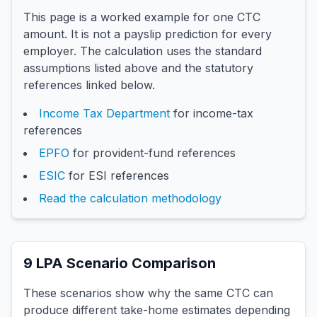
This page is a worked example for one CTC
amount. It is not a payslip prediction for every
employer. The calculation uses the standard
assumptions listed above and the statutory
references linked below.
Income Tax Department
for income-tax
references
EPFO
for provident-fund references
ESIC
for ESI references
Read the calculation methodology
9
LPA Scenario Comparison
These scenarios show why the same CTC can
produce different take-home estimates depending