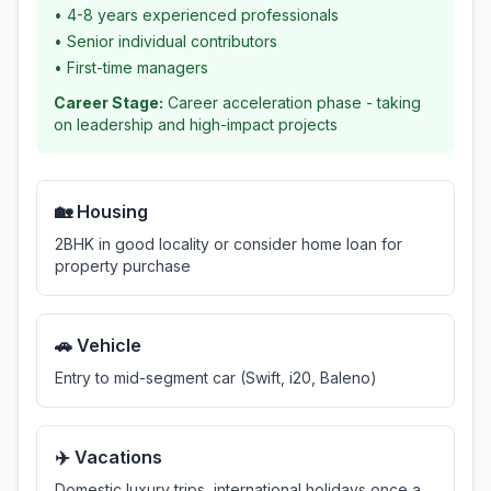
•
4-8 years experienced professionals
•
Senior individual contributors
•
First-time managers
Career Stage:
Career acceleration phase - taking
on leadership and high-impact projects
🏡 Housing
2BHK in good locality or consider home loan for
property purchase
🚗 Vehicle
Entry to mid-segment car (Swift, i20, Baleno)
✈️ Vacations
Domestic luxury trips, international holidays once a