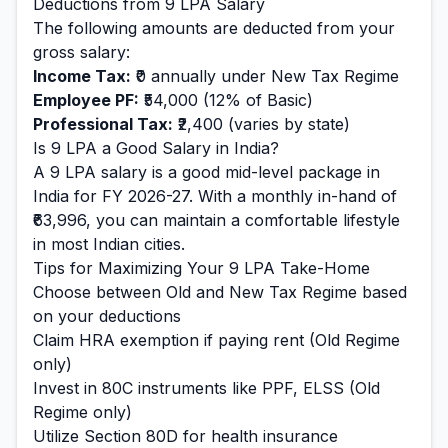
Deductions from
9
LPA Salary
The following amounts are deducted from your
gross salary:
Income Tax:
₹0
annually under New Tax Regime
Employee PF:
₹54,000
(12% of Basic)
Professional Tax:
₹2,400
(varies by state)
Is
9
LPA a Good Salary in India?
A
9
LPA salary is
a good mid-level
package in
India for FY 2026-27. With a monthly in-hand of
₹63,996
, you can maintain a
comfortable
lifestyle
in most Indian cities.
Tips for Maximizing Your
9
LPA Take-Home
Choose between Old and New Tax Regime based
on your deductions
Claim HRA exemption if paying rent (Old Regime
only)
Invest in 80C instruments like PPF, ELSS (Old
Regime only)
Utilize Section 80D for health insurance