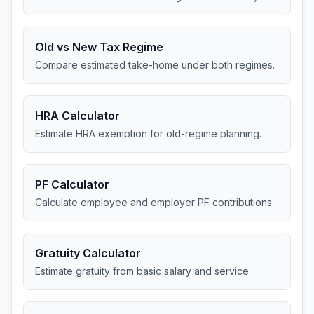
Old vs New Tax Regime
Compare estimated take-home under both regimes.
HRA Calculator
Estimate HRA exemption for old-regime planning.
PF Calculator
Calculate employee and employer PF contributions.
Gratuity Calculator
Estimate gratuity from basic salary and service.