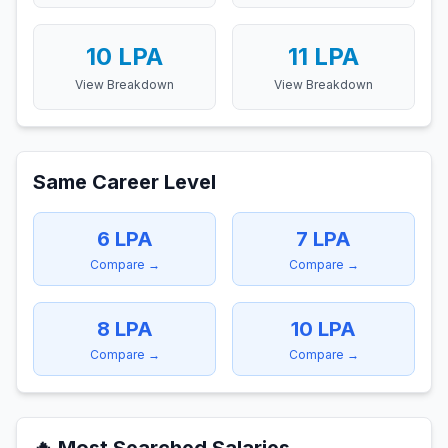
10
LPA
11
LPA
View Breakdown
View Breakdown
Same Career Level
6
LPA
7
LPA
Compare →
Compare →
8
LPA
10
LPA
Compare →
Compare →