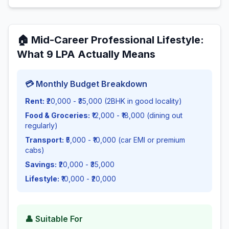
🏠
Mid-Career Professional Lifestyle
:
What
9
LPA Actually Means
💳 Monthly Budget Breakdown
Rent:
₹20,000 - ₹35,000 (2BHK in good locality)
Food & Groceries:
₹12,000 - ₹18,000 (dining out
regularly)
Transport:
₹5,000 - ₹10,000 (car EMI or premium
cabs)
Savings:
₹20,000 - ₹35,000
Lifestyle:
₹10,000 - ₹20,000
👤 Suitable For