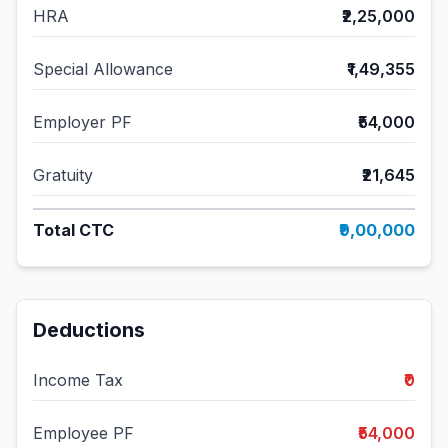
HRA
₹2,25,000
Special Allowance
₹1,49,355
Employer PF
₹54,000
Gratuity
₹21,645
Total CTC
₹9,00,000
Deductions
Income Tax
₹0
Employee PF
₹54,000