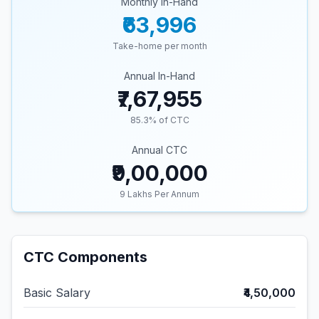
Monthly In-Hand
₹63,996
Take-home per month
Annual In-Hand
₹7,67,955
85.3
% of CTC
Annual CTC
₹9,00,000
9
Lakhs Per Annum
CTC Components
Basic Salary
₹4,50,000