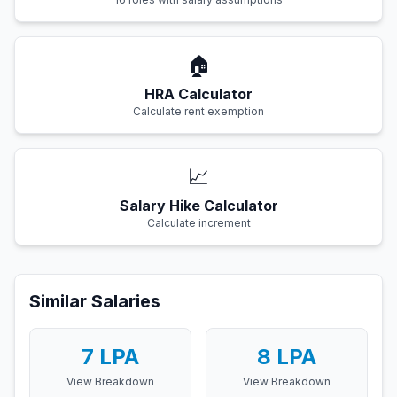
🏠
HRA Calculator
Calculate rent exemption
📈
Salary Hike Calculator
Calculate increment
Similar Salaries
7
LPA
8
LPA
View Breakdown
View Breakdown