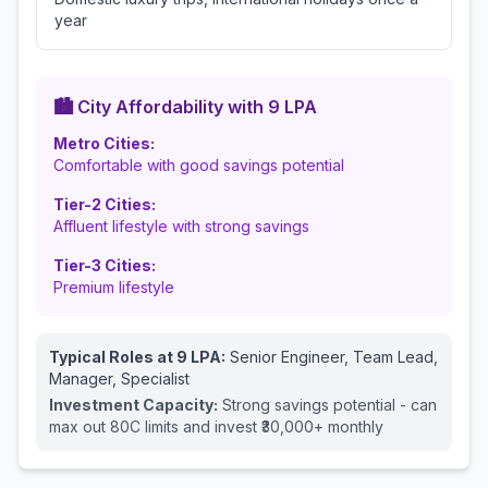
year
🏙️ City Affordability with
9
LPA
Metro Cities:
Comfortable with good savings potential
Tier-2 Cities:
Affluent lifestyle with strong savings
Tier-3 Cities:
Premium lifestyle
Typical Roles at
9
LPA:
Senior Engineer, Team Lead,
Manager, Specialist
Investment Capacity:
Strong savings potential - can
max out 80C limits and invest ₹30,000+ monthly