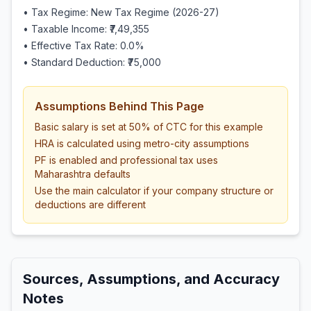
• Tax Regime: New Tax Regime (2026-27)
• Taxable Income:
₹7,49,355
• Effective Tax Rate:
0.0
%
• Standard Deduction:
₹75,000
Assumptions Behind This Page
Basic salary is set at 50% of CTC for this example
HRA is calculated using metro-city assumptions
PF is enabled and professional tax uses
Maharashtra defaults
Use the main calculator if your company structure or
deductions are different
Sources, Assumptions, and Accuracy
Notes