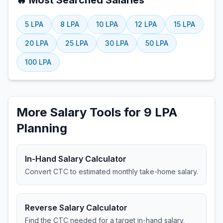
🔥 Most Searched Salaries
5
LPA
8
LPA
10
LPA
12
LPA
15
LPA
20
LPA
25
LPA
30
LPA
50
LPA
100
LPA
More Salary Tools for 9 LPA
Planning
In-Hand Salary Calculator
Convert CTC to estimated monthly take-home salary.
Reverse Salary Calculator
Find the CTC needed for a target in-hand salary.