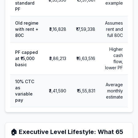
standard
example
PF
Old regime
Assumes
with rent +
₹3,16,828
₹17,59,338
rent and
80C
full 80C
Higher
PF capped
cash
at ₹15,000
₹3,86,213
₹16,63,516
flow,
basic
lower PF
10% CTC
Average
as
₹3,41,590
₹15,55,831
monthly
variable
estimate
pay
🏠
Executive Level Lifestyle
: What
65