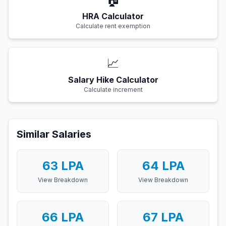
HRA Calculator
Calculate rent exemption
📈
Salary Hike Calculator
Calculate increment
Similar Salaries
63
LPA
64
LPA
View Breakdown
View Breakdown
66
LPA
67
LPA