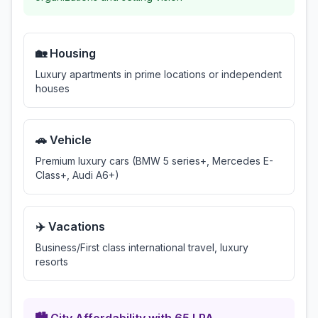
🏡 Housing
Luxury apartments in prime locations or independent
houses
🚗 Vehicle
Premium luxury cars (BMW 5 series+, Mercedes E-
Class+, Audi A6+)
✈️ Vacations
Business/First class international travel, luxury
resorts