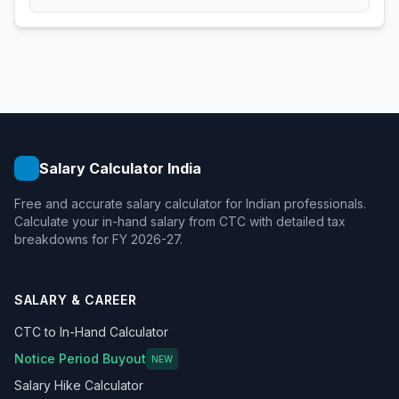
Salary Calculator India
Free and accurate salary calculator for Indian professionals.
Calculate your in-hand salary from CTC with detailed tax
breakdowns for FY 2026-27.
SALARY & CAREER
CTC to In-Hand Calculator
Notice Period Buyout
NEW
Salary Hike Calculator