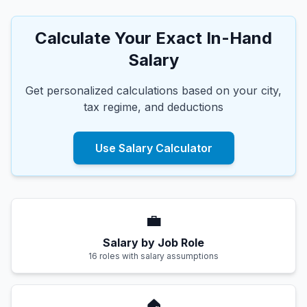
Calculate Your Exact In-Hand
Salary
Get personalized calculations based on your city,
tax regime, and deductions
Use Salary Calculator
💼
Salary by Job Role
16 roles with salary assumptions
🏠