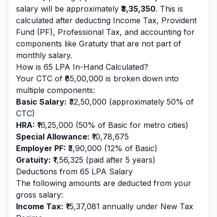
salary will be approximately
₹3,35,350
. This is
calculated after deducting Income Tax, Provident
Fund (PF), Professional Tax, and accounting for
components like Gratuity that are not part of
monthly salary.
How is
65
LPA In-Hand Calculated?
Your CTC of
₹65,00,000
is broken down into
multiple components:
Basic Salary:
₹32,50,000
(approximately 50% of
CTC)
HRA:
₹16,25,000
(50% of Basic for metro cities)
Special Allowance:
₹10,78,675
Employer PF:
₹3,90,000
(12% of Basic)
Gratuity:
₹1,56,325
(paid after 5 years)
Deductions from
65
LPA Salary
The following amounts are deducted from your
gross salary:
Income Tax:
₹15,37,081
annually under New Tax