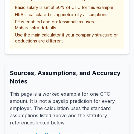
Basic salary is set at 50% of CTC for this example
HRA is calculated using metro-city assumptions
PF is enabled and professional tax uses
Maharashtra defaults
Use the main calculator if your company structure or
deductions are different
Sources, Assumptions, and Accuracy
Notes
This page is a worked example for one CTC
amount. It is not a payslip prediction for every
employer. The calculation uses the standard
assumptions listed above and the statutory
references linked below.