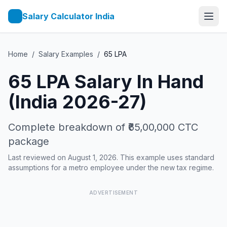
Salary Calculator India
Home
/
Salary Examples
/
65
LPA
65
LPA Salary In Hand
(India 2026-27)
Complete breakdown of
₹65,00,000
CTC
package
Last reviewed on August 1, 2026. This example uses standard
assumptions for a metro employee under the new tax regime.
ADVERTISEMENT