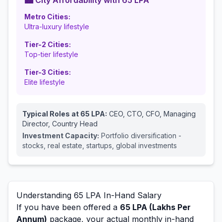
🏙️ City Affordability with
65
LPA
Metro Cities:
Ultra-luxury lifestyle
Tier-2 Cities:
Top-tier lifestyle
Tier-3 Cities:
Elite lifestyle
Typical Roles at
65
LPA:
CEO, CTO, CFO, Managing
Director, Country Head
Investment Capacity:
Portfolio diversification -
stocks, real estate, startups, global investments
Understanding
65
LPA In-Hand Salary
If you have been offered a
65
LPA (Lakhs Per
Annum)
package, your actual monthly in-hand