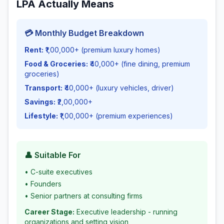
LPA Actually Means
💳 Monthly Budget Breakdown
Rent:
₹1,00,000+ (premium luxury homes)
Food & Groceries:
₹40,000+ (fine dining, premium
groceries)
Transport:
₹40,000+ (luxury vehicles, driver)
Savings:
₹2,00,000+
Lifestyle:
₹1,00,000+ (premium experiences)
👤 Suitable For
•
C-suite executives
•
Founders
•
Senior partners at consulting firms
Career Stage:
Executive leadership - running
organizations and setting vision