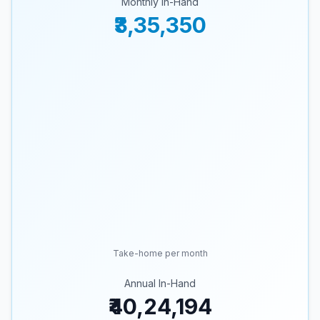
Monthly In-Hand
₹3,35,350
Take-home per month
Annual In-Hand
₹40,24,194