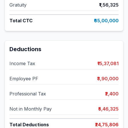
Gratuity
₹1,56,325
Total CTC
₹65,00,000
Deductions
Income Tax
₹15,37,081
Employee PF
₹3,90,000
Professional Tax
₹2,400
Not in Monthly Pay
₹5,46,325
Total Deductions
₹24,75,806