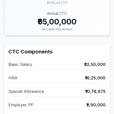
61.9
% of CTC
Annual CTC
₹65,00,000
65
Lakhs Per Annum
CTC Components
Basic Salary
₹32,50,000
HRA
₹16,25,000
Special Allowance
₹10,78,675
Employer PF
₹3,90,000