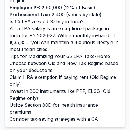
Regime
Employee PF:
₹3,90,000
(12% of Basic)
Professional Tax:
₹2,400
(varies by state)
Is
65
LPA a Good Salary in India?
A
65
LPA salary is
an exceptional
package in
India for FY 2026-27. With a monthly in-hand of
₹3,35,350
, you can maintain a
luxurious
lifestyle in
most Indian cities.
Tips for Maximizing Your
65
LPA Take-Home
Choose between Old and New Tax Regime based
on your deductions
Claim HRA exemption if paying rent (Old Regime
only)
Invest in 80C instruments like PPF, ELSS (Old
Regime only)
Utilize Section 80D for health insurance
premiums
Consider tax-saving strategies with a CA