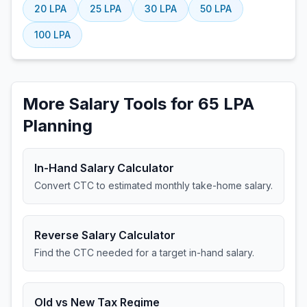
20
LPA
25
LPA
30
LPA
50
LPA
100
LPA
More Salary Tools for 65 LPA
Planning
In-Hand Salary Calculator
Convert CTC to estimated monthly take-home salary.
Reverse Salary Calculator
Find the CTC needed for a target in-hand salary.
Old vs New Tax Regime