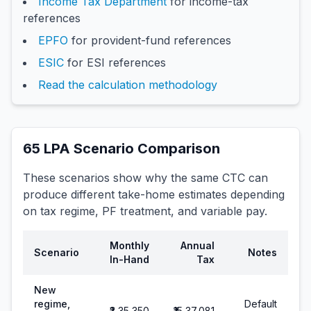
Income Tax Department
for income-tax
references
EPFO
for provident-fund references
ESIC
for ESI references
Read the calculation methodology
65
LPA Scenario Comparison
These scenarios show why the same CTC can
produce different take-home estimates depending
on tax regime, PF treatment, and variable pay.
Monthly
Annual
Scenario
Notes
In-Hand
Tax
New
regime,
Default
₹3,35,350
₹15,37,081