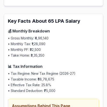
Key Facts About
65
LPA Salary
💰 Monthly Breakdown
• Gross Monthly:
₹4,96,140
• Monthly Tax:
₹1,28,090
• Monthly PF:
₹32,500
• Take Home:
₹3,35,350
📊 Tax Information
• Tax Regime: New Tax Regime (2026-27)
• Taxable Income:
₹58,78,675
• Effective Tax Rate:
25.8
%
• Standard Deduction:
₹75,000
Assumptions Behind This Page