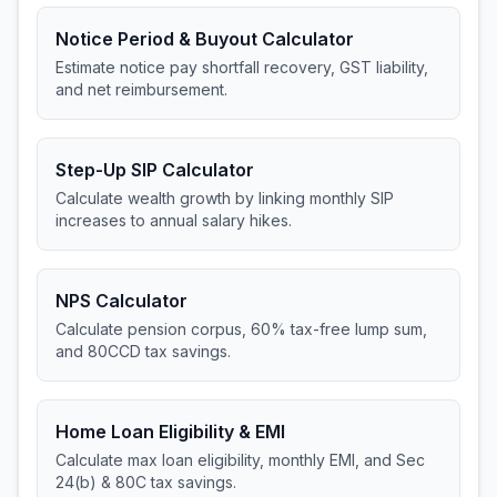
Notice Period & Buyout Calculator
Estimate notice pay shortfall recovery, GST liability,
and net reimbursement.
Step-Up SIP Calculator
Calculate wealth growth by linking monthly SIP
increases to annual salary hikes.
NPS Calculator
Calculate pension corpus, 60% tax-free lump sum,
and 80CCD tax savings.
Home Loan Eligibility & EMI
Calculate max loan eligibility, monthly EMI, and Sec
24(b) & 80C tax savings.