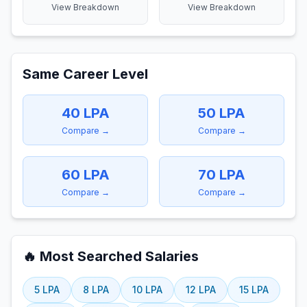
View Breakdown
View Breakdown
Same Career Level
40
LPA
50
LPA
Compare →
Compare →
60
LPA
70
LPA
Compare →
Compare →
🔥 Most Searched Salaries
5
LPA
8
LPA
10
LPA
12
LPA
15
LPA