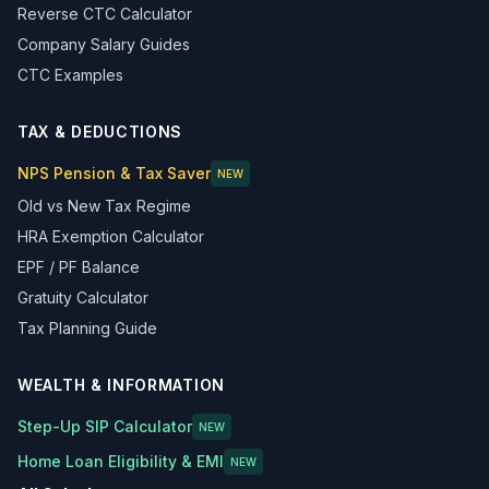
Reverse CTC Calculator
Company Salary Guides
CTC Examples
TAX & DEDUCTIONS
NPS Pension & Tax Saver
NEW
Old vs New Tax Regime
HRA Exemption Calculator
EPF / PF Balance
Gratuity Calculator
Tax Planning Guide
WEALTH & INFORMATION
Step-Up SIP Calculator
NEW
Home Loan Eligibility & EMI
NEW