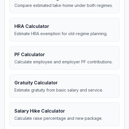
Compare estimated take-home under both regimes.
HRA Calculator
Estimate HRA exemption for old-regime planning.
PF Calculator
Calculate employee and employer PF contributions.
Gratuity Calculator
Estimate gratuity from basic salary and service.
Salary Hike Calculator
Calculate raise percentage and new package.