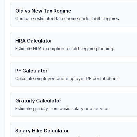
Old vs New Tax Regime
Compare estimated take-home under both regimes.
HRA Calculator
Estimate HRA exemption for old-regime planning.
PF Calculator
Calculate employee and employer PF contributions.
Gratuity Calculator
Estimate gratuity from basic salary and service.
Salary Hike Calculator