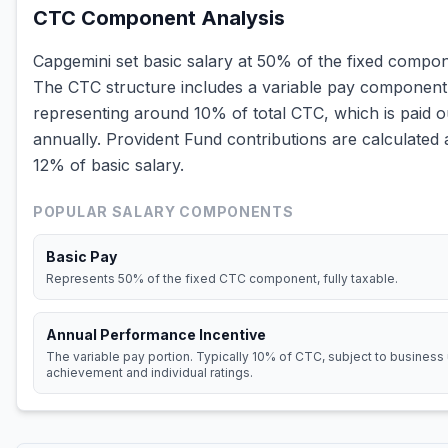
CTC Component Analysis
Capgemini set basic salary at 50% of the fixed compon
The CTC structure includes a variable pay component
representing around 10% of total CTC, which is paid o
annually. Provident Fund contributions are calculated 
12% of basic salary.
POPULAR SALARY COMPONENTS
Basic Pay
Represents 50% of the fixed CTC component, fully taxable.
Annual Performance Incentive
The variable pay portion. Typically 10% of CTC, subject to business 
achievement and individual ratings.