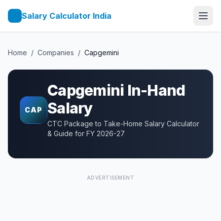
Salary Calculator India
Home
/
Companies
/
Capgemini
Capgemini
In-Hand
Salary
CAP
CTC Package to Take-Home Salary Calculator
& Guide for FY 2026-27
ADVERTISEMENT