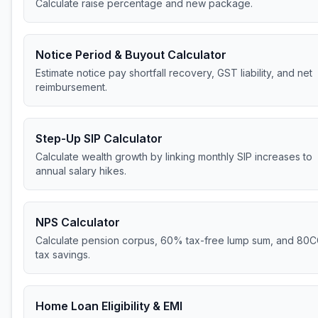
Calculate raise percentage and new package.
Notice Period & Buyout Calculator
Estimate notice pay shortfall recovery, GST liability, and net
reimbursement.
Step-Up SIP Calculator
Calculate wealth growth by linking monthly SIP increases to
annual salary hikes.
NPS Calculator
Calculate pension corpus, 60% tax-free lump sum, and 80
tax savings.
Home Loan Eligibility & EMI