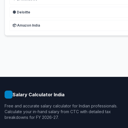
🟢
Deloitte
📦
Amazon India
Salary Calculator India
Free and accurate salary calculator for Indian professionals.
Calculate your in-hand salary from CTC with detailed tax
breakdowns for FY 2026-27.