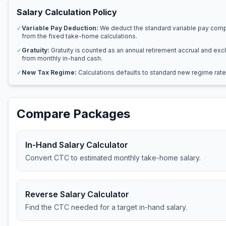
Salary Calculation Policy
✓
Variable Pay Deduction:
We deduct the standard variable pay com
from the fixed take-home calculations.
✓
Gratuity:
Gratuity is counted as an annual retirement accrual and ex
from monthly in-hand cash.
✓
New Tax Regime:
Calculations defaults to standard new regime rate
Compare Packages
In-Hand Salary Calculator
Convert CTC to estimated monthly take-home salary.
Reverse Salary Calculator
Find the CTC needed for a target in-hand salary.