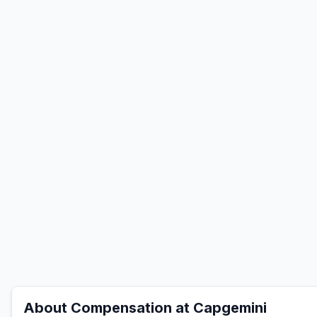
About Compensation at
Capgemini