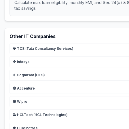
Calculate max loan eligibility, monthly EMI, and Sec 24(b) &
tax savings.
Other IT Companies
💎
TCS (Tata Consultancy Services)
🔷
Infosys
✴️
Cognizant (CTS)
🔴
Accenture
🟢
Wipro
🐳
HCLTech (HCL Technologies)
🍁
LTIMindtree