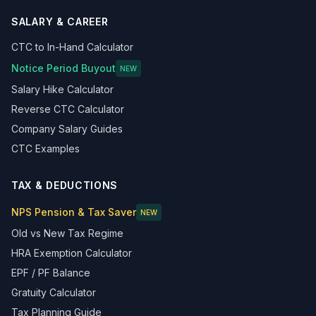
SALARY & CAREER
CTC to In-Hand Calculator
Notice Period Buyout
NEW
Salary Hike Calculator
Reverse CTC Calculator
Company Salary Guides
CTC Examples
TAX & DEDUCTIONS
NPS Pension & Tax Saver
NEW
Old vs New Tax Regime
HRA Exemption Calculator
EPF / PF Balance
Gratuity Calculator
Tax Planning Guide