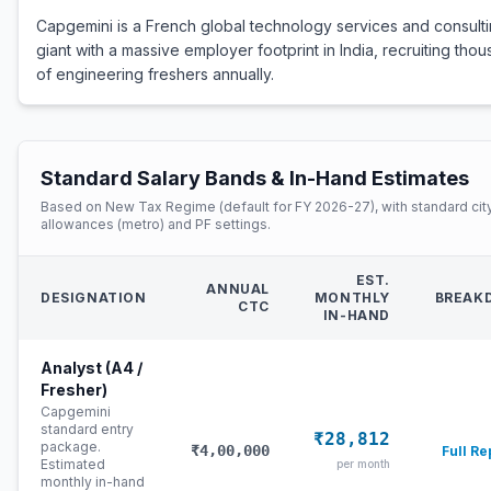
Capgemini is a French global technology services and consult
giant with a massive employer footprint in India, recruiting tho
of engineering freshers annually.
Standard Salary Bands & In-Hand Estimates
Based on New Tax Regime (default for FY 2026-27), with standard cit
allowances (metro) and PF settings.
EST.
ANNUAL
DESIGNATION
MONTHLY
BREAK
CTC
IN-HAND
Analyst (A4 /
Fresher)
Capgemini
standard entry
₹28,812
package.
₹4,00,000
Full Re
Estimated
per month
monthly in-hand