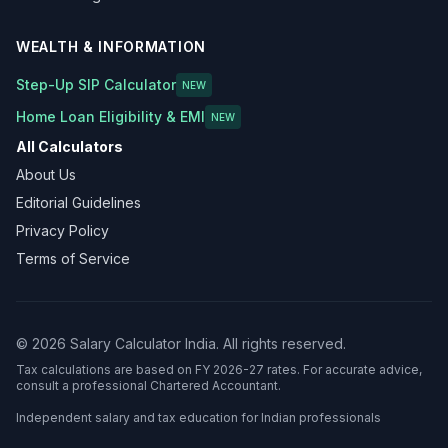
WEALTH & INFORMATION
Step-Up SIP Calculator
NEW
Home Loan Eligibility & EMI
NEW
All Calculators
About Us
Editorial Guidelines
Privacy Policy
Terms of Service
©
2026
Salary Calculator India. All rights reserved.
Tax calculations are based on FY 2026-27 rates. For accurate advice,
consult a professional Chartered Accountant.
Independent salary and tax education for Indian professionals