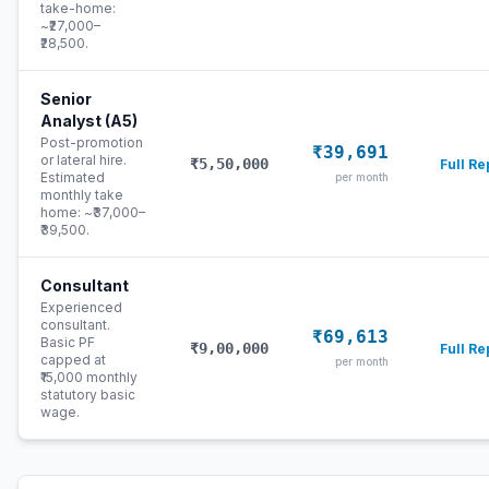
take-home:
~₹27,000–
₹28,500.
Senior
Analyst (A5)
Post-promotion
₹39,691
or lateral hire.
₹5,50,000
Full Re
Estimated
per month
monthly take
home: ~₹37,000–
₹39,500.
Consultant
Experienced
consultant.
₹69,613
Basic PF
₹9,00,000
Full Re
capped at
per month
₹15,000 monthly
statutory basic
wage.