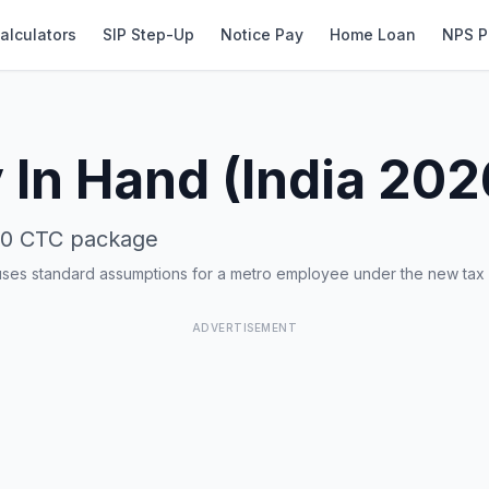
alculators
SIP Step-Up
Notice Pay
Home Loan
NPS P
 In Hand (India 202
00
CTC package
uses standard assumptions for a metro employee under the new tax
ADVERTISEMENT