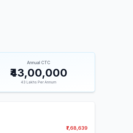
Annual CTC
₹43,00,000
43
Lakhs Per Annum
₹7,68,639