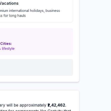
 Vacations
mium international holidays, business
ss for long hauls
 Cities:
 lifestyle
ary will be approximately
₹2,42,462
.