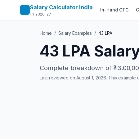
Salary Calculator India
In-Hand CTC
C
FY 2026-27
Home
/
Salary Examples
/
43
LPA
43
LPA Salary
Complete breakdown of
₹43,00,0
Last reviewed on August 1, 2026. This example 