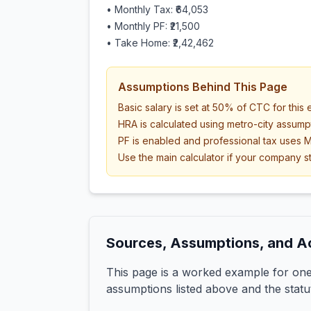
• Monthly Tax:
₹64,053
• Monthly PF:
₹21,500
• Take Home:
₹2,42,462
Assumptions Behind This Page
Basic salary is set at 50% of CTC for this
HRA is calculated using metro-city assump
PF is enabled and professional tax uses M
Use the main calculator if your company st
Sources, Assumptions, and A
This page is a worked example for one 
assumptions listed above and the statu