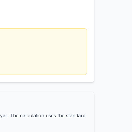
yer. The calculation uses the standard