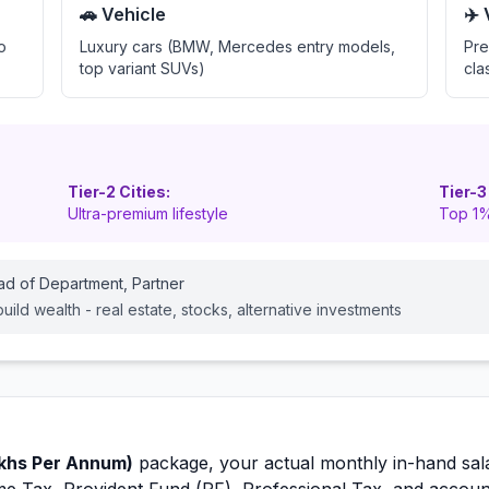
🚗 Vehicle
✈️
o
Luxury cars (BMW, Mercedes entry models,
Pre
top variant SUVs)
cla
Tier-2 Cities:
Tier-3
Ultra-premium lifestyle
Top 1%
ead of Department, Partner
ild wealth - real estate, stocks, alternative investments
khs Per Annum)
package, your actual monthly in-hand sal