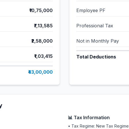
₹10,75,000
Employee PF
₹7,13,585
Professional Tax
₹2,58,000
Not in Monthly Pay
₹1,03,415
Total Deductions
₹43,00,000
y
📊 Tax Information
• Tax Regime: New Tax Regime