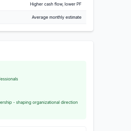
Higher cash flow, lower PF
Average monthly estimate
essionals
ership - shaping organizational direction