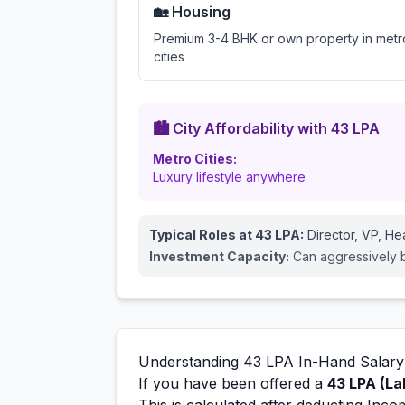
🏡 Housing
Premium 3-4 BHK or own property in metr
cities
🏙️ City Affordability with
43
LPA
Metro Cities:
Luxury lifestyle anywhere
Typical Roles at
43
LPA:
Director, VP, H
Investment Capacity:
Can aggressively bu
Understanding
43
LPA In-Hand Salary
If you have been offered a
43
LPA (La