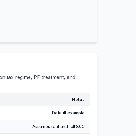
n tax regime, PF treatment, and
Notes
Default example
Assumes rent and full 80C