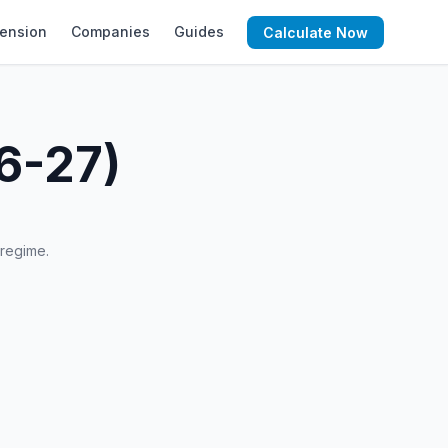
ension
Companies
Guides
Calculate Now
6-27)
 regime.