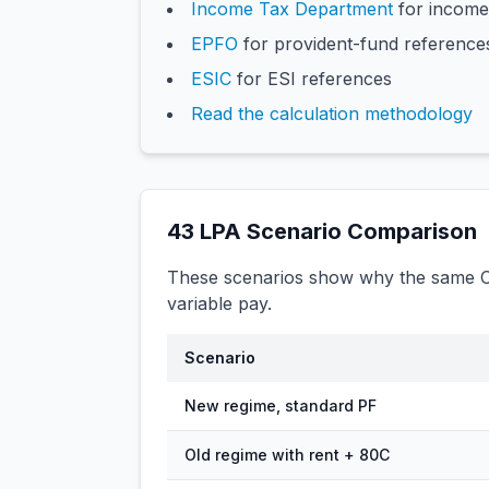
Income Tax Department
for income
EPFO
for provident-fund reference
ESIC
for ESI references
Read the calculation methodology
43
LPA Scenario Comparison
These scenarios show why the same CT
variable pay.
Scenario
New regime, standard PF
Old regime with rent + 80C