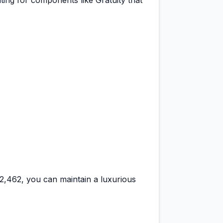
ting for components like Gratuity that
42,462
, you can maintain a
luxurious