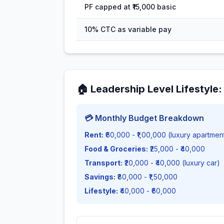
PF capped at ₹15,000 basic
10% CTC as variable pay
🏠
Leadership Level Lifestyle
💳 Monthly Budget Breakdown
Rent:
₹60,000 - ₹1,00,000 (luxury apartmen
Food & Groceries:
₹25,000 - ₹40,000
Transport:
₹20,000 - ₹40,000 (luxury car)
Savings:
₹80,000 - ₹1,50,000
Lifestyle:
₹40,000 - ₹60,000