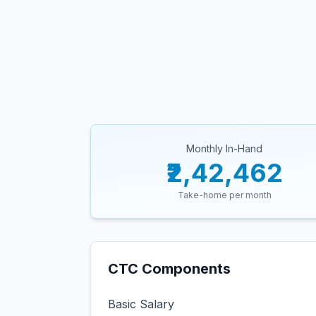
Monthly In-Hand
₹2,42,462
Take-home per month
CTC Components
Basic Salary