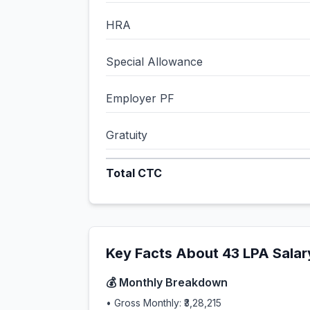
HRA
Special Allowance
Employer PF
Gratuity
Total CTC
Key Facts About
43
LPA Salar
💰 Monthly Breakdown
• Gross Monthly:
₹3,28,215