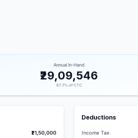
Annual In-Hand
₹29,09,546
67.7
% of CTC
Deductions
₹21,50,000
Income Tax