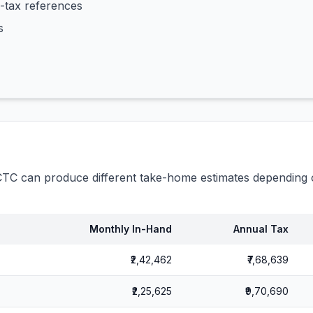
-tax references
s
C can produce different take-home estimates depending o
Monthly In-Hand
Annual Tax
₹2,42,462
₹7,68,639
₹2,25,625
₹9,70,690