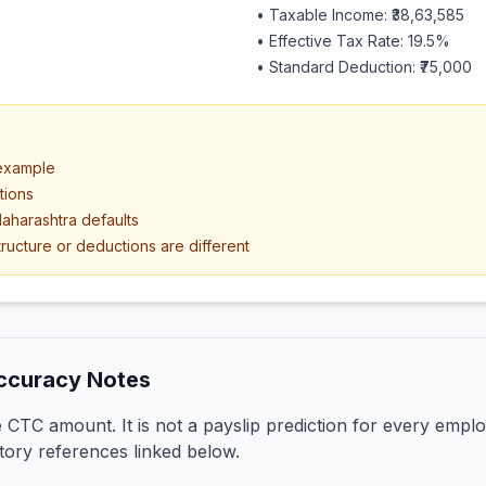
• Taxable Income:
₹38,63,585
• Effective Tax Rate:
19.5
%
• Standard Deduction:
₹75,000
 example
tions
aharashtra defaults
ructure or deductions are different
ccuracy Notes
CTC amount. It is not a payslip prediction for every emplo
tory references linked below.