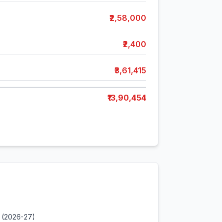
₹2,58,000
₹2,400
₹3,61,415
₹13,90,454
 (2026-27)