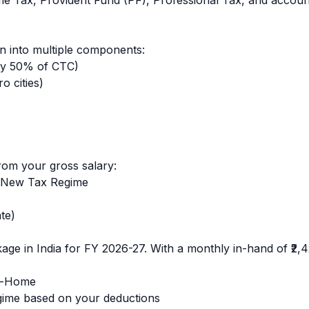
ome Tax, Provident Fund (PF), Professional Tax, and accoun
 into multiple components:
ly 50% of CTC)
o cities)
rom your gross salary:
 New Tax Regime
te)
age in India for FY 2026-27. With a monthly in-hand of
₹2,
e-Home
ime based on your deductions