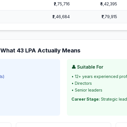
₹2,75,716
₹8,42,395
₹2,46,684
₹7,79,915
: What
43
LPA Actually Means
👤 Suitable For
ts)
•
12+ years experienced prof
•
Directors
•
Senior leaders
Career Stage:
Strategic lead