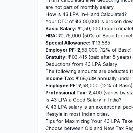
This is calculated after deducting Inc
are not part of monthly salary.
How is
43
LPA In-Hand Calculated?
Your CTC of
₹43,00,000
is broken down
Basic Salary:
₹21,50,000
(approximate
HRA:
₹10,75,000
(50% of Basic for metr
Special Allowance:
₹7,13,585
Employer PF:
₹2,58,000
(12% of Basic)
Gratuity:
₹1,03,415
(paid after 5 years)
Deductions from
43
LPA Salary
The following amounts are deducted f
Income Tax:
₹7,68,639
annually under
Employee PF:
₹2,58,000
(12% of Basic)
Professional Tax:
₹2,400
(varies by sta
Is
43
LPA a Good Salary in India?
A
43
LPA salary is
an exceptional
pack
lifestyle in most Indian cities.
Tips for Maximizing Your
43
LPA Tak
Choose between Old and New Tax Reg