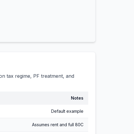
n tax regime, PF treatment, and
Notes
Default example
Assumes rent and full 80C