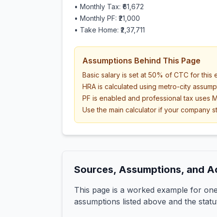
• Monthly Tax:
₹61,672
• Monthly PF:
₹21,000
• Take Home:
₹2,37,711
Assumptions Behind This Page
Basic salary is set at 50% of CTC for this
HRA is calculated using metro-city assump
PF is enabled and professional tax uses M
Use the main calculator if your company st
Sources, Assumptions, and A
This page is a worked example for one 
assumptions listed above and the statu