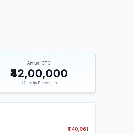
Annual CTC
₹42,00,000
42
Lakhs Per Annum
₹7,40,061