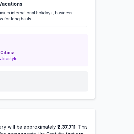
 Vacations
mium international holidays, business
ss for long hauls
 Cities:
 lifestyle
ary will be approximately
₹2,37,711
. This