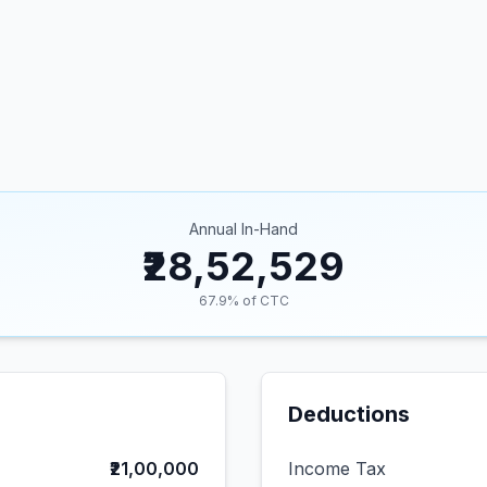
Annual In-Hand
₹28,52,529
67.9
% of CTC
Deductions
₹21,00,000
Income Tax