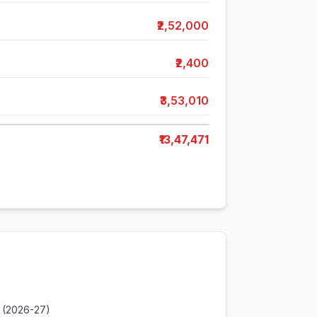
₹2,52,000
₹2,400
₹3,53,010
₹13,47,471
 (2026-27)