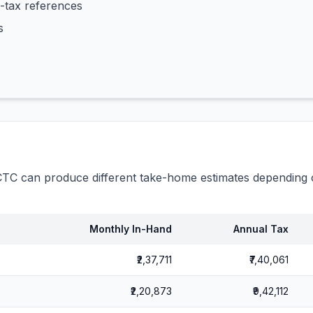
-tax references
s
C can produce different take-home estimates depending o
Monthly In-Hand
Annual Tax
₹2,37,711
₹7,40,061
₹2,20,873
₹9,42,112