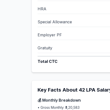
HRA
Special Allowance
Employer PF
Gratuity
Total CTC
Key Facts About
42
LPA Salar
💰 Monthly Breakdown
• Gross Monthly:
₹3,20,583