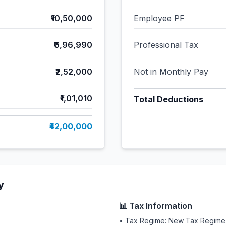
₹10,50,000
Employee PF
₹6,96,990
Professional Tax
₹2,52,000
Not in Monthly Pay
₹1,01,010
Total Deductions
₹42,00,000
y
📊 Tax Information
• Tax Regime: New Tax Regime