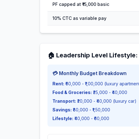
PF capped at ₹15,000 basic
10% CTC as variable pay
🏠
Leadership Level Lifestyle
💳 Monthly Budget Breakdown
Rent:
₹60,000 - ₹1,00,000 (luxury apartmen
Food & Groceries:
₹25,000 - ₹40,000
Transport:
₹20,000 - ₹40,000 (luxury car)
Savings:
₹80,000 - ₹1,50,000
Lifestyle:
₹40,000 - ₹60,000