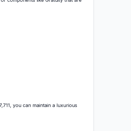
for components like Gratuity that are
37,711
, you can maintain a
luxurious