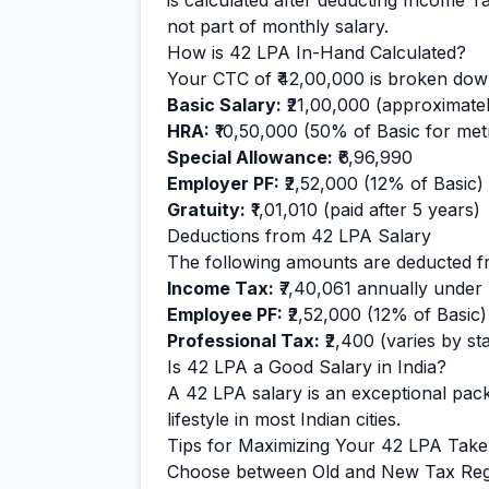
is calculated after deducting Income T
not part of monthly salary.
How is
42
LPA In-Hand Calculated?
Your CTC of
₹42,00,000
is broken down
Basic Salary:
₹21,00,000
(approximate
HRA:
₹10,50,000
(50% of Basic for metr
Special Allowance:
₹6,96,990
Employer PF:
₹2,52,000
(12% of Basic)
Gratuity:
₹1,01,010
(paid after 5 years)
Deductions from
42
LPA Salary
The following amounts are deducted f
Income Tax:
₹7,40,061
annually under
Employee PF:
₹2,52,000
(12% of Basic)
Professional Tax:
₹2,400
(varies by sta
Is
42
LPA a Good Salary in India?
A
42
LPA salary is
an exceptional
pack
lifestyle in most Indian cities.
Tips for Maximizing Your
42
LPA Tak
Choose between Old and New Tax Reg