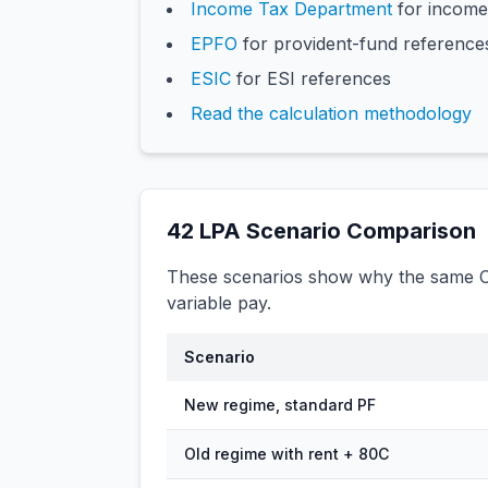
Income Tax Department
for income
EPFO
for provident-fund reference
ESIC
for ESI references
Read the calculation methodology
42
LPA Scenario Comparison
These scenarios show why the same CT
variable pay.
Scenario
New regime, standard PF
Old regime with rent + 80C