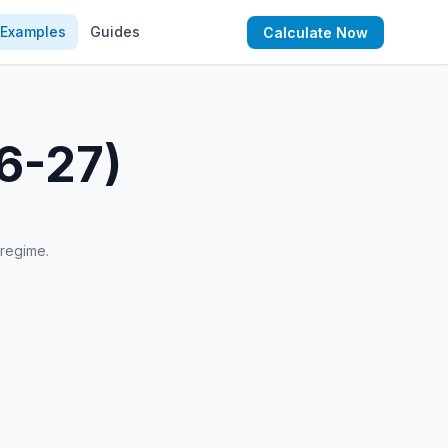
Examples
Guides
Calculate Now
26-27)
 regime.