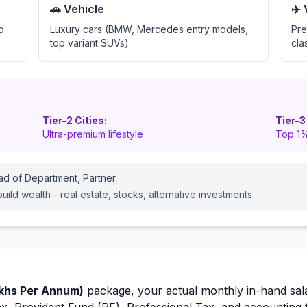
🚗 Vehicle
✈️
o
Luxury cars (BMW, Mercedes entry models,
Pre
top variant SUVs)
cla
Tier-2 Cities:
Tier-3
Ultra-premium lifestyle
Top 1%
ead of Department, Partner
ild wealth - real estate, stocks, alternative investments
khs Per Annum)
package, your actual monthly in-hand sal