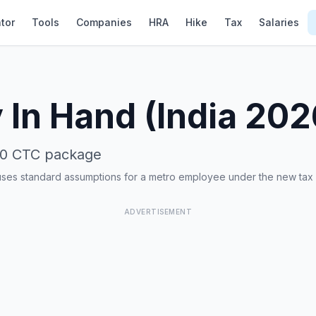
tor
Tools
Companies
HRA
Hike
Tax
Salaries
 In Hand (India 20
00
CTC package
uses standard assumptions for a metro employee under the new tax
ADVERTISEMENT