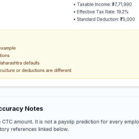
• Taxable Income:
₹37,71,990
• Effective Tax Rate:
19.2
%
• Standard Deduction:
₹75,000
 example
tions
aharashtra defaults
ructure or deductions are different
ccuracy Notes
CTC amount. It is not a payslip prediction for every emplo
tory references linked below.