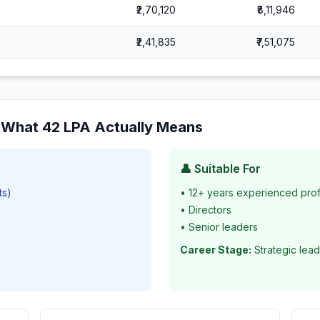
₹2,70,120
₹8,11,946
₹2,41,835
₹7,51,075
: What
42
LPA Actually Means
👤 Suitable For
ts)
•
12+ years experienced prof
•
Directors
•
Senior leaders
Career Stage:
Strategic lead