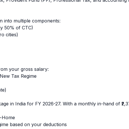
ax, Provident Fund (PF), Professional Tax, and accounting 
 into multiple components:
ly 50% of CTC)
o cities)
rom your gross salary:
 New Tax Regime
te)
age in India for FY 2026-27. With a monthly in-hand of
₹2,
e-Home
ime based on your deductions