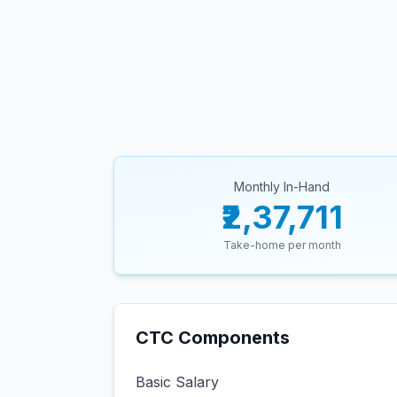
Monthly In-Hand
₹2,37,711
Take-home per month
CTC Components
Basic Salary