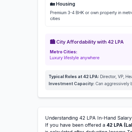
🏡 Housing
Premium 3-4 BHK or own property in metr
cities
🏙️ City Affordability with
42
LPA
Metro Cities:
Luxury lifestyle anywhere
Typical Roles at
42
LPA:
Director, VP, H
Investment Capacity:
Can aggressively bu
Understanding
42
LPA In-Hand Salary
If you have been offered a
42
LPA (La