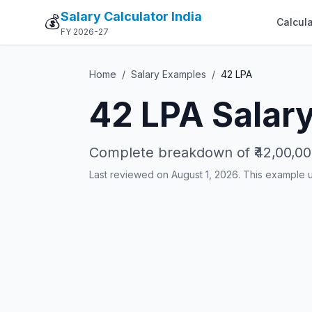
Salary Calculator India
💰
Calcula
FY 2026-27
Home
/
Salary Examples
/
42
LPA
42
LPA Salary
Complete breakdown of
₹42,00,0
Last reviewed on August 1, 2026. This example 