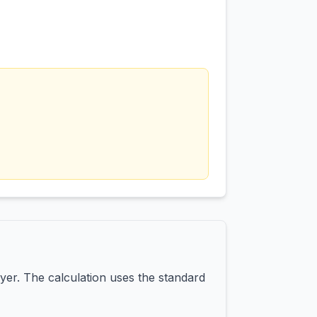
yer. The calculation uses the standard