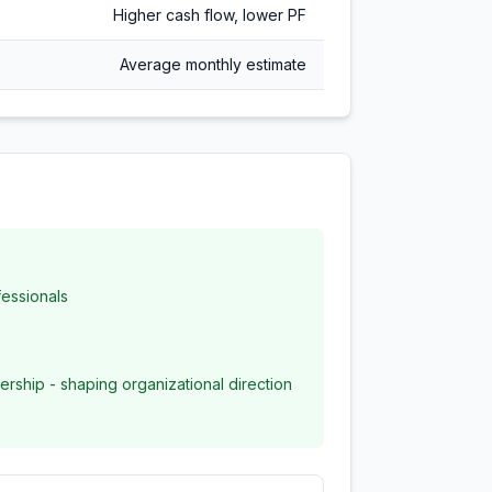
Higher cash flow, lower PF
Average monthly estimate
essionals
ership - shaping organizational direction